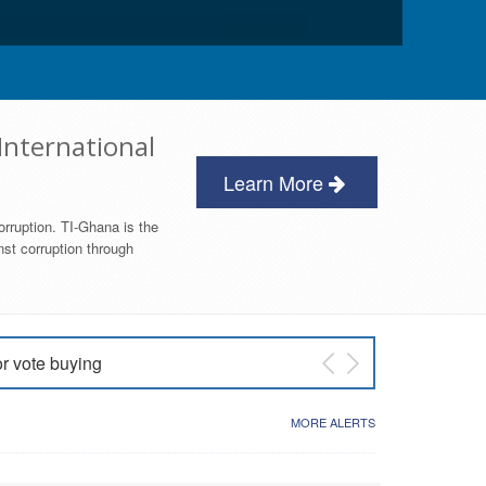
International
Learn More
orruption. TI-Ghana is the
nst corruption through
or vote buying
 East NDC Primary
MORE ALERTS