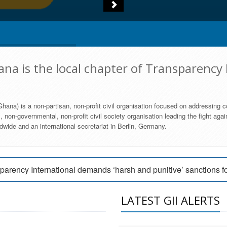
na is the local chapter of Transparency 
hana) is a non-partisan, non-profit civil organisation focused on addressing c
 non-governmental, non-profit civil society organisation leading the fight agai
wide and an international secretariat in Berlin, Germany.
engage Parliament to strengthen anti-corruption efforts
parency International demands ‘harsh and punitive’ sanctions f
arency International Ghana condemns vote buying in Ayawaso
LATEST GII ALERTS
MEMBERSHIP FORM