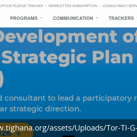
UPTION PLEDGE TRACKER
NEWSLETTER SUBSCRIPTION
CONSULTANCY SER
PROGRAMS
COMMUNICATION
TRACKERS
w.tighana.org/assets/Uploads/Tor-TI-G