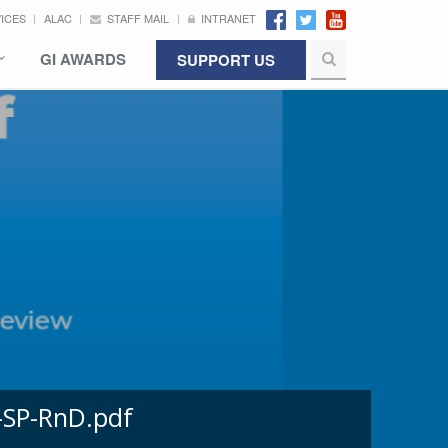
VICES
ALAC
STAFF MAIL
INTRANET
GI AWARDS
SUPPORT US
-SP-RnD.pdf