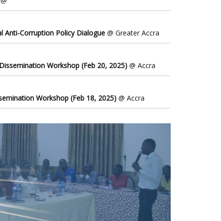
@
l Anti-Corruption Policy Dialogue
@ Greater Accra
 Dissemination Workshop (Feb 20, 2025)
@ Accra
ssemination Workshop (Feb 18, 2025)
@ Accra