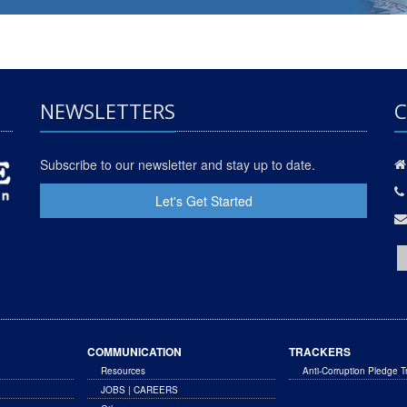
NEWSLETTERS
C
Subscribe to our newsletter and stay up to date.
Let's Get Started
COMMUNICATION
TRACKERS
Resources
Anti-Corruption Pledge T
JOBS | CAREERS