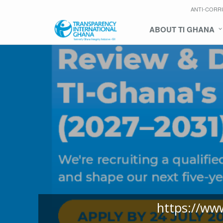
ANTI-CORR
ABOUT TI GHANA
https://ww