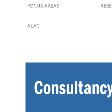
FOCUS AREAS
RES
ALAC