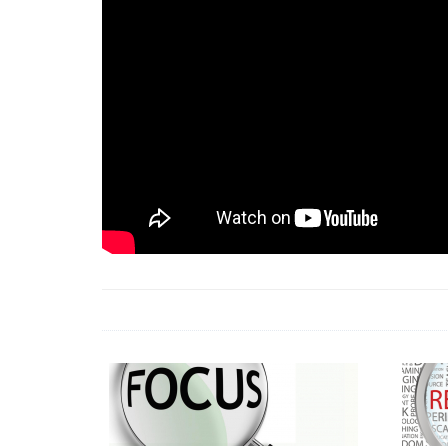
18 Jun 2026 -
LAUN
& Africa Report
7 Jul 2026 -
Communi
1 Jun 2026 -
2026 A