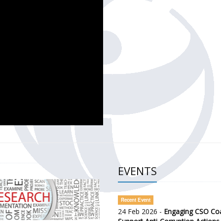
CH OF THE GOVERNMENT DEFENCE INTEGRITY INDEX (GDI) 
ty Awareness and Citizen Engagement on Anti-Corruption
frica Regional Meeting (ARM)
EVENTS
Recent Event
24 Feb 2026 -
Engaging CSO Coal