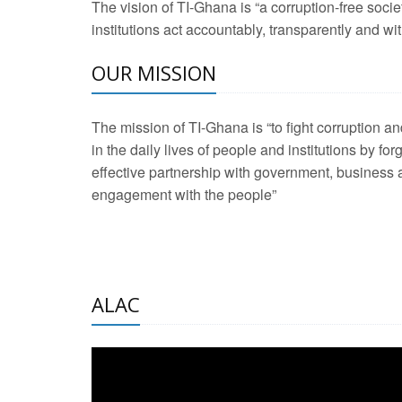
The vision of TI-Ghana is “a corruption-free soci
2 Aug 2026 -
Transp
institutions act accountably, transparently and with
OUR MISSION
3 Aug 2026 -
Transp
2 Aug 2026 -
TI – G
The mission of TI-Ghana is “to fight corruption
development journa
in the daily lives of people and institutions by for
21 Jan 2025 -
Launc
effective partnership with government, business a
engagement with the people”
20 Feb 2025 -
Educa
18 Feb 2025 -
Healt
10 Jul 2024 -
STRE
ALAC
2 Jun 2025 -
West A
24 Feb 2026 -
Engag