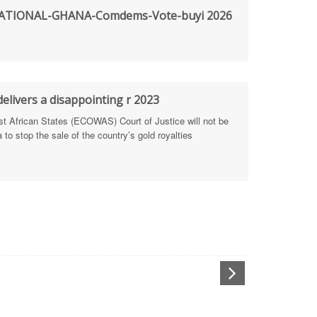
TIONAL-GHANA-Comdems-Vote-buyi 2026
rengthen Defence Integrity Reporting
ty
ls for people-focused approach
elivers a disappointing r 2023
African States (ECOWAS) Court of Justice will not be
 Health Sectors
to stop the sale of the country’s gold royalties
ULTI-STAKEHOLDER DIALOGUES
port Anti-Corruption Actions