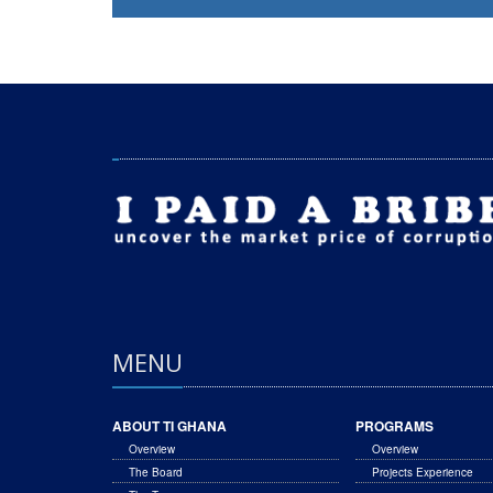
MENU
ABOUT TI GHANA
PROGRAMS
Overview
Overview
The Board
Projects Experience