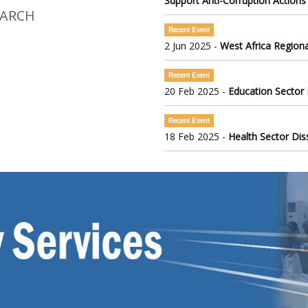
Support Anti-Corruption Actions
EARCH
Recent Event
2 Jun 2025 -
West Africa Regiona
Recent Event
20 Feb 2025 -
Education Sector
Recent Event
18 Feb 2025 -
Health Sector Di