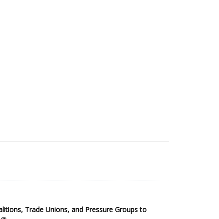
2025 Sub-Saharan Africa Dataset
itions, Trade Unions, and Pressure Groups to