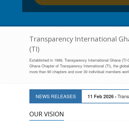
Transparency International Gha
(TI)
Established in 1999, Transparency International Ghana (TI-G
Ghana Chapter of Transparency International (TI), the global,
more than 90 chapters and over 30 individual members world
11 Mar 2026 -
CSOs 
NEWS RELEASES
11 Feb 2026 -
Trans
9 Feb 2026 -
Transp
OUR VISION
17 Jan 2017 -
GII 