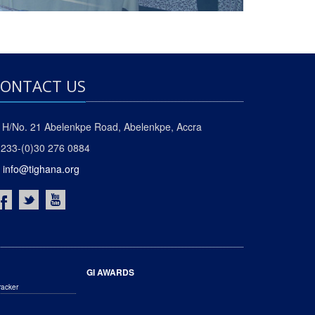
ONTACT US
H/No. 21 Abelenkpe Road, Abelenkpe, Accra
233-(0)30 276 0884
info@tighana.org
GI AWARDS
racker