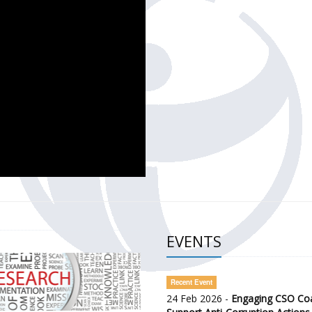
CH OF THE GOVERNMENT DEFENCE INTEGRITY INDEX (GDI) 
ty Awareness and Citizen Engagement on Anti-Corruption
frica Regional Meeting (ARM)
EVENTS
Recent Event
24 Feb 2026 -
Engaging CSO Coal