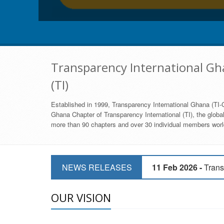
Transparency International Gha
(TI)
Established in 1999, Transparency International Ghana (TI-G
Ghana Chapter of Transparency International (TI), the global,
more than 90 chapters and over 30 individual members world
11 Mar 2026 -
CSOs 
NEWS RELEASES
11 Feb 2026 -
Trans
9 Feb 2026 -
Transp
OUR VISION
17 Jan 2017 -
GII 