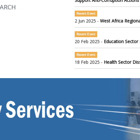
Support Anti-Corruption Actions
EARCH
Recent Event
2 Jun 2025 -
West Africa Regiona
Recent Event
20 Feb 2025 -
Education Sector
Recent Event
18 Feb 2025 -
Health Sector Di