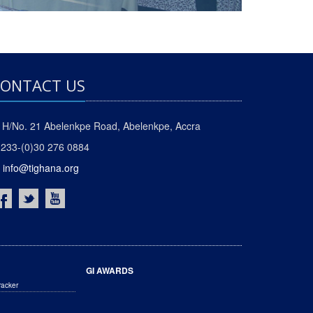
ONTACT US
H/No. 21 Abelenkpe Road, Abelenkpe, Accra
233-(0)30 276 0884
info@tighana.org
GI AWARDS
racker