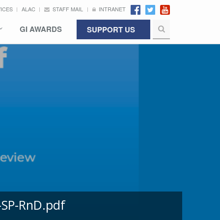
VICES
ALAC
STAFF MAIL
INTRANET
GI AWARDS
SUPPORT US
-SP-RnD.pdf