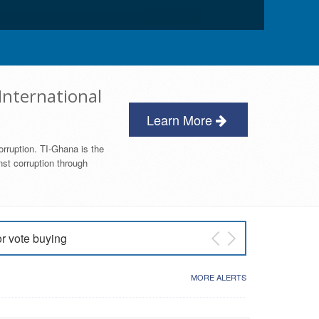
International
Learn More
orruption. TI-Ghana is the
nst corruption through
or vote buying
 East NDC Primary
MORE ALERTS