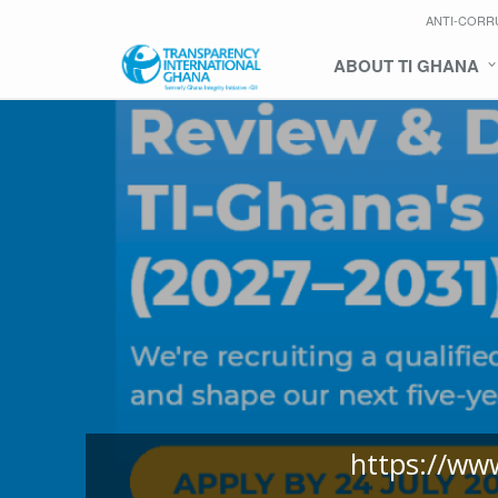
ANTI-CORR
ABOUT TI GHANA
https://ww