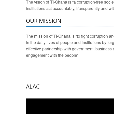
The vision of TI-Ghana is “a corruption-free soci
2 Aug 2026 -
Transp
institutions act accountably, transparently and with
OUR MISSION
3 Aug 2026 -
Transp
2 Aug 2026 -
TI – G
The mission of TI-Ghana is “to fight corruption
development journa
in the daily lives of people and institutions by for
21 Jan 2025 -
Launc
effective partnership with government, business a
engagement with the people”
20 Feb 2025 -
Educa
18 Feb 2025 -
Healt
10 Jul 2024 -
STRE
ALAC
2 Jun 2025 -
West A
24 Feb 2026 -
Engag