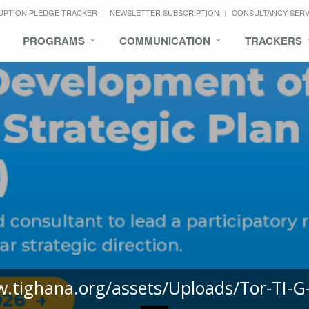
UPTION PLEDGE TRACKER
NEWSLETTER SUBSCRIPTION
CONSULTANCY SER
PROGRAMS
COMMUNICATION
TRACKERS
w.tighana.org/assets/Uploads/Tor-TI-G