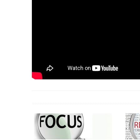
18 Jun 2026 -
LAUN
& Africa Report
7 Jul 2026 -
Communi
1 Jun 2026 -
2026 A