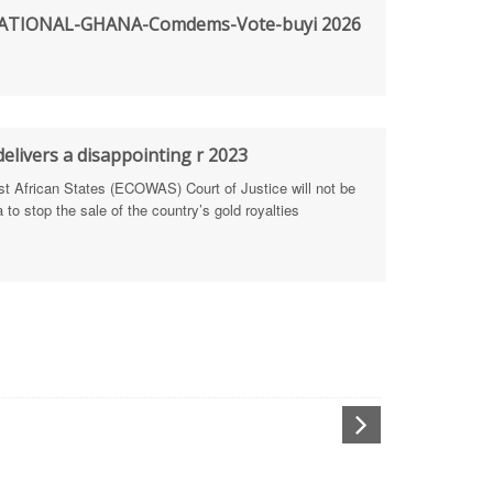
TIONAL-GHANA-Comdems-Vote-buyi 2026
rengthen Defence Integrity Reporting
ty
ls for people-focused approach
elivers a disappointing r 2023
African States (ECOWAS) Court of Justice will not be
 Health Sectors
to stop the sale of the country’s gold royalties
ULTI-STAKEHOLDER DIALOGUES
port Anti-Corruption Actions