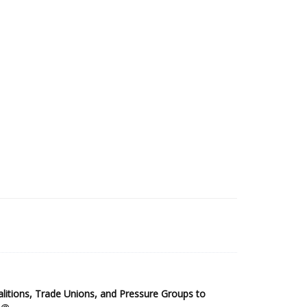
2025 Sub-Saharan Africa Dataset
itions, Trade Unions, and Pressure Groups to