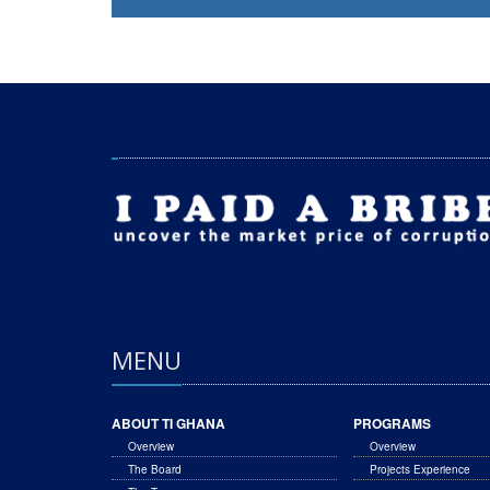
MENU
ABOUT TI GHANA
PROGRAMS
Overview
Overview
The Board
Projects Experience