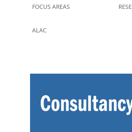
FOCUS AREAS
RES
ALAC