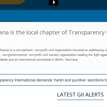
na is the local chapter of Transparency 
hana) is a non-partisan, non-profit civil organisation focused on addressing c
 non-governmental, non-profit civil society organisation leading the fight agai
wide and an international secretariat in Berlin, Germany.
engage Parliament to strengthen anti-corruption efforts
parency International demands ‘harsh and punitive’ sanctions f
arency International Ghana condemns vote buying in Ayawaso
LATEST GII ALERTS
MEMBERSHIP FORM