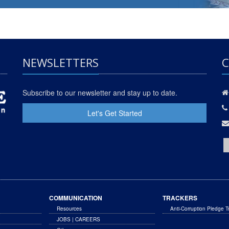
NEWSLETTERS
C
Subscribe to our newsletter and stay up to date.
Let's Get Started
COMMUNICATION
TRACKERS
Resources
Anti-Corruption Pledge T
JOBS | CAREERS