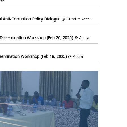
@
l Anti-Corruption Policy Dialogue
@ Greater Accra
 Dissemination Workshop (Feb 20, 2025)
@ Accra
ssemination Workshop (Feb 18, 2025)
@ Accra