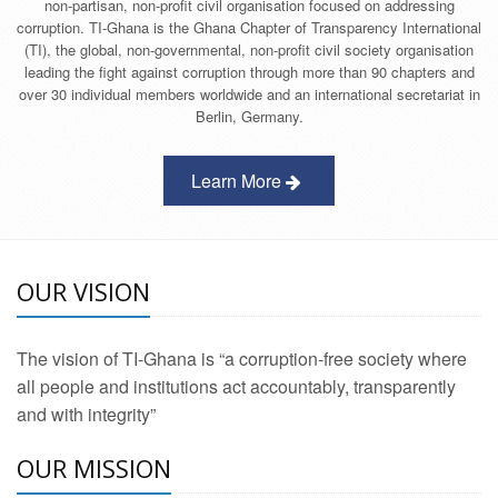
non-partisan, non-profit civil organisation focused on addressing
corruption. TI-Ghana is the Ghana Chapter of Transparency International
(TI), the global, non-governmental, non-profit civil society organisation
leading the fight against corruption through more than 90 chapters and
over 30 individual members worldwide and an international secretariat in
Berlin, Germany.
Learn More
OUR VISION
The vision of TI-Ghana is “a corruption-free society where
all people and institutions act accountably, transparently
and with integrity”
OUR MISSION