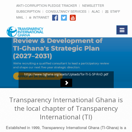
ANTI-CORRUPTION PLEDGE TRACKER
NEWSLETTER
SUBSCRIPTION
CONSULTANCY SERVICES
ALAC
STAFF
MAIL
INTRANET
Toggle
navigat
https://www.tighana.org/assets/Uploads/Tor-TI-G-SP-RnD.pdf
Transparency International Ghana is
the local chapter of Transparency
International (TI)
Established in 1999, Transparency International Ghana (TI-Ghana) is a