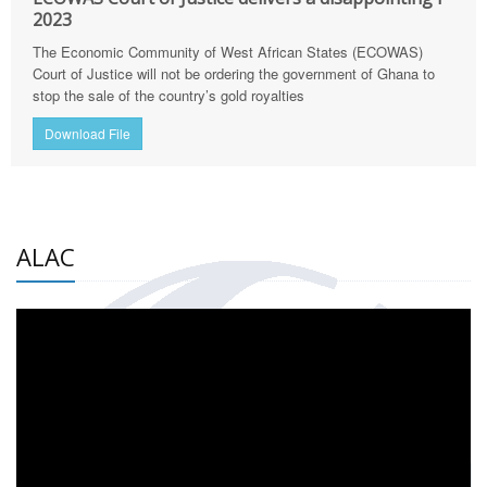
2023
The Economic Community of West African States (ECOWAS)
Court of Justice will not be ordering the government of Ghana to
stop the sale of the country’s gold royalties
Download File
ALAC