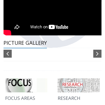
PICTURE GALLERY
FOCUS AREAS
RESEARCH