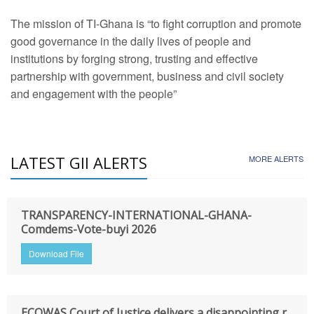
The mission of TI-Ghana is “to fight corruption and promote
good governance in the daily lives of people and
institutions by forging strong, trusting and effective
partnership with government, business and civil society
and engagement with the people”
LATEST GII ALERTS
MORE ALERTS
TRANSPARENCY-INTERNATIONAL-GHANA-
Comdems-Vote-buyi 2026
Download File
ECOWAS Court of Justice delivers a disappointing r