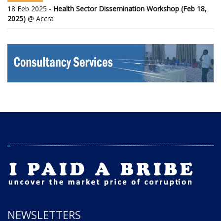
18 Feb 2025 -
Health Sector Dissemination Workshop (Feb 18,
2025)
@ Accra
NEWSLETTERS