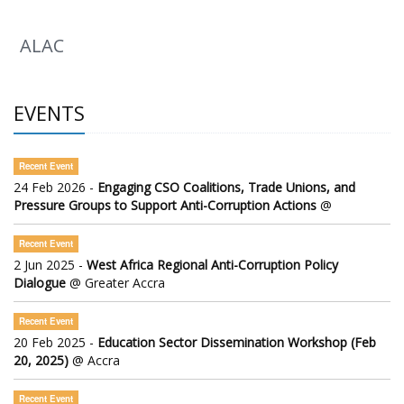
ALAC
EVENTS
Recent Event
24 Feb 2026 -
Engaging CSO Coalitions, Trade Unions, and
Pressure Groups to Support Anti-Corruption Actions
@
Recent Event
2 Jun 2025 -
West Africa Regional Anti-Corruption Policy
Dialogue
@ Greater Accra
Recent Event
20 Feb 2025 -
Education Sector Dissemination Workshop (Feb
20, 2025)
@ Accra
Recent Event