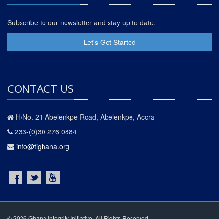
Subscribe to our newsletter and stay up to date.
Let's Get Started
CONTACT US
H/No. 21 Abelenkpe Road, Abelenkpe, Accra
233-(0)30 276 0884
info@tighana.org
© 2026 Ghana Integrity Initiative. All Rights Reserved.