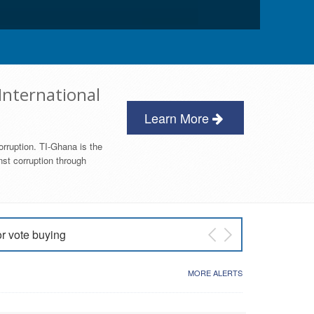
International
Learn More
orruption. TI-Ghana is the
nst corruption through
or vote buying
 East NDC Primary
MORE ALERTS