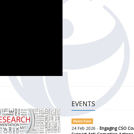
CH OF THE GOVERNMENT DEFENCE INTEGRITY INDEX (GDI) 
ty Awareness and Citizen Engagement on Anti-Corruption
frica Regional Meeting (ARM)
EVENTS
Recent Event
24 Feb 2026 -
Engaging CSO Coal