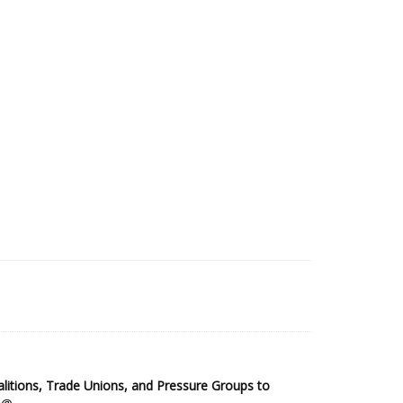
2025 Sub-Saharan Africa Dataset
itions, Trade Unions, and Pressure Groups to