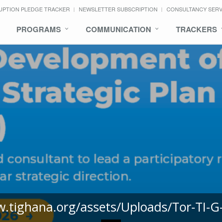
UPTION PLEDGE TRACKER
NEWSLETTER SUBSCRIPTION
CONSULTANCY SER
PROGRAMS
COMMUNICATION
TRACKERS
w.tighana.org/assets/Uploads/Tor-TI-G