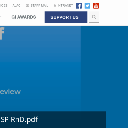
VICES
ALAC
STAFF MAIL
INTRANET
GI AWARDS
SUPPORT US
-SP-RnD.pdf