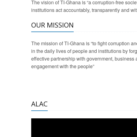
The vision of TI-Ghana is “a corruption-free soci
2 Aug 2026 -
Transp
institutions act accountably, transparently and with
OUR MISSION
3 Aug 2026 -
Transp
2 Aug 2026 -
TI – G
The mission of TI-Ghana is “to fight corruption
development journa
in the daily lives of people and institutions by for
21 Jan 2025 -
Launc
effective partnership with government, business a
engagement with the people”
20 Feb 2025 -
Educa
18 Feb 2025 -
Healt
10 Jul 2024 -
STRE
ALAC
2 Jun 2025 -
West A
24 Feb 2026 -
Engag