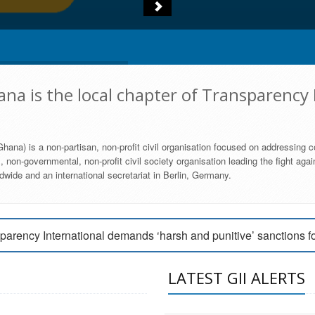
na is the local chapter of Transparency 
hana) is a non-partisan, non-profit civil organisation focused on addressing c
 non-governmental, non-profit civil society organisation leading the fight agai
wide and an international secretariat in Berlin, Germany.
engage Parliament to strengthen anti-corruption efforts
parency International demands ‘harsh and punitive’ sanctions f
arency International Ghana condemns vote buying in Ayawaso
LATEST GII ALERTS
MEMBERSHIP FORM