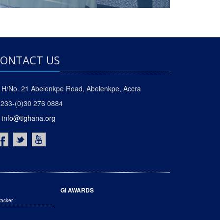
ONTACT US
H/No. 21 Abelenkpe Road, Abelenkpe, Accra
233-(0)30 276 0884
info@tighana.org
GI AWARDS
racker