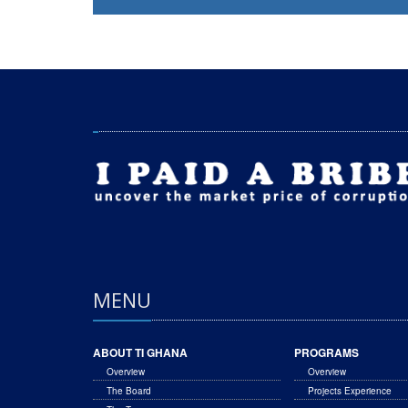
MENU
ABOUT TI GHANA
PROGRAMS
Overview
Overview
The Board
Projects Experience