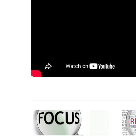
18 Jun 2026 -
LAUN
& Africa Report
7 Jul 2026 -
Communi
1 Jun 2026 -
2026 A