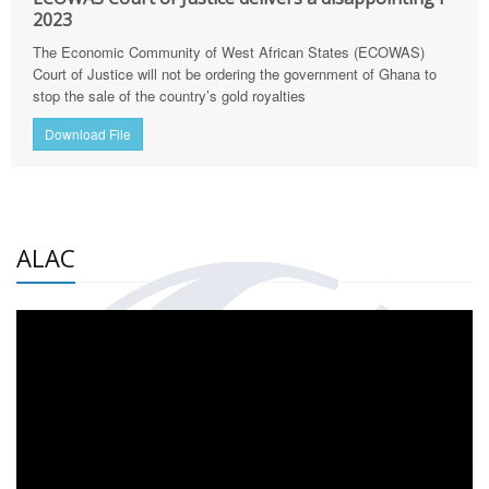
2023
The Economic Community of West African States (ECOWAS)
Court of Justice will not be ordering the government of Ghana to
stop the sale of the country’s gold royalties
Download File
ALAC