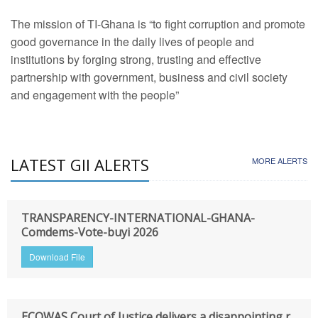
The mission of TI-Ghana is “to fight corruption and promote
good governance in the daily lives of people and
institutions by forging strong, trusting and effective
partnership with government, business and civil society
and engagement with the people”
LATEST GII ALERTS
MORE ALERTS
TRANSPARENCY-INTERNATIONAL-GHANA-
Comdems-Vote-buyi 2026
Download File
ECOWAS Court of Justice delivers a disappointing r