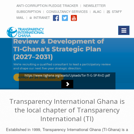
ANTI-CORRUPTION PLEDGE TRACKER
NEWSLETTER
SUBSCRIPTION
CONSULTANCY SERVICES
ALAC
STAFF
MAIL
INTRANET
Toggle
navigat
https://www.tighana.org/assets/Uploads/Tor-TI-G-SP-RnD.pdf
Transparency International Ghana is
the local chapter of Transparency
International (TI)
Established in 1999, Transparency International Ghana (TI-Ghana) is a