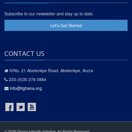
Subscribe to our newsletter and stay up to date.
Let's Get Started
CONTACT US
H/No. 21 Abelenkpe Road, Abelenkpe, Accra
233-(0)30 276 0884
info@tighana.org
© 2026 Ghana Integrity Initiative. All Rights Reserved.