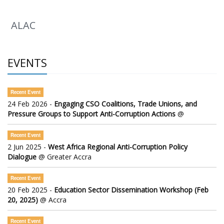
ALAC
EVENTS
Recent Event
24 Feb 2026 -
Engaging CSO Coalitions, Trade Unions, and
Pressure Groups to Support Anti-Corruption Actions
@
Recent Event
2 Jun 2025 -
West Africa Regional Anti-Corruption Policy
Dialogue
@ Greater Accra
Recent Event
20 Feb 2025 -
Education Sector Dissemination Workshop (Feb
20, 2025)
@ Accra
Recent Event