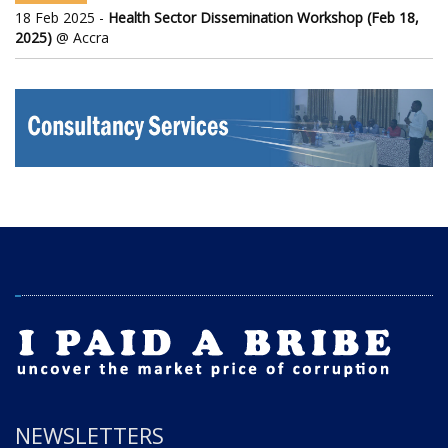
18 Feb 2025 -
Health Sector Dissemination Workshop (Feb 18,
2025)
@ Accra
NEWSLETTERS