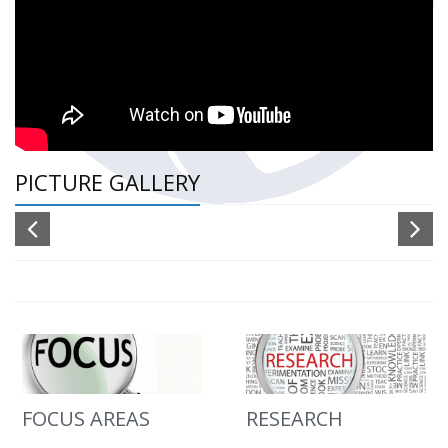
PICTURE GALLERY
FOCUS AREAS
RESEARCH