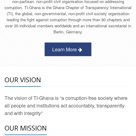
non-partisan, non-profit civil organisation focused on addressing
corruption. TI-Ghana is the Ghana Chapter of Transparency International
(TI), the global, non-governmental, non-profit civil society organisation
leading the fight against corruption through more than 90 chapters and
over 30 individual members worldwide and an international secretariat in
Berlin, Germany.
Learn More
OUR VISION
The vision of TI-Ghana is “a corruption-free society where
all people and institutions act accountably, transparently
and with integrity”
OUR MISSION