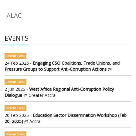
ALAC
EVENTS
Recent Event
24 Feb 2026 -
Engaging CSO Coalitions, Trade Unions, and
Pressure Groups to Support Anti-Corruption Actions
@
Recent Event
2 Jun 2025 -
West Africa Regional Anti-Corruption Policy
Dialogue
@ Greater Accra
Recent Event
20 Feb 2025 -
Education Sector Dissemination Workshop (Feb
20, 2025)
@ Accra
Recent Event