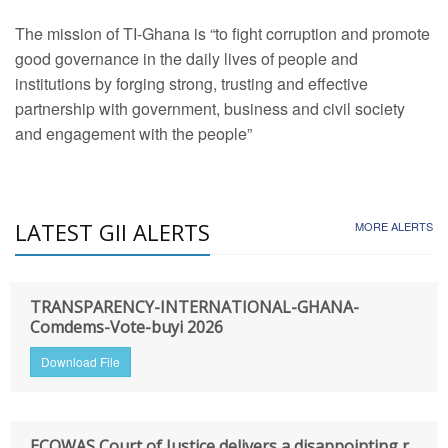
The mission of TI-Ghana is “to fight corruption and promote
good governance in the daily lives of people and
institutions by forging strong, trusting and effective
partnership with government, business and civil society
and engagement with the people”
LATEST GII ALERTS
MORE ALERTS
TRANSPARENCY-INTERNATIONAL-GHANA-
Comdems-Vote-buyi 2026
Download File
ECOWAS Court of Justice delivers a disappointing r