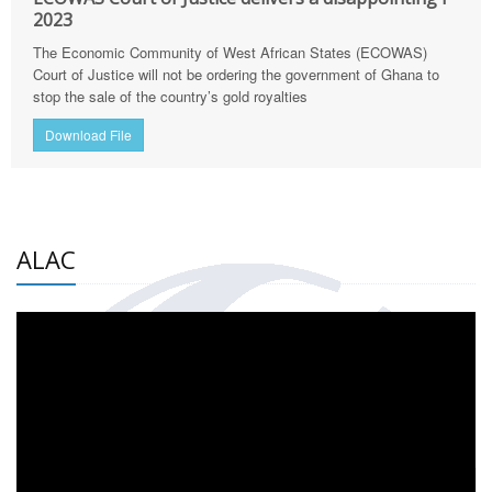
2023
The Economic Community of West African States (ECOWAS)
Court of Justice will not be ordering the government of Ghana to
stop the sale of the country’s gold royalties
Download File
ALAC