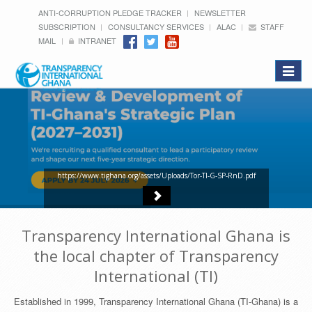
ANTI-CORRUPTION PLEDGE TRACKER
NEWSLETTER
SUBSCRIPTION
CONSULTANCY SERVICES
ALAC
STAFF
MAIL
INTRANET
Toggle
navigat
https://www.tighana.org/assets/Uploads/Tor-TI-G-SP-RnD.pdf
Transparency International Ghana is
the local chapter of Transparency
International (TI)
Established in 1999, Transparency International Ghana (TI-Ghana) is a