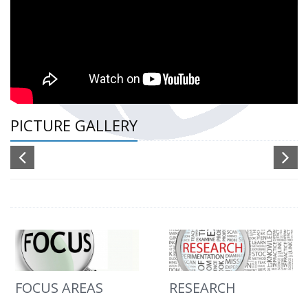
PICTURE GALLERY
FOCUS AREAS
RESEARCH