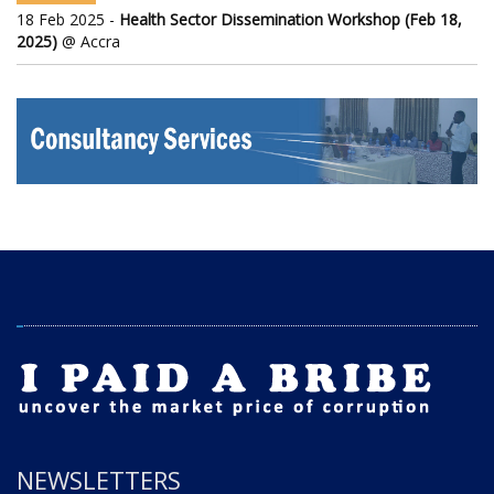
18 Feb 2025 -
Health Sector Dissemination Workshop (Feb 18,
2025)
@ Accra
NEWSLETTERS