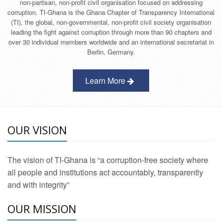
non-partisan, non-profit civil organisation focused on addressing
corruption. TI-Ghana is the Ghana Chapter of Transparency International
(TI), the global, non-governmental, non-profit civil society organisation
leading the fight against corruption through more than 90 chapters and
over 30 individual members worldwide and an international secretariat in
Berlin, Germany.
Learn More
OUR VISION
The vision of TI-Ghana is “a corruption-free society where
all people and institutions act accountably, transparently
and with integrity”
OUR MISSION