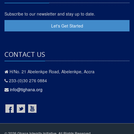
Subscribe to our newsletter and stay up to date.
Let's Get Started
CONTACT US
H/No. 21 Abelenkpe Road, Abelenkpe, Accra
233-(0)30 276 0884
info@tighana.org
© 2026 Ghana Integrity Initiative. All Rights Reserved.