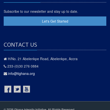
Subscribe to our newsletter and stay up to date.
Let's Get Started
CONTACT US
H/No. 21 Abelenkpe Road, Abelenkpe, Accra
233-(0)30 276 0884
info@tighana.org
© 2026 Ghana Integrity Initiative. All Rights Reserved.