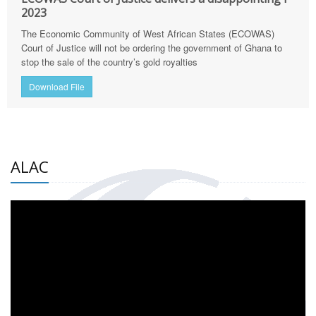
2023
The Economic Community of West African States (ECOWAS)
Court of Justice will not be ordering the government of Ghana to
stop the sale of the country’s gold royalties
Download File
ALAC