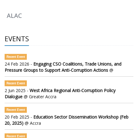
ALAC
EVENTS
Recent Event
24 Feb 2026 -
Engaging CSO Coalitions, Trade Unions, and
Pressure Groups to Support Anti-Corruption Actions
@
Recent Event
2 Jun 2025 -
West Africa Regional Anti-Corruption Policy
Dialogue
@ Greater Accra
Recent Event
20 Feb 2025 -
Education Sector Dissemination Workshop (Feb
20, 2025)
@ Accra
Recent Event