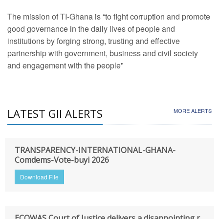
The mission of TI-Ghana is “to fight corruption and promote
good governance in the daily lives of people and
institutions by forging strong, trusting and effective
partnership with government, business and civil society
and engagement with the people”
LATEST GII ALERTS
MORE ALERTS
TRANSPARENCY-INTERNATIONAL-GHANA-
Comdems-Vote-buyi 2026
Download File
ECOWAS Court of Justice delivers a disappointing r