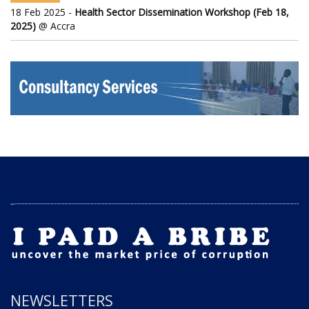
18 Feb 2025 -
Health Sector Dissemination Workshop (Feb 18,
2025)
@ Accra
NEWSLETTERS