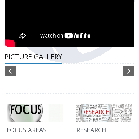
PICTURE GALLERY
FOCUS AREAS
RESEARCH