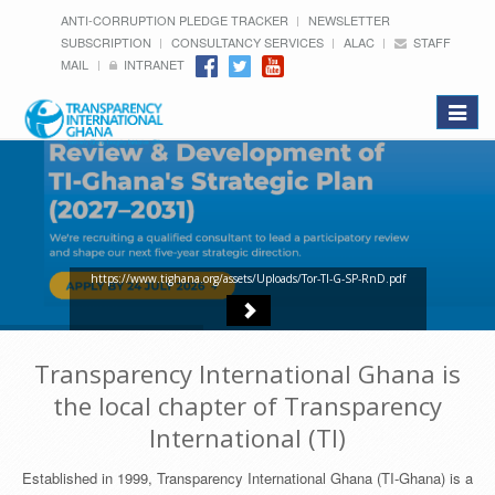
ANTI-CORRUPTION PLEDGE TRACKER
NEWSLETTER
SUBSCRIPTION
CONSULTANCY SERVICES
ALAC
STAFF
MAIL
INTRANET
Toggle
navigat
https://www.tighana.org/assets/Uploads/Tor-TI-G-SP-RnD.pdf
Transparency International Ghana is
the local chapter of Transparency
International (TI)
Established in 1999, Transparency International Ghana (TI-Ghana) is a