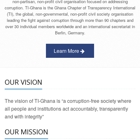
non-partisan, non-profit civil organisation focused on addressing
corruption. TI-Ghana is the Ghana Chapter of Transparency International
(TI), the global, non-governmental, non-profit civil society organisation
leading the fight against corruption through more than 90 chapters and
over 30 individual members worldwide and an international secretariat in
Berlin, Germany.
Learn More
OUR VISION
The vision of TI-Ghana is “a corruption-free society where
all people and institutions act accountably, transparently
and with integrity”
OUR MISSION