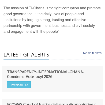
The mission of TI-Ghana is “to fight corruption and promote
good governance in the daily lives of people and
institutions by forging strong, trusting and effective
partnership with government, business and civil society
and engagement with the people”
LATEST GII ALERTS
MORE ALERTS
TRANSPARENCY-INTERNATIONAL-GHANA-
Comdems-Vote-buyi 2026
Download File
ECOWAS Court of Justice delivers a disappointing r