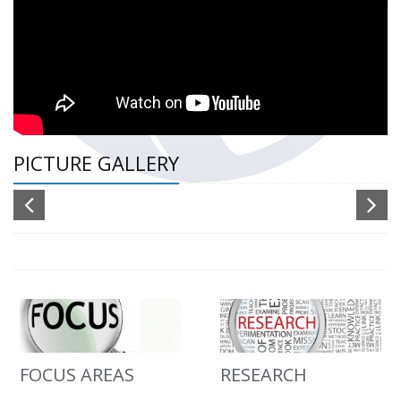
PICTURE GALLERY
FOCUS AREAS
RESEARCH