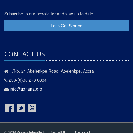
Subscribe to our newsletter and stay up to date.
Let's Get Started
CONTACT US
H/No. 21 Abelenkpe Road, Abelenkpe, Accra
233-(0)30 276 0884
info@tighana.org
© 2026 Ghana Integrity Initiative. All Rights Reserved.