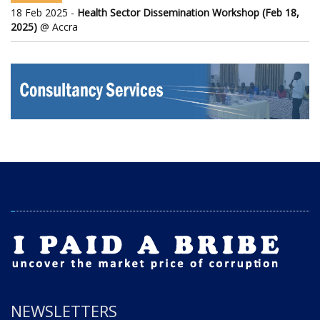
18 Feb 2025 -
Health Sector Dissemination Workshop (Feb 18,
2025)
@ Accra
NEWSLETTERS