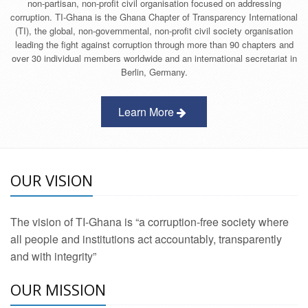
non-partisan, non-profit civil organisation focused on addressing
corruption. TI-Ghana is the Ghana Chapter of Transparency International
(TI), the global, non-governmental, non-profit civil society organisation
leading the fight against corruption through more than 90 chapters and
over 30 individual members worldwide and an international secretariat in
Berlin, Germany.
Learn More
OUR VISION
The vision of TI-Ghana is “a corruption-free society where
all people and institutions act accountably, transparently
and with integrity”
OUR MISSION