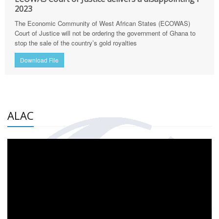
2023
The Economic Community of West African States (ECOWAS)
Court of Justice will not be ordering the government of Ghana to
stop the sale of the country’s gold royalties
Download File
ALAC