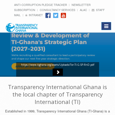
ANTI-CORRUPTION PLEDGE TRACKER
NEWSLETTER
SUBSCRIPTION
CONSULTANCY SERVICES
ALAC
STAFF
MAIL
INTRANET
Toggle
navigat
https://www.tighana.org/assets/Uploads/Tor-TI-G-SP-RnD.pdf
Transparency International Ghana is
the local chapter of Transparency
International (TI)
Established in 1999, Transparency International Ghana (TI-Ghana) is a