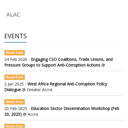
ALAC
EVENTS
Recent Event
24 Feb 2026 -
Engaging CSO Coalitions, Trade Unions, and
Pressure Groups to Support Anti-Corruption Actions
@
Recent Event
2 Jun 2025 -
West Africa Regional Anti-Corruption Policy
Dialogue
@ Greater Accra
Recent Event
20 Feb 2025 -
Education Sector Dissemination Workshop (Feb
20, 2025)
@ Accra
Recent Event