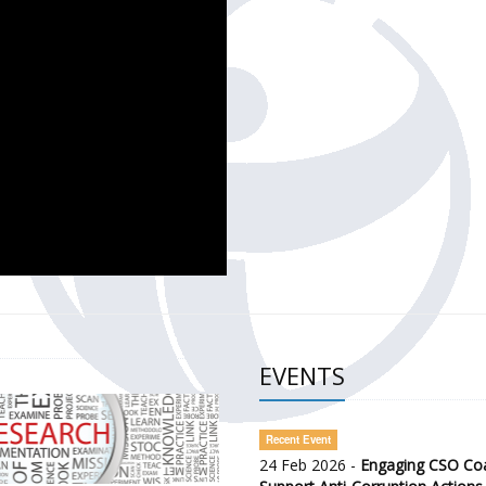
CH OF THE GOVERNMENT DEFENCE INTEGRITY INDEX (GDI) 
ty Awareness and Citizen Engagement on Anti-Corruption
frica Regional Meeting (ARM)
EVENTS
Recent Event
24 Feb 2026 -
Engaging CSO Coal