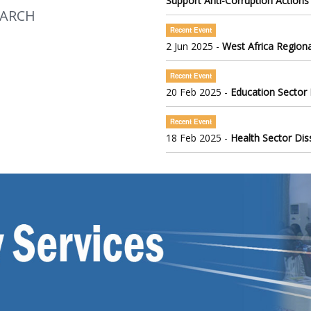
Support Anti-Corruption Actions
EARCH
Recent Event
2 Jun 2025 -
West Africa Regiona
Recent Event
20 Feb 2025 -
Education Sector
Recent Event
18 Feb 2025 -
Health Sector Di