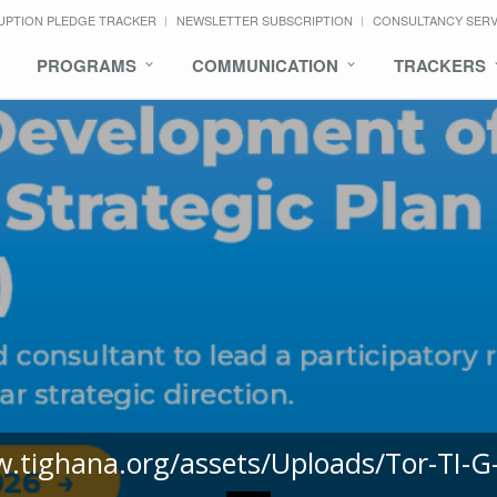
UPTION PLEDGE TRACKER
NEWSLETTER SUBSCRIPTION
CONSULTANCY SER
PROGRAMS
COMMUNICATION
TRACKERS
w.tighana.org/assets/Uploads/Tor-TI-G