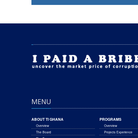
MENU
ABOUT TI GHANA
PROGRAMS
Overview
Overview
The Board
Projects Experience