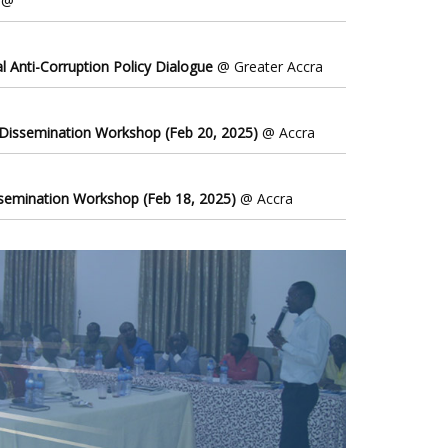
@
l Anti-Corruption Policy Dialogue
@ Greater Accra
 Dissemination Workshop (Feb 20, 2025)
@ Accra
ssemination Workshop (Feb 18, 2025)
@ Accra