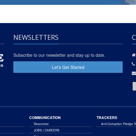
NEWSLETTERS
C
Subscribe to our newsletter and stay up to date.
Let's Get Started
COMMUNICATION
TRACKERS
Resources
Anti-Corruption Pledge T
JOBS | CAREERS