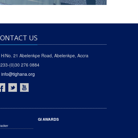
ONTACT US
H/No. 21 Abelenkpe Road, Abelenkpe, Accra
233-(0)30 276 0884
info@tighana.org
GI AWARDS
racker