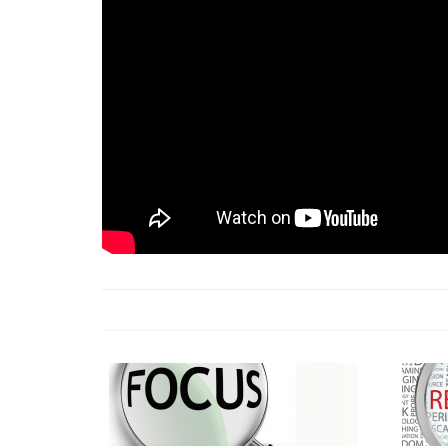
18 Jun 2026 -
LAUN
& Africa Report
7 Jul 2026 -
Communi
1 Jun 2026 -
2026 A