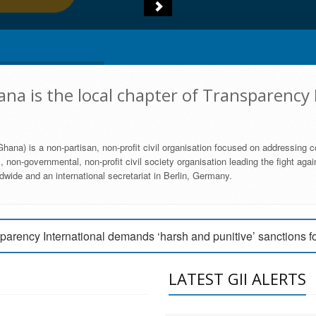
na is the local chapter of Transparency 
hana) is a non-partisan, non-profit civil organisation focused on addressing c
 non-governmental, non-profit civil society organisation leading the fight agai
wide and an international secretariat in Berlin, Germany.
engage Parliament to strengthen anti-corruption efforts
parency International demands ‘harsh and punitive’ sanctions f
arency International Ghana condemns vote buying in Ayawaso
LATEST GII ALERTS
MEMBERSHIP FORM