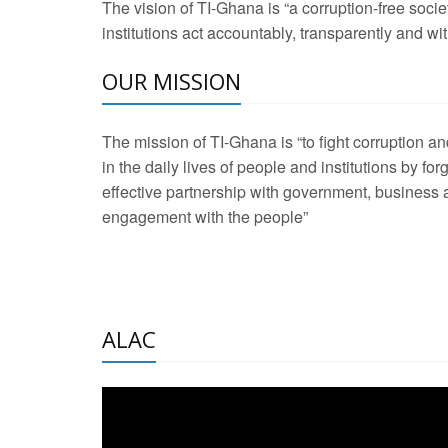
The vision of TI-Ghana is “a corruption-free soci
2 Aug 2026 -
Transp
institutions act accountably, transparently and with
OUR MISSION
3 Aug 2026 -
Transp
2 Aug 2026 -
TI – G
The mission of TI-Ghana is “to fight corruption
development journa
in the daily lives of people and institutions by for
21 Jan 2025 -
Launc
effective partnership with government, business a
engagement with the people”
20 Feb 2025 -
Educa
18 Feb 2025 -
Healt
10 Jul 2024 -
STRE
ALAC
2 Jun 2025 -
West A
24 Feb 2026 -
Engag