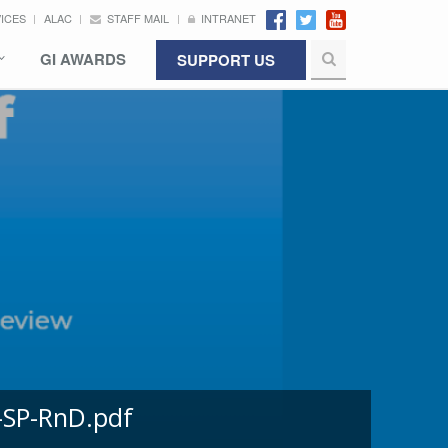
VICES
ALAC
STAFF MAIL
INTRANET
GI AWARDS
SUPPORT US
-SP-RnD.pdf