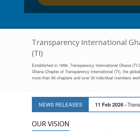
Transparency International Gha
(TI)
Established in 1999, Transparency International Ghana (TI-G
Ghana Chapter of Transparency International (TI), the global,
more than 90 chapters and over 30 individual members world
11 Mar 2026 -
CSOs 
NEWS RELEASES
11 Feb 2026 -
Trans
9 Feb 2026 -
Transp
OUR VISION
17 Jan 2017 -
GII 