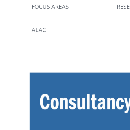
FOCUS AREAS
RES
ALAC