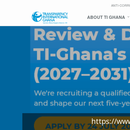
ANTI-CORR
ABOUT TI GHANA
https://ww