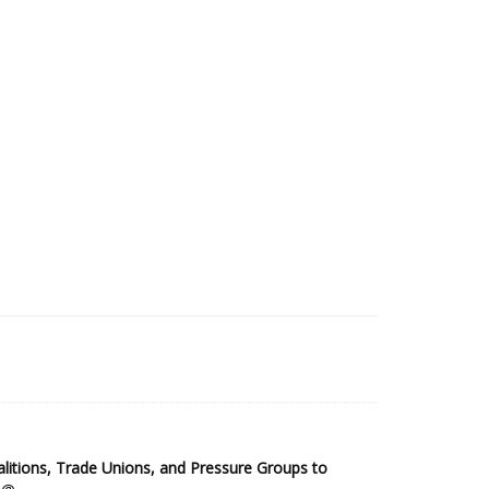
2025 Sub-Saharan Africa Dataset
itions, Trade Unions, and Pressure Groups to