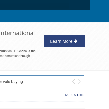
International
Learn More
orruption. TI-Ghana is the
nst corruption through
or vote buying
 East NDC Primary
MORE ALERTS