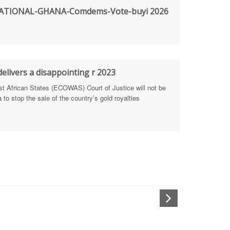
TIONAL-GHANA-Comdems-Vote-buyi 2026
rengthen Defence Integrity Reporting
ty
ls for people-focused approach
elivers a disappointing r 2023
African States (ECOWAS) Court of Justice will not be
 Health Sectors
to stop the sale of the country’s gold royalties
ULTI-STAKEHOLDER DIALOGUES
port Anti-Corruption Actions