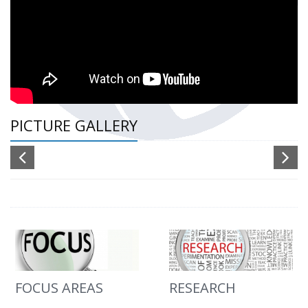
PICTURE GALLERY
FOCUS AREAS
RESEARCH