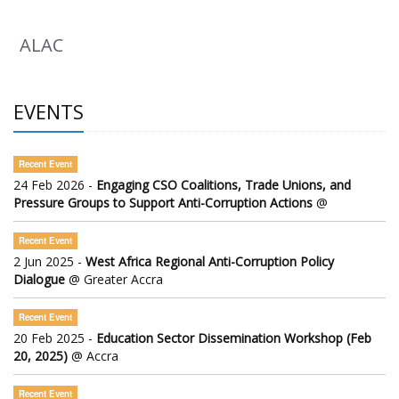
ALAC
EVENTS
Recent Event
24 Feb 2026 -
Engaging CSO Coalitions, Trade Unions, and
Pressure Groups to Support Anti-Corruption Actions
@
Recent Event
2 Jun 2025 -
West Africa Regional Anti-Corruption Policy
Dialogue
@ Greater Accra
Recent Event
20 Feb 2025 -
Education Sector Dissemination Workshop (Feb
20, 2025)
@ Accra
Recent Event