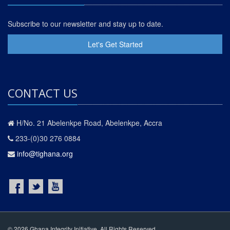
Subscribe to our newsletter and stay up to date.
Let's Get Started
CONTACT US
H/No. 21 Abelenkpe Road, Abelenkpe, Accra
233-(0)30 276 0884
info@tighana.org
© 2026 Ghana Integrity Initiative. All Rights Reserved.