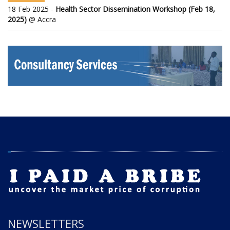
18 Feb 2025 -
Health Sector Dissemination Workshop (Feb 18,
2025)
@ Accra
NEWSLETTERS