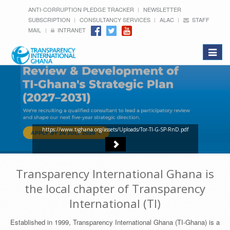
ANTI-CORRUPTION PLEDGE TRACKER
NEWSLETTER
SUBSCRIPTION
CONSULTANCY SERVICES
ALAC
STAFF
MAIL
INTRANET
Toggle
navigat
https://www.tighana.org/assets/Uploads/Tor-TI-G-SP-RnD.pdf
Transparency International Ghana is
the local chapter of Transparency
International (TI)
Established in 1999, Transparency International Ghana (TI-Ghana) is a