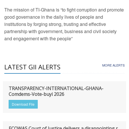
The mission of TI-Ghana is “to fight corruption and promote
good governance in the daily lives of people and
institutions by forging strong, trusting and effective
partnership with government, business and civil society
and engagement with the people”
LATEST GII ALERTS
MORE ALERTS
TRANSPARENCY-INTERNATIONAL-GHANA-
Comdems-Vote-buyi 2026
Download File
ECOWAS Court of Justice delivers a disappointing r