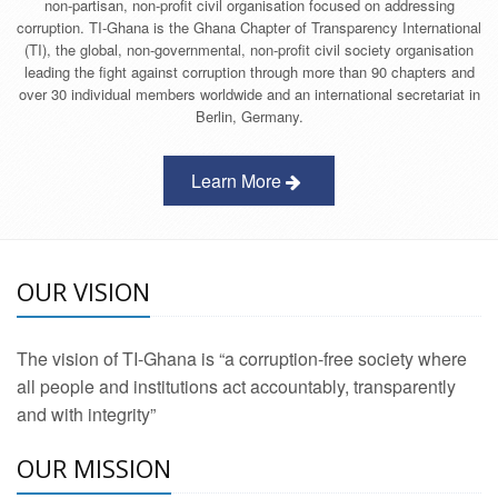
non-partisan, non-profit civil organisation focused on addressing
corruption. TI-Ghana is the Ghana Chapter of Transparency International
(TI), the global, non-governmental, non-profit civil society organisation
leading the fight against corruption through more than 90 chapters and
over 30 individual members worldwide and an international secretariat in
Berlin, Germany.
Learn More
OUR VISION
The vision of TI-Ghana is “a corruption-free society where
all people and institutions act accountably, transparently
and with integrity”
OUR MISSION