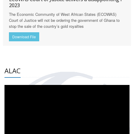
2023
The Economic Community of West African States (ECOWAS)
Court of Justice will not be ordering the government of Ghana to
stop the sale of the country’s gold royalties
Download File
ALAC