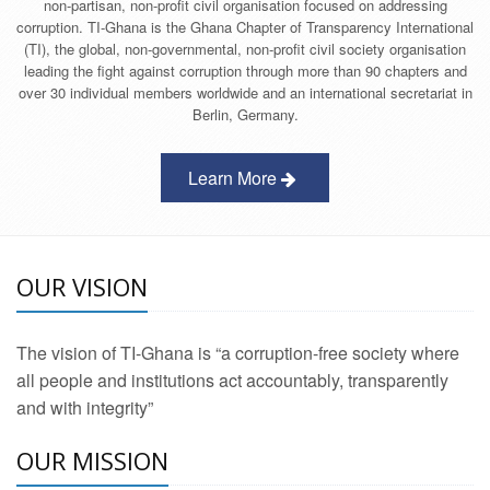
non-partisan, non-profit civil organisation focused on addressing
corruption. TI-Ghana is the Ghana Chapter of Transparency International
(TI), the global, non-governmental, non-profit civil society organisation
leading the fight against corruption through more than 90 chapters and
over 30 individual members worldwide and an international secretariat in
Berlin, Germany.
Learn More
OUR VISION
The vision of TI-Ghana is “a corruption-free society where
all people and institutions act accountably, transparently
and with integrity”
OUR MISSION