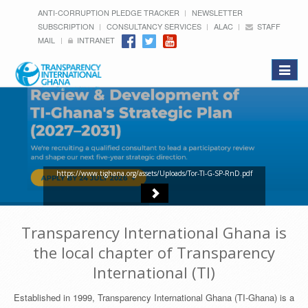
ANTI-CORRUPTION PLEDGE TRACKER
NEWSLETTER
SUBSCRIPTION
CONSULTANCY SERVICES
ALAC
STAFF
MAIL
INTRANET
Toggle
navigat
https://www.tighana.org/assets/Uploads/Tor-TI-G-SP-RnD.pdf
Transparency International Ghana is
the local chapter of Transparency
International (TI)
Established in 1999, Transparency International Ghana (TI-Ghana) is a