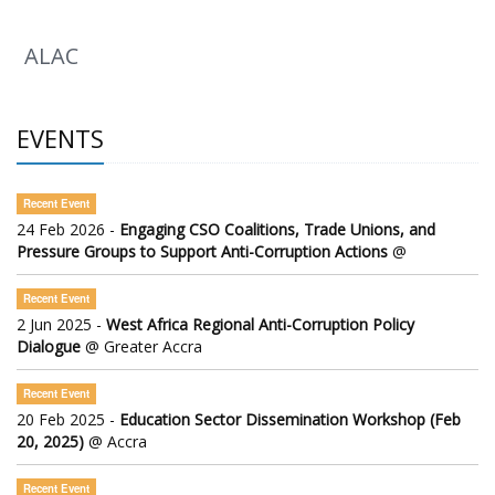
ALAC
EVENTS
Recent Event
24 Feb 2026 -
Engaging CSO Coalitions, Trade Unions, and
Pressure Groups to Support Anti-Corruption Actions
@
Recent Event
2 Jun 2025 -
West Africa Regional Anti-Corruption Policy
Dialogue
@ Greater Accra
Recent Event
20 Feb 2025 -
Education Sector Dissemination Workshop (Feb
20, 2025)
@ Accra
Recent Event