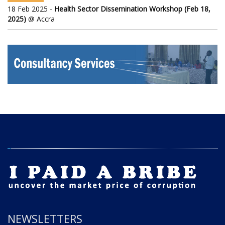
18 Feb 2025 -
Health Sector Dissemination Workshop (Feb 18,
2025)
@ Accra
NEWSLETTERS