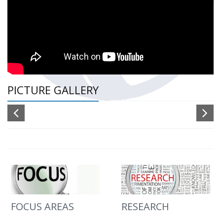
PICTURE GALLERY
FOCUS AREAS
RESEARCH