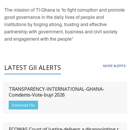
The mission of TI-Ghana is “to fight corruption and promote
good governance in the daily lives of people and
institutions by forging strong, trusting and effective
partnership with government, business and civil society
and engagement with the people”
LATEST GII ALERTS
MORE ALERTS
TRANSPARENCY-INTERNATIONAL-GHANA-
Comdems-Vote-buyi 2026
Download File
ECOWAS Court of Justice delivers a disappointing r