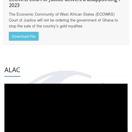
2023
The Economic Community of West African States (ECOWAS)
Court of Justice will not be ordering the government of Ghana to
stop the sale of the country’s gold royalties
Download File
ALAC