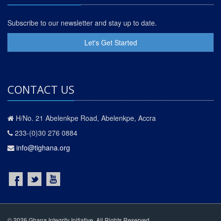
Subscribe to our newsletter and stay up to date.
Let's Get Started
CONTACT US
H/No. 21 Abelenkpe Road, Abelenkpe, Accra
233-(0)30 276 0884
info@tighana.org
© 2026 Ghana Integrity Initiative. All Rights Reserved.