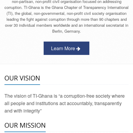
non-partisan, non-profit civil organisation focused on addressing
corruption. TI-Ghana is the Ghana Chapter of Transparency International
(TI), the global, non-governmental, non-profit civil society organisation
leading the fight against corruption through more than 90 chapters and
over 30 individual members worldwide and an international secretariat in
Berlin, Germany.
Learn More
OUR VISION
The vision of TI-Ghana is “a corruption-free society where
all people and institutions act accountably, transparently
and with integrity”
OUR MISSION