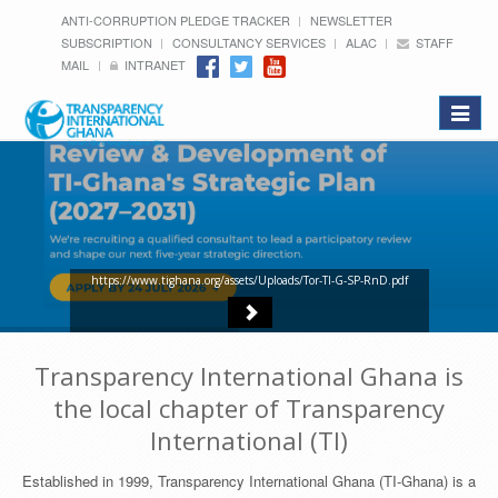
ANTI-CORRUPTION PLEDGE TRACKER
NEWSLETTER
SUBSCRIPTION
CONSULTANCY SERVICES
ALAC
STAFF
MAIL
INTRANET
Toggle
navigat
https://www.tighana.org/assets/Uploads/Tor-TI-G-SP-RnD.pdf
Transparency International Ghana is
the local chapter of Transparency
International (TI)
Established in 1999, Transparency International Ghana (TI-Ghana) is a