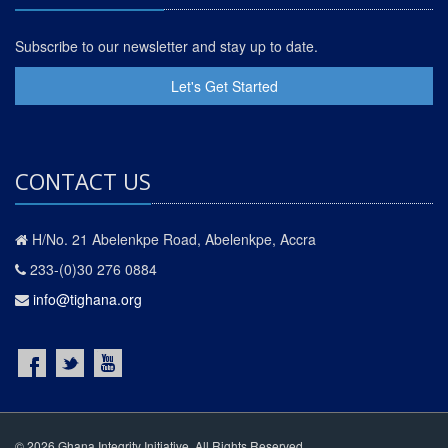
Subscribe to our newsletter and stay up to date.
Let's Get Started
CONTACT US
H/No. 21 Abelenkpe Road, Abelenkpe, Accra
233-(0)30 276 0884
info@tighana.org
© 2026 Ghana Integrity Initiative. All Rights Reserved.