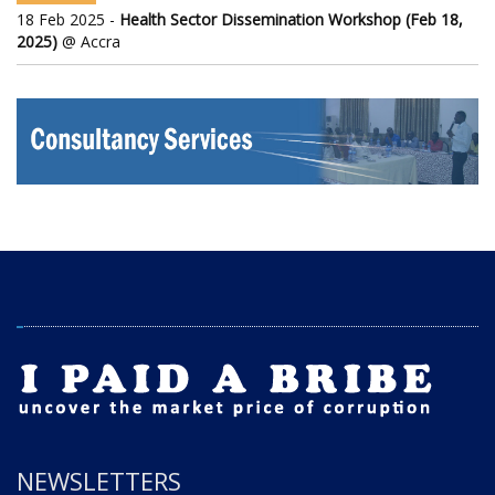
18 Feb 2025 -
Health Sector Dissemination Workshop (Feb 18,
2025)
@ Accra
NEWSLETTERS