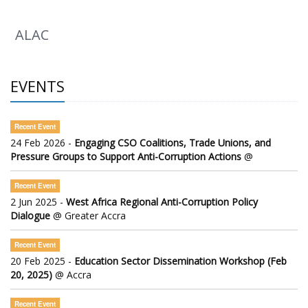
ALAC
EVENTS
Recent Event
24 Feb 2026 -
Engaging CSO Coalitions, Trade Unions, and
Pressure Groups to Support Anti-Corruption Actions
@
Recent Event
2 Jun 2025 -
West Africa Regional Anti-Corruption Policy
Dialogue
@ Greater Accra
Recent Event
20 Feb 2025 -
Education Sector Dissemination Workshop (Feb
20, 2025)
@ Accra
Recent Event