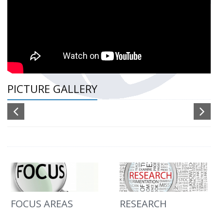
PICTURE GALLERY
FOCUS AREAS
RESEARCH