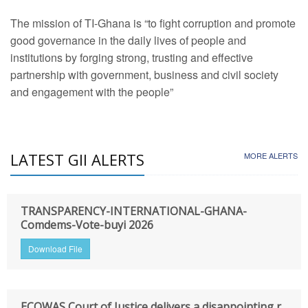
The mission of TI-Ghana is “to fight corruption and promote
good governance in the daily lives of people and
institutions by forging strong, trusting and effective
partnership with government, business and civil society
and engagement with the people”
LATEST GII ALERTS
MORE ALERTS
TRANSPARENCY-INTERNATIONAL-GHANA-
Comdems-Vote-buyi 2026
Download File
ECOWAS Court of Justice delivers a disappointing r