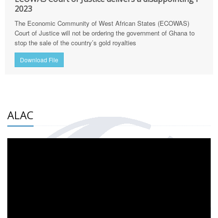
2023
The Economic Community of West African States (ECOWAS)
Court of Justice will not be ordering the government of Ghana to
stop the sale of the country’s gold royalties
Download File
ALAC