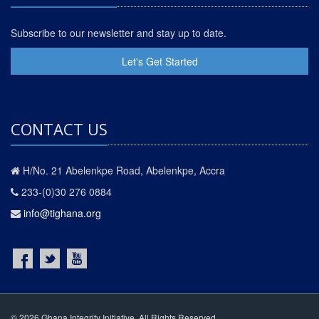
Subscribe to our newsletter and stay up to date.
Let's Get Started
CONTACT US
H/No. 21 Abelenkpe Road, Abelenkpe, Accra
233-(0)30 276 0884
info@tighana.org
© 2026 Ghana Integrity Initiative. All Rights Reserved.