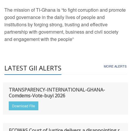
The mission of TI-Ghana is “to fight corruption and promote
good governance in the daily lives of people and
institutions by forging strong, trusting and effective
partnership with government, business and civil society
and engagement with the people”
LATEST GII ALERTS
MORE ALERTS
TRANSPARENCY-INTERNATIONAL-GHANA-
Comdems-Vote-buyi 2026
Download File
ECOWAS Court of Justice delivers a disappointing r