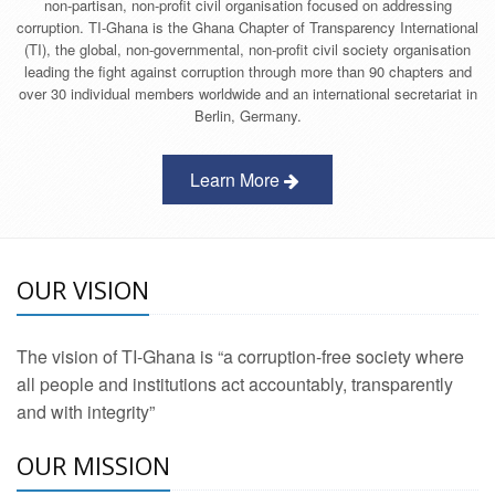
non-partisan, non-profit civil organisation focused on addressing
corruption. TI-Ghana is the Ghana Chapter of Transparency International
(TI), the global, non-governmental, non-profit civil society organisation
leading the fight against corruption through more than 90 chapters and
over 30 individual members worldwide and an international secretariat in
Berlin, Germany.
Learn More
OUR VISION
The vision of TI-Ghana is “a corruption-free society where
all people and institutions act accountably, transparently
and with integrity”
OUR MISSION