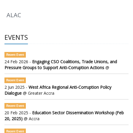
ALAC
EVENTS
Recent Event
24 Feb 2026 -
Engaging CSO Coalitions, Trade Unions, and
Pressure Groups to Support Anti-Corruption Actions
@
Recent Event
2 Jun 2025 -
West Africa Regional Anti-Corruption Policy
Dialogue
@ Greater Accra
Recent Event
20 Feb 2025 -
Education Sector Dissemination Workshop (Feb
20, 2025)
@ Accra
Recent Event