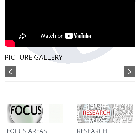
PICTURE GALLERY
FOCUS AREAS
RESEARCH