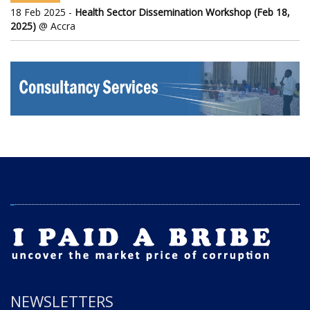
18 Feb 2025 -
Health Sector Dissemination Workshop (Feb 18,
2025)
@ Accra
NEWSLETTERS