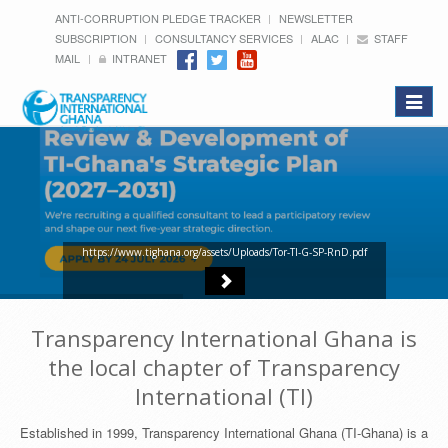
ANTI-CORRUPTION PLEDGE TRACKER
NEWSLETTER
SUBSCRIPTION
CONSULTANCY SERVICES
ALAC
STAFF
MAIL
INTRANET
Toggle
navigat
https://www.tighana.org/assets/Uploads/Tor-TI-G-SP-RnD.pdf
Transparency International Ghana is
the local chapter of Transparency
International (TI)
Established in 1999, Transparency International Ghana (TI-Ghana) is a