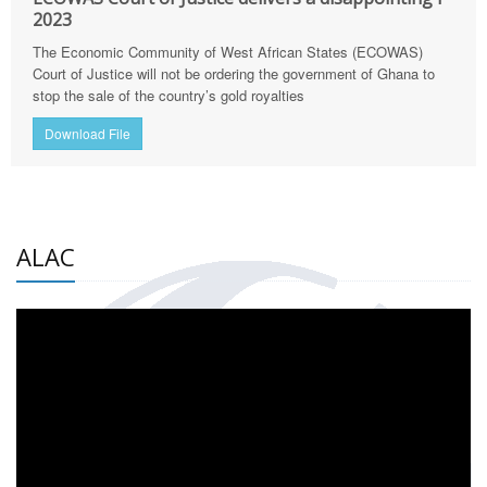
2023
The Economic Community of West African States (ECOWAS)
Court of Justice will not be ordering the government of Ghana to
stop the sale of the country’s gold royalties
Download File
ALAC