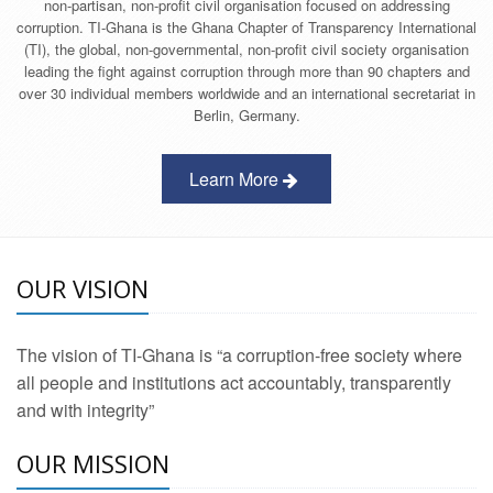
non-partisan, non-profit civil organisation focused on addressing
corruption. TI-Ghana is the Ghana Chapter of Transparency International
(TI), the global, non-governmental, non-profit civil society organisation
leading the fight against corruption through more than 90 chapters and
over 30 individual members worldwide and an international secretariat in
Berlin, Germany.
Learn More
OUR VISION
The vision of TI-Ghana is “a corruption-free society where
all people and institutions act accountably, transparently
and with integrity”
OUR MISSION