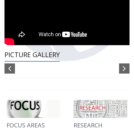
PICTURE GALLERY
FOCUS AREAS
RESEARCH