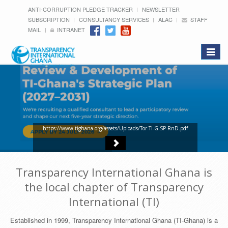
ANTI-CORRUPTION PLEDGE TRACKER
NEWSLETTER
SUBSCRIPTION
CONSULTANCY SERVICES
ALAC
STAFF
MAIL
INTRANET
Toggle
navigat
https://www.tighana.org/assets/Uploads/Tor-TI-G-SP-RnD.pdf
Transparency International Ghana is
the local chapter of Transparency
International (TI)
Established in 1999, Transparency International Ghana (TI-Ghana) is a