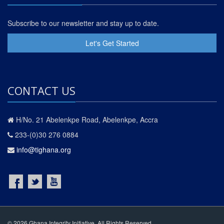
Subscribe to our newsletter and stay up to date.
Let's Get Started
CONTACT US
H/No. 21 Abelenkpe Road, Abelenkpe, Accra
233-(0)30 276 0884
info@tighana.org
© 2026 Ghana Integrity Initiative. All Rights Reserved.