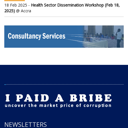
18 Feb 2025 -
Health Sector Dissemination Workshop (Feb 18,
2025)
@ Accra
NEWSLETTERS