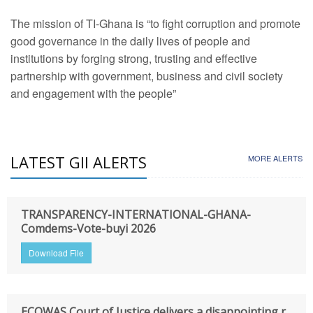
The mission of TI-Ghana is “to fight corruption and promote
good governance in the daily lives of people and
institutions by forging strong, trusting and effective
partnership with government, business and civil society
and engagement with the people”
LATEST GII ALERTS
MORE ALERTS
TRANSPARENCY-INTERNATIONAL-GHANA-
Comdems-Vote-buyi 2026
Download File
ECOWAS Court of Justice delivers a disappointing r