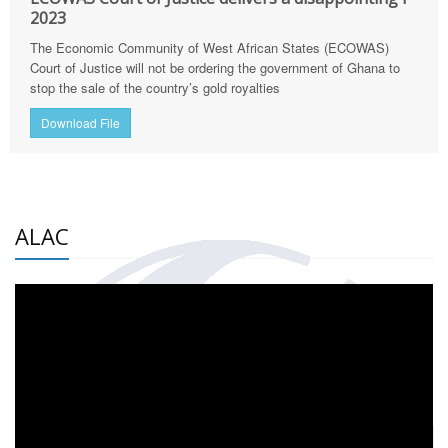
2023
The Economic Community of West African States (ECOWAS)
Court of Justice will not be ordering the government of Ghana to
stop the sale of the country’s gold royalties
Download File
ALAC