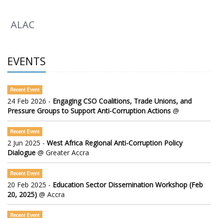
ALAC
EVENTS
Recent Event
24 Feb 2026 -
Engaging CSO Coalitions, Trade Unions, and
Pressure Groups to Support Anti-Corruption Actions
@
Recent Event
2 Jun 2025 -
West Africa Regional Anti-Corruption Policy
Dialogue
@ Greater Accra
Recent Event
20 Feb 2025 -
Education Sector Dissemination Workshop (Feb
20, 2025)
@ Accra
Recent Event