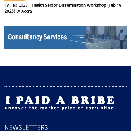
18 Feb 2025 -
Health Sector Dissemination Workshop (Feb 18,
2025)
@ Accra
NEWSLETTERS