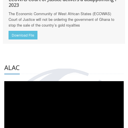
2023
The Economic Community of West African States (ECOWAS)
Court of Justice will not be ordering the government of Ghana to
stop the sale of the country’s gold royalties
Download File
ALAC