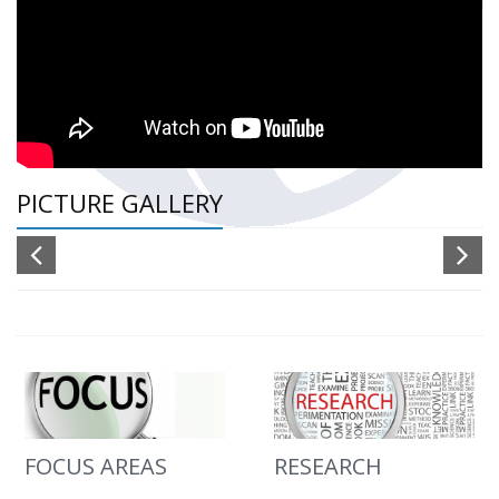
PICTURE GALLERY
FOCUS AREAS
RESEARCH