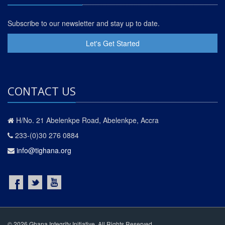
Subscribe to our newsletter and stay up to date.
Let's Get Started
CONTACT US
H/No. 21 Abelenkpe Road, Abelenkpe, Accra
233-(0)30 276 0884
info@tighana.org
© 2026 Ghana Integrity Initiative. All Rights Reserved.