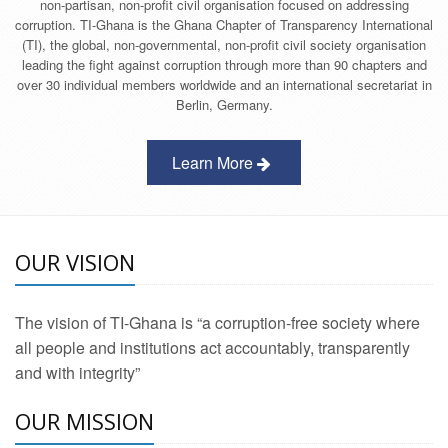
non-partisan, non-profit civil organisation focused on addressing
corruption. TI-Ghana is the Ghana Chapter of Transparency International
(TI), the global, non-governmental, non-profit civil society organisation
leading the fight against corruption through more than 90 chapters and
over 30 individual members worldwide and an international secretariat in
Berlin, Germany.
Learn More
OUR VISION
The vision of TI-Ghana is “a corruption-free society where
all people and institutions act accountably, transparently
and with integrity”
OUR MISSION