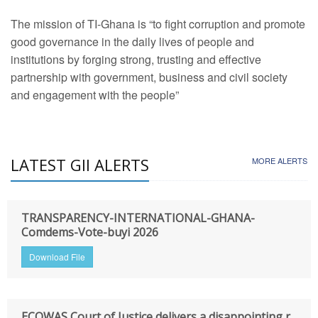
The mission of TI-Ghana is “to fight corruption and promote
good governance in the daily lives of people and
institutions by forging strong, trusting and effective
partnership with government, business and civil society
and engagement with the people”
LATEST GII ALERTS
MORE ALERTS
TRANSPARENCY-INTERNATIONAL-GHANA-
Comdems-Vote-buyi 2026
Download File
ECOWAS Court of Justice delivers a disappointing r