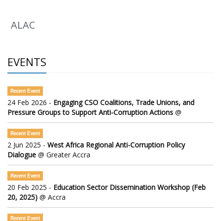
ALAC
EVENTS
Recent Event
24 Feb 2026 -
Engaging CSO Coalitions, Trade Unions, and
Pressure Groups to Support Anti-Corruption Actions
@
Recent Event
2 Jun 2025 -
West Africa Regional Anti-Corruption Policy
Dialogue
@ Greater Accra
Recent Event
20 Feb 2025 -
Education Sector Dissemination Workshop (Feb
20, 2025)
@ Accra
Recent Event