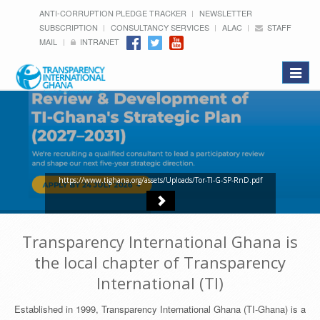
ANTI-CORRUPTION PLEDGE TRACKER
NEWSLETTER
SUBSCRIPTION
CONSULTANCY SERVICES
ALAC
STAFF
MAIL
INTRANET
Toggle
navigat
https://www.tighana.org/assets/Uploads/Tor-TI-G-SP-RnD.pdf
Transparency International Ghana is
the local chapter of Transparency
International (TI)
Established in 1999, Transparency International Ghana (TI-Ghana) is a