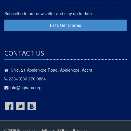
Subscribe to our newsletter and stay up to date.
Let's Get Started
CONTACT US
H/No. 21 Abelenkpe Road, Abelenkpe, Accra
233-(0)30 276 0884
info@tighana.org
© 2026 Ghana Integrity Initiative. All Rights Reserved.