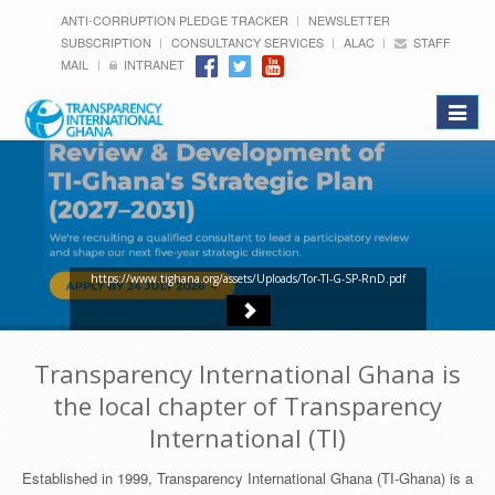
ANTI-CORRUPTION PLEDGE TRACKER
NEWSLETTER
SUBSCRIPTION
CONSULTANCY SERVICES
ALAC
STAFF
MAIL
INTRANET
Toggle
navigat
https://www.tighana.org/assets/Uploads/Tor-TI-G-SP-RnD.pdf
Transparency International Ghana is
the local chapter of Transparency
International (TI)
Established in 1999, Transparency International Ghana (TI-Ghana) is a