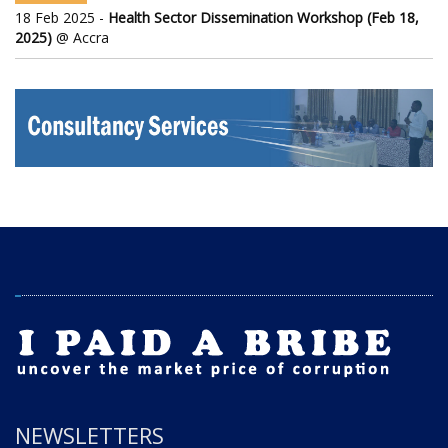
18 Feb 2025 -
Health Sector Dissemination Workshop (Feb 18,
2025)
@ Accra
NEWSLETTERS