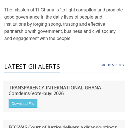
The mission of TI-Ghana is “to fight corruption and promote
good governance in the daily lives of people and
institutions by forging strong, trusting and effective
partnership with government, business and civil society
and engagement with the people”
LATEST GII ALERTS
MORE ALERTS
TRANSPARENCY-INTERNATIONAL-GHANA-
Comdems-Vote-buyi 2026
Download File
ECOWAS Court of Justice delivers a disappointing r