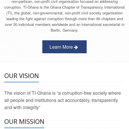
non-partisan, non-profit civil organisation focused on addressing
corruption. TI-Ghana is the Ghana Chapter of Transparency International
(TI), the global, non-governmental, non-profit civil society organisation
leading the fight against corruption through more than 90 chapters and
over 30 individual members worldwide and an international secretariat in
Berlin, Germany.
Learn More
OUR VISION
The vision of TI-Ghana is “a corruption-free society where
all people and institutions act accountably, transparently
and with integrity”
OUR MISSION