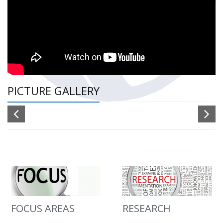
PICTURE GALLERY
FOCUS AREAS
RESEARCH