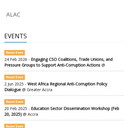
ALAC
EVENTS
Recent Event
24 Feb 2026 -
Engaging CSO Coalitions, Trade Unions, and
Pressure Groups to Support Anti-Corruption Actions
@
Recent Event
2 Jun 2025 -
West Africa Regional Anti-Corruption Policy
Dialogue
@ Greater Accra
Recent Event
20 Feb 2025 -
Education Sector Dissemination Workshop (Feb
20, 2025)
@ Accra
Recent Event