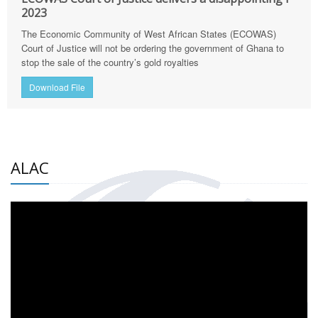
2023
The Economic Community of West African States (ECOWAS)
Court of Justice will not be ordering the government of Ghana to
stop the sale of the country’s gold royalties
Download File
ALAC