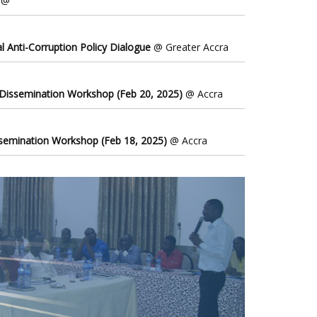
@
l Anti-Corruption Policy Dialogue
@ Greater Accra
 Dissemination Workshop (Feb 20, 2025)
@ Accra
ssemination Workshop (Feb 18, 2025)
@ Accra