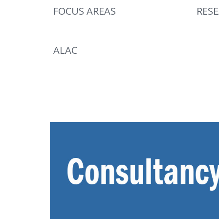
FOCUS AREAS
RES
ALAC