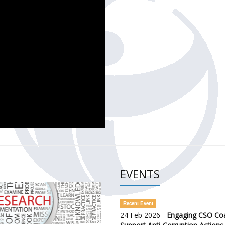
CH OF THE GOVERNMENT DEFENCE INTEGRITY INDEX (GDI) 
ty Awareness and Citizen Engagement on Anti-Corruption
frica Regional Meeting (ARM)
EVENTS
Recent Event
24 Feb 2026 -
Engaging CSO Coal