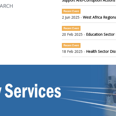
Support Anti-Corruption Actions
EARCH
Recent Event
2 Jun 2025 -
West Africa Regiona
Recent Event
20 Feb 2025 -
Education Sector
Recent Event
18 Feb 2025 -
Health Sector Di