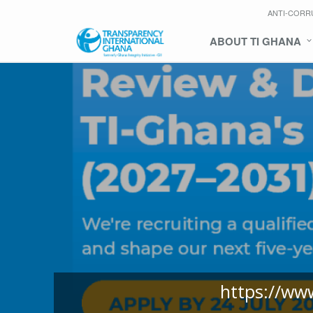
ANTI-CORR
ABOUT TI GHANA
https://ww