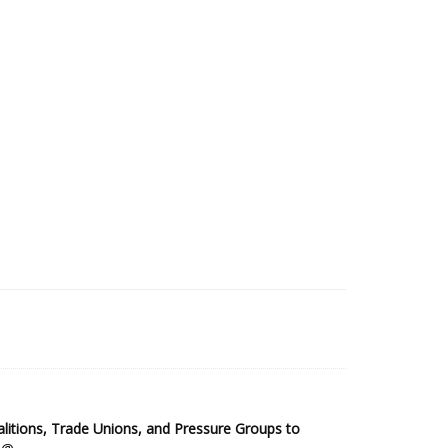
2025 Sub-Saharan Africa Dataset
itions, Trade Unions, and Pressure Groups to