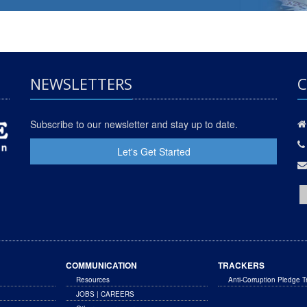
NEWSLETTERS
C
Subscribe to our newsletter and stay up to date.
Let's Get Started
COMMUNICATION
TRACKERS
Resources
Anti-Corruption Pledge T
JOBS | CAREERS