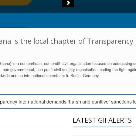
na is the local chapter of Transparency 
hana) is a non-partisan, non-profit civil organisation focused on addressing c
 non-governmental, non-profit civil society organisation leading the fight agai
wide and an international secretariat in Berlin, Germany.
engage Parliament to strengthen anti-corruption efforts
parency International demands ‘harsh and punitive’ sanctions f
arency International Ghana condemns vote buying in Ayawaso
LATEST GII ALERTS
MEMBERSHIP FORM