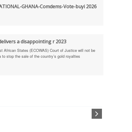
TIONAL-GHANA-Comdems-Vote-buyi 2026
rengthen Defence Integrity Reporting
ty
ls for people-focused approach
elivers a disappointing r 2023
African States (ECOWAS) Court of Justice will not be
 Health Sectors
to stop the sale of the country’s gold royalties
ULTI-STAKEHOLDER DIALOGUES
port Anti-Corruption Actions