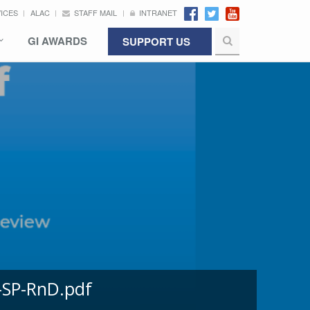
VICES
ALAC
STAFF MAIL
INTRANET
GI AWARDS
SUPPORT US
-SP-RnD.pdf