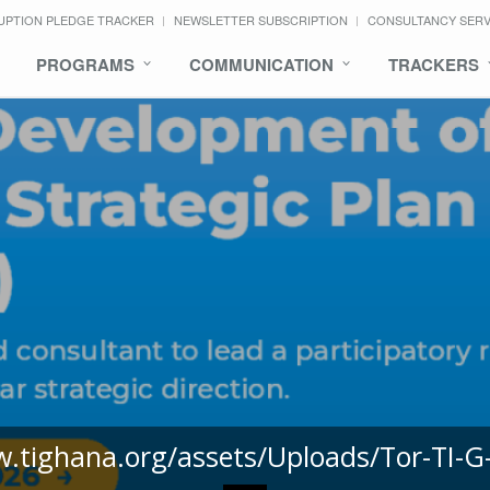
UPTION PLEDGE TRACKER
NEWSLETTER SUBSCRIPTION
CONSULTANCY SER
PROGRAMS
COMMUNICATION
TRACKERS
w.tighana.org/assets/Uploads/Tor-TI-G