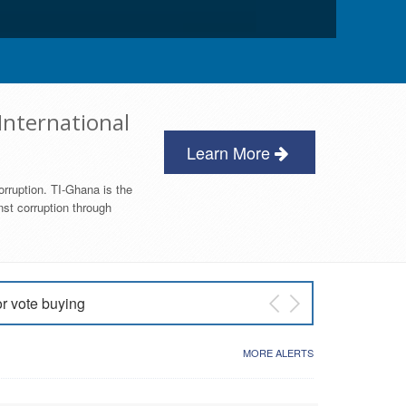
International
Learn More
orruption. TI-Ghana is the
nst corruption through
or vote buying
 East NDC Primary
MORE ALERTS