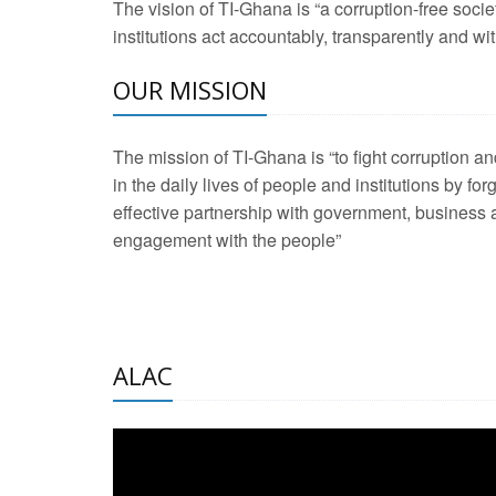
The vision of TI-Ghana is “a corruption-free soci
2 Aug 2026 -
Transp
institutions act accountably, transparently and with
OUR MISSION
3 Aug 2026 -
Transp
2 Aug 2026 -
TI – G
The mission of TI-Ghana is “to fight corruption
development journa
in the daily lives of people and institutions by for
21 Jan 2025 -
Launc
effective partnership with government, business a
engagement with the people”
20 Feb 2025 -
Educa
18 Feb 2025 -
Healt
10 Jul 2024 -
STRE
ALAC
2 Jun 2025 -
West A
24 Feb 2026 -
Engag