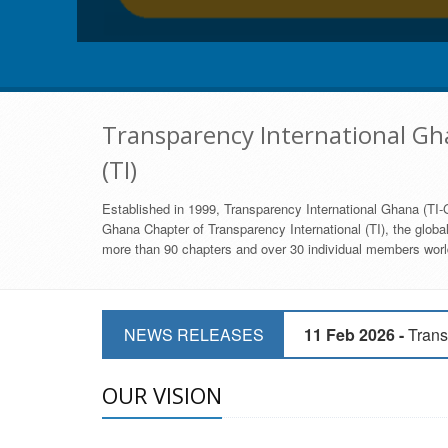
Transparency International Gha
(TI)
Established in 1999, Transparency International Ghana (TI-G
Ghana Chapter of Transparency International (TI), the global,
more than 90 chapters and over 30 individual members world
11 Mar 2026 -
CSOs 
NEWS RELEASES
11 Feb 2026 -
Trans
9 Feb 2026 -
Transp
OUR VISION
17 Jan 2017 -
GII 