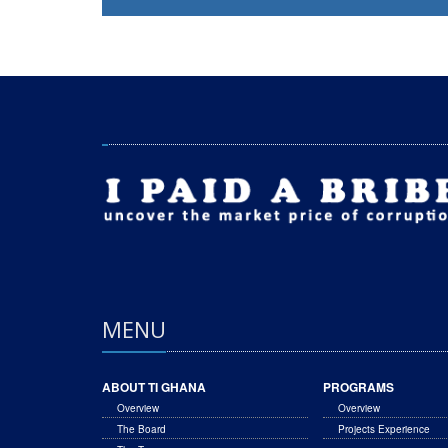
MENU
ABOUT TI GHANA
PROGRAMS
Overview
Overview
The Board
Projects Experience