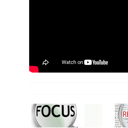
18 Jun 2026 -
LAUN
& Africa Report
7 Jul 2026 -
Communi
1 Jun 2026 -
2026 A