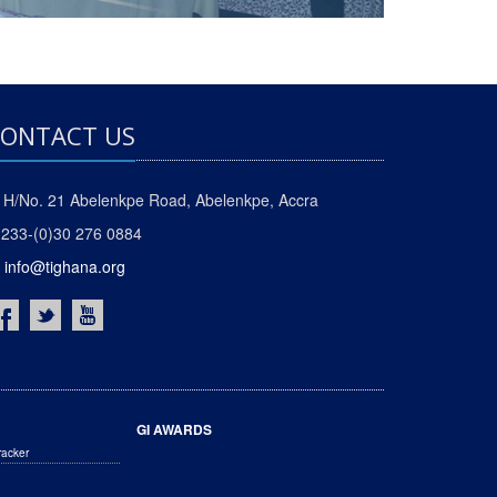
ONTACT US
H/No. 21 Abelenkpe Road, Abelenkpe, Accra
233-(0)30 276 0884
info@tighana.org
GI AWARDS
racker