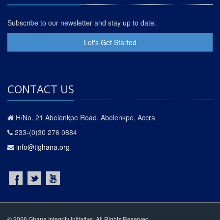
Subscribe to our newsletter and stay up to date.
Let's Get Started
CONTACT US
H/No. 21 Abelenkpe Road, Abelenkpe, Accra
233-(0)30 276 0884
info@tighana.org
© 2026 Ghana Integrity Initiative. All Rights Reserved.