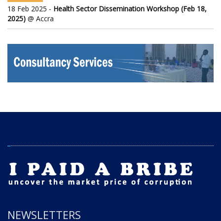
18 Feb 2025 -
Health Sector Dissemination Workshop (Feb 18,
2025)
@ Accra
NEWSLETTERS