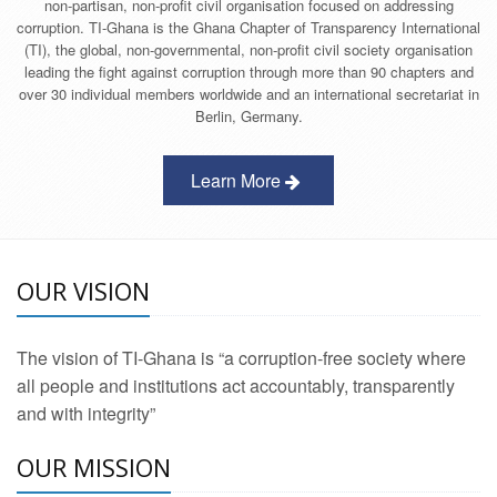
non-partisan, non-profit civil organisation focused on addressing
corruption. TI-Ghana is the Ghana Chapter of Transparency International
(TI), the global, non-governmental, non-profit civil society organisation
leading the fight against corruption through more than 90 chapters and
over 30 individual members worldwide and an international secretariat in
Berlin, Germany.
Learn More
OUR VISION
The vision of TI-Ghana is “a corruption-free society where
all people and institutions act accountably, transparently
and with integrity”
OUR MISSION