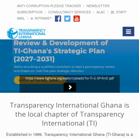
ANTI-CORRUPTION PLEDGE TRACKER
NEWSLETTER
SUBSCRIPTION
CONSULTANCY SERVICES
ALAC
STAFF
MAIL
INTRANET
Toggle
navigat
https://www.tighana.org/assets/Uploads/Tor-TI-G-SP-RnD.pdf
Transparency International Ghana is
the local chapter of Transparency
International (TI)
Established in 1999, Transparency International Ghana (TI-Ghana) is a