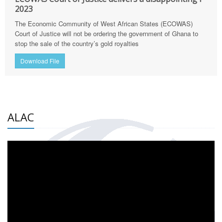
2023
The Economic Community of West African States (ECOWAS)
Court of Justice will not be ordering the government of Ghana to
stop the sale of the country’s gold royalties
Download File
ALAC