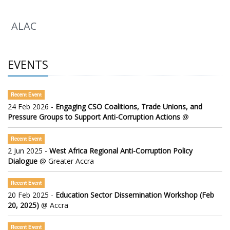
ALAC
EVENTS
Recent Event
24 Feb 2026 -
Engaging CSO Coalitions, Trade Unions, and
Pressure Groups to Support Anti-Corruption Actions
@
Recent Event
2 Jun 2025 -
West Africa Regional Anti-Corruption Policy
Dialogue
@ Greater Accra
Recent Event
20 Feb 2025 -
Education Sector Dissemination Workshop (Feb
20, 2025)
@ Accra
Recent Event