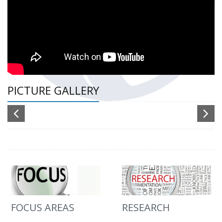
PICTURE GALLERY
FOCUS AREAS
RESEARCH