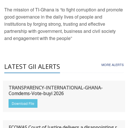
The mission of TI-Ghana is “to fight corruption and promote
good governance in the daily lives of people and
institutions by forging strong, trusting and effective
partnership with government, business and civil society
and engagement with the people”
LATEST GII ALERTS
MORE ALERTS
TRANSPARENCY-INTERNATIONAL-GHANA-
Comdems-Vote-buyi 2026
Download File
ECOWAS Court of Justice delivers a disappointing r