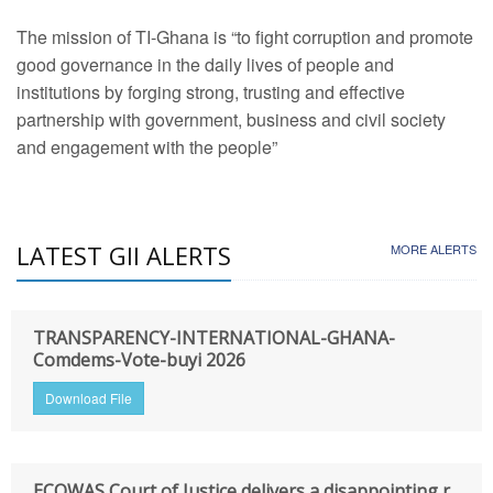
The mission of TI-Ghana is “to fight corruption and promote
good governance in the daily lives of people and
institutions by forging strong, trusting and effective
partnership with government, business and civil society
and engagement with the people”
LATEST GII ALERTS
MORE ALERTS
TRANSPARENCY-INTERNATIONAL-GHANA-
Comdems-Vote-buyi 2026
Download File
ECOWAS Court of Justice delivers a disappointing r