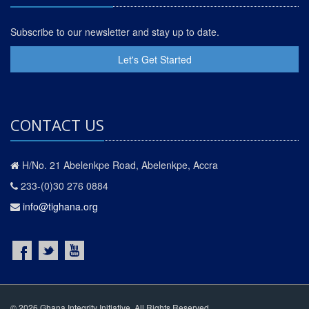
Subscribe to our newsletter and stay up to date.
Let's Get Started
CONTACT US
H/No. 21 Abelenkpe Road, Abelenkpe, Accra
233-(0)30 276 0884
info@tighana.org
© 2026 Ghana Integrity Initiative. All Rights Reserved.