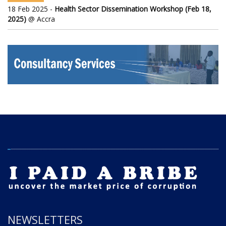
18 Feb 2025 -
Health Sector Dissemination Workshop (Feb 18,
2025)
@ Accra
NEWSLETTERS