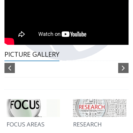
PICTURE GALLERY
FOCUS AREAS
RESEARCH