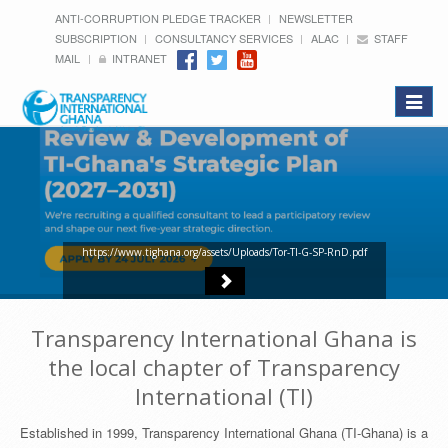
ANTI-CORRUPTION PLEDGE TRACKER
NEWSLETTER
SUBSCRIPTION
CONSULTANCY SERVICES
ALAC
STAFF
MAIL
INTRANET
Toggle
navigat
https://www.tighana.org/assets/Uploads/Tor-TI-G-SP-RnD.pdf
Transparency International Ghana is
the local chapter of Transparency
International (TI)
Established in 1999, Transparency International Ghana (TI-Ghana) is a