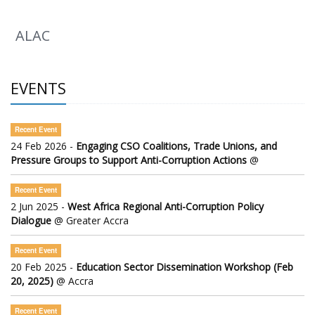
ALAC
EVENTS
Recent Event
24 Feb 2026 -
Engaging CSO Coalitions, Trade Unions, and
Pressure Groups to Support Anti-Corruption Actions
@
Recent Event
2 Jun 2025 -
West Africa Regional Anti-Corruption Policy
Dialogue
@ Greater Accra
Recent Event
20 Feb 2025 -
Education Sector Dissemination Workshop (Feb
20, 2025)
@ Accra
Recent Event