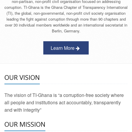
non-partisan, non-profit civil organisation focused on addressing
corruption. TI-Ghana is the Ghana Chapter of Transparency International
(TI), the global, non-governmental, non-profit civil society organisation
leading the fight against corruption through more than 90 chapters and
over 30 individual members worldwide and an international secretariat in
Berlin, Germany.
Learn More
OUR VISION
The vision of TI-Ghana is “a corruption-free society where
all people and institutions act accountably, transparently
and with integrity”
OUR MISSION