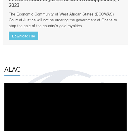
2023
The Economic Community of West African States (ECOWAS)
Court of Justice will not be ordering the government of Ghana to
stop the sale of the country’s gold royalties
Download File
ALAC