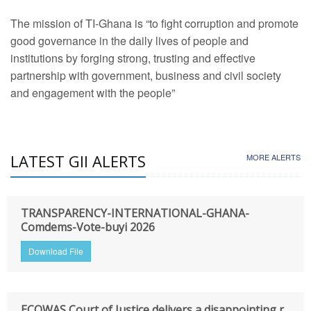
The mission of TI-Ghana is “to fight corruption and promote
good governance in the daily lives of people and
institutions by forging strong, trusting and effective
partnership with government, business and civil society
and engagement with the people”
LATEST GII ALERTS
MORE ALERTS
TRANSPARENCY-INTERNATIONAL-GHANA-
Comdems-Vote-buyi 2026
Download File
ECOWAS Court of Justice delivers a disappointing r