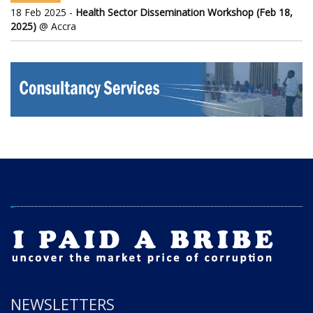
18 Feb 2025 -
Health Sector Dissemination Workshop (Feb 18,
2025)
@ Accra
NEWSLETTERS