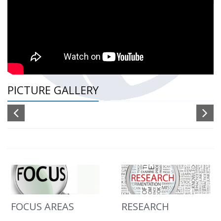
PICTURE GALLERY
FOCUS AREAS
RESEARCH