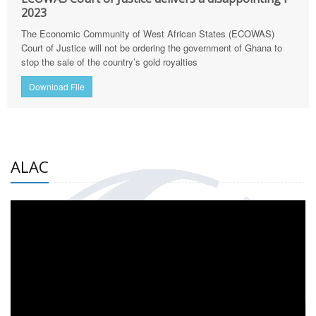
2023
The Economic Community of West African States (ECOWAS)
Court of Justice will not be ordering the government of Ghana to
stop the sale of the country’s gold royalties
Download File
ALAC