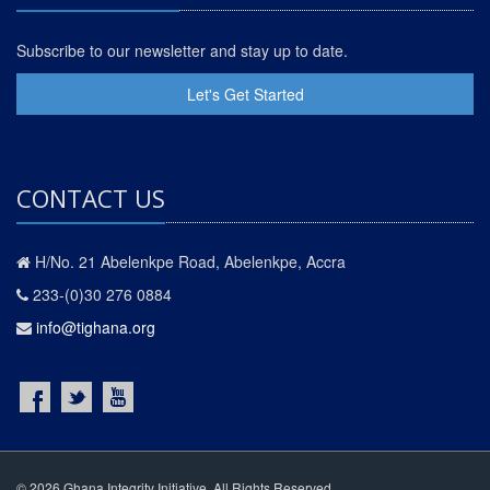
Subscribe to our newsletter and stay up to date.
Let's Get Started
CONTACT US
H/No. 21 Abelenkpe Road, Abelenkpe, Accra
233-(0)30 276 0884
info@tighana.org
© 2026 Ghana Integrity Initiative. All Rights Reserved.