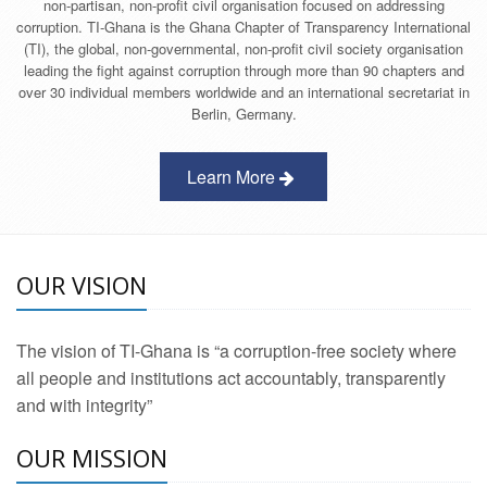
non-partisan, non-profit civil organisation focused on addressing
corruption. TI-Ghana is the Ghana Chapter of Transparency International
(TI), the global, non-governmental, non-profit civil society organisation
leading the fight against corruption through more than 90 chapters and
over 30 individual members worldwide and an international secretariat in
Berlin, Germany.
Learn More
OUR VISION
The vision of TI-Ghana is “a corruption-free society where
all people and institutions act accountably, transparently
and with integrity”
OUR MISSION