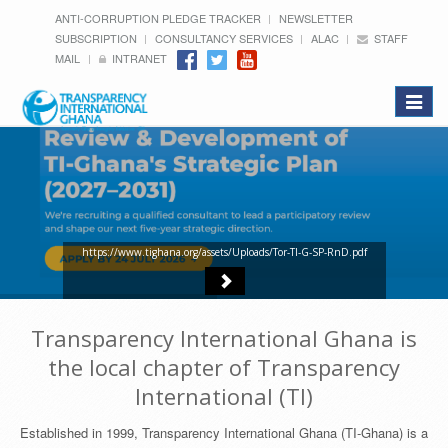
ANTI-CORRUPTION PLEDGE TRACKER
NEWSLETTER
SUBSCRIPTION
CONSULTANCY SERVICES
ALAC
STAFF
MAIL
INTRANET
Toggle
navigat
https://www.tighana.org/assets/Uploads/Tor-TI-G-SP-RnD.pdf
Transparency International Ghana is
the local chapter of Transparency
International (TI)
Established in 1999, Transparency International Ghana (TI-Ghana) is a