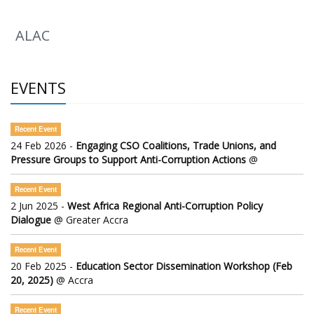
ALAC
EVENTS
Recent Event
24 Feb 2026 -
Engaging CSO Coalitions, Trade Unions, and
Pressure Groups to Support Anti-Corruption Actions
@
Recent Event
2 Jun 2025 -
West Africa Regional Anti-Corruption Policy
Dialogue
@ Greater Accra
Recent Event
20 Feb 2025 -
Education Sector Dissemination Workshop (Feb
20, 2025)
@ Accra
Recent Event