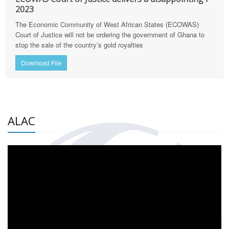
2023
The Economic Community of West African States (ECOWAS)
Court of Justice will not be ordering the government of Ghana to
stop the sale of the country’s gold royalties
Download File
ALAC