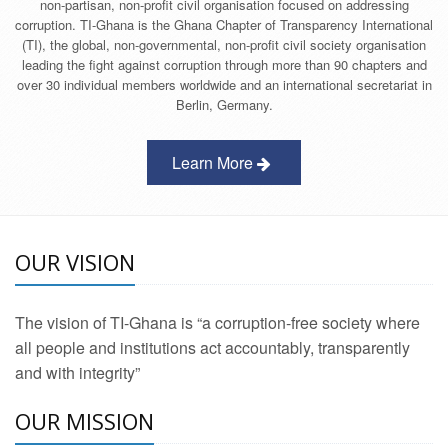
non-partisan, non-profit civil organisation focused on addressing
corruption. TI-Ghana is the Ghana Chapter of Transparency International
(TI), the global, non-governmental, non-profit civil society organisation
leading the fight against corruption through more than 90 chapters and
over 30 individual members worldwide and an international secretariat in
Berlin, Germany.
Learn More
OUR VISION
The vision of TI-Ghana is “a corruption-free society where
all people and institutions act accountably, transparently
and with integrity”
OUR MISSION