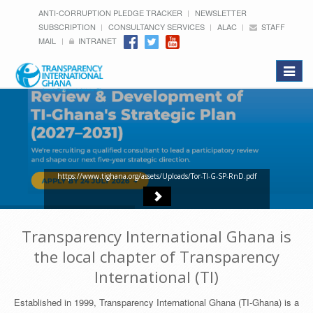
ANTI-CORRUPTION PLEDGE TRACKER
NEWSLETTER
SUBSCRIPTION
CONSULTANCY SERVICES
ALAC
STAFF
MAIL
INTRANET
Toggle
navigat
https://www.tighana.org/assets/Uploads/Tor-TI-G-SP-RnD.pdf
Transparency International Ghana is
the local chapter of Transparency
International (TI)
Established in 1999, Transparency International Ghana (TI-Ghana) is a