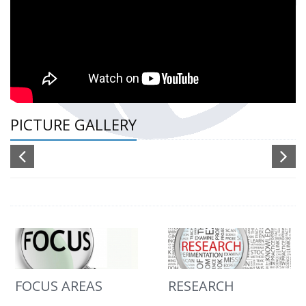
PICTURE GALLERY
FOCUS AREAS
RESEARCH