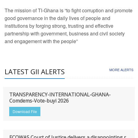
The mission of TI-Ghana is “to fight corruption and promote
good governance in the daily lives of people and
institutions by forging strong, trusting and effective
partnership with government, business and civil society
and engagement with the people”
LATEST GII ALERTS
MORE ALERTS
TRANSPARENCY-INTERNATIONAL-GHANA-
Comdems-Vote-buyi 2026
Download File
ECOWAS Court of Justice delivers a disappointing r