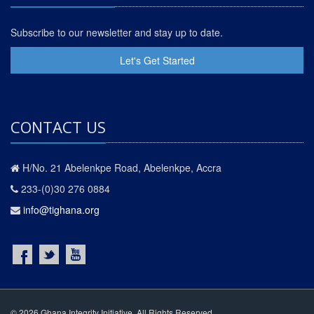
Subscribe to our newsletter and stay up to date.
Let's Get Started
CONTACT US
H/No. 21 Abelenkpe Road, Abelenkpe, Accra
233-(0)30 276 0884
info@tighana.org
© 2026 Ghana Integrity Initiative. All Rights Reserved.