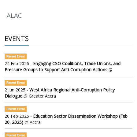
ALAC
EVENTS
Recent Event
24 Feb 2026 -
Engaging CSO Coalitions, Trade Unions, and
Pressure Groups to Support Anti-Corruption Actions
@
Recent Event
2 Jun 2025 -
West Africa Regional Anti-Corruption Policy
Dialogue
@ Greater Accra
Recent Event
20 Feb 2025 -
Education Sector Dissemination Workshop (Feb
20, 2025)
@ Accra
Recent Event