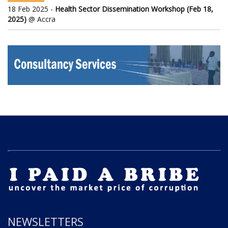
18 Feb 2025 -
Health Sector Dissemination Workshop (Feb 18,
2025)
@ Accra
NEWSLETTERS