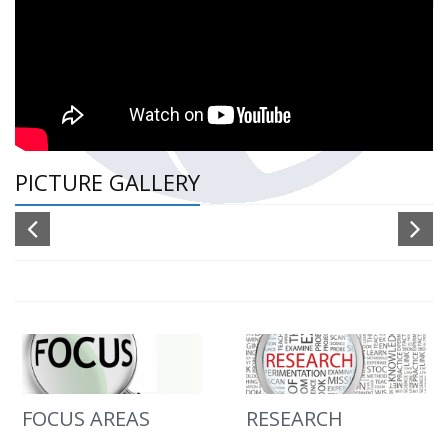
PICTURE GALLERY
FOCUS AREAS
RESEARCH