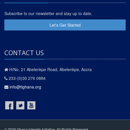
Subscribe to our newsletter and stay up to date.
Let's Get Started
CONTACT US
H/No. 21 Abelenkpe Road, Abelenkpe, Accra
233-(0)30 276 0884
info@tighana.org
© 2026 Ghana Integrity Initiative. All Rights Reserved.