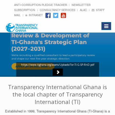
ANTI-CORRUPTION PLEDGE TRACKER
NEWSLETTER
SUBSCRIPTION
CONSULTANCY SERVICES
ALAC
STAFF
MAIL
INTRANET
Toggle
navigat
https://www.tighana.org/assets/Uploads/Tor-TI-G-SP-RnD.pdf
Transparency International Ghana is
the local chapter of Transparency
International (TI)
Established in 1999, Transparency International Ghana (TI-Ghana) is a