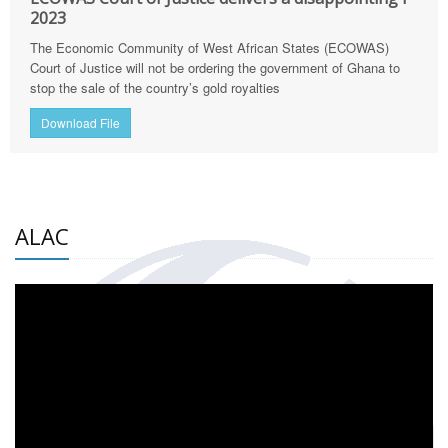
2023
The Economic Community of West African States (ECOWAS)
Court of Justice will not be ordering the government of Ghana to
stop the sale of the country’s gold royalties
Download File
ALAC