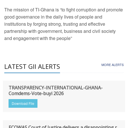
The mission of TI-Ghana is “to fight corruption and promote
good governance in the daily lives of people and
institutions by forging strong, trusting and effective
partnership with government, business and civil society
and engagement with the people”
LATEST GII ALERTS
MORE ALERTS
TRANSPARENCY-INTERNATIONAL-GHANA-
Comdems-Vote-buyi 2026
Download File
ECOWAS Court of Justice delivers a disappointing r