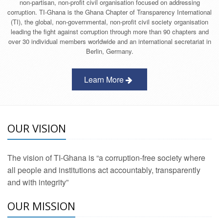
non-partisan, non-profit civil organisation focused on addressing
corruption. TI-Ghana is the Ghana Chapter of Transparency International
(TI), the global, non-governmental, non-profit civil society organisation
leading the fight against corruption through more than 90 chapters and
over 30 individual members worldwide and an international secretariat in
Berlin, Germany.
Learn More
OUR VISION
The vision of TI-Ghana is “a corruption-free society where
all people and institutions act accountably, transparently
and with integrity”
OUR MISSION