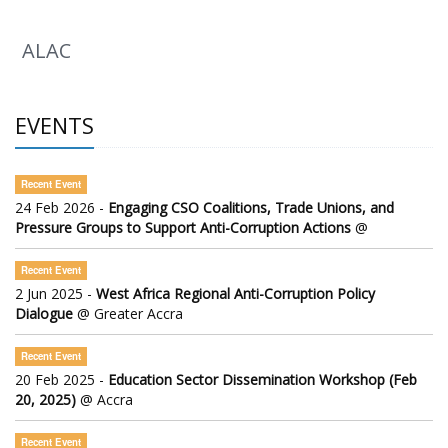
ALAC
EVENTS
Recent Event
24 Feb 2026 -
Engaging CSO Coalitions, Trade Unions, and
Pressure Groups to Support Anti-Corruption Actions
@
Recent Event
2 Jun 2025 -
West Africa Regional Anti-Corruption Policy
Dialogue
@ Greater Accra
Recent Event
20 Feb 2025 -
Education Sector Dissemination Workshop (Feb
20, 2025)
@ Accra
Recent Event