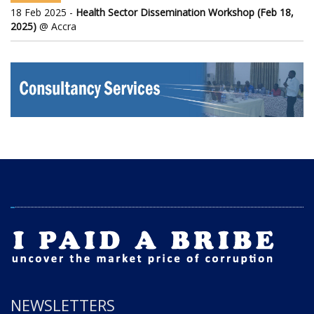
18 Feb 2025 -
Health Sector Dissemination Workshop (Feb 18,
2025)
@ Accra
NEWSLETTERS