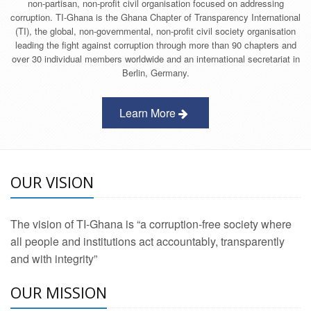
non-partisan, non-profit civil organisation focused on addressing
corruption. TI-Ghana is the Ghana Chapter of Transparency International
(TI), the global, non-governmental, non-profit civil society organisation
leading the fight against corruption through more than 90 chapters and
over 30 individual members worldwide and an international secretariat in
Berlin, Germany.
Learn More
OUR VISION
The vision of TI-Ghana is “a corruption-free society where
all people and institutions act accountably, transparently
and with integrity”
OUR MISSION