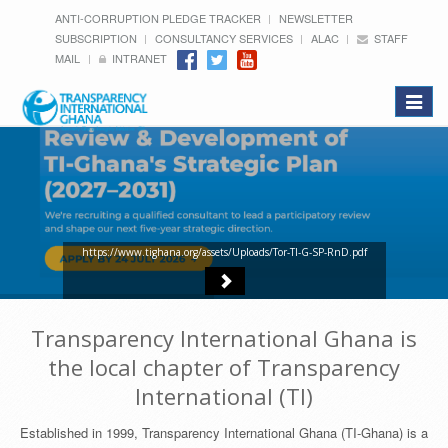
ANTI-CORRUPTION PLEDGE TRACKER
NEWSLETTER
SUBSCRIPTION
CONSULTANCY SERVICES
ALAC
STAFF
MAIL
INTRANET
Toggle
navigat
https://www.tighana.org/assets/Uploads/Tor-TI-G-SP-RnD.pdf
Transparency International Ghana is
the local chapter of Transparency
International (TI)
Established in 1999, Transparency International Ghana (TI-Ghana) is a