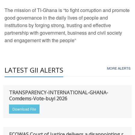
The mission of TI-Ghana is “to fight corruption and promote
good governance in the daily lives of people and
institutions by forging strong, trusting and effective
partnership with government, business and civil society
and engagement with the people”
LATEST GII ALERTS
MORE ALERTS
TRANSPARENCY-INTERNATIONAL-GHANA-
Comdems-Vote-buyi 2026
Download File
ECOWAS Court of Justice delivers a disappointing r