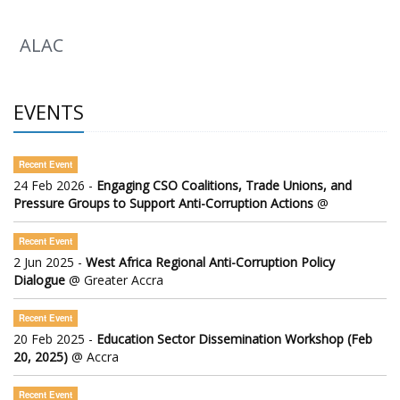
ALAC
EVENTS
Recent Event
24 Feb 2026 -
Engaging CSO Coalitions, Trade Unions, and
Pressure Groups to Support Anti-Corruption Actions
@
Recent Event
2 Jun 2025 -
West Africa Regional Anti-Corruption Policy
Dialogue
@ Greater Accra
Recent Event
20 Feb 2025 -
Education Sector Dissemination Workshop (Feb
20, 2025)
@ Accra
Recent Event