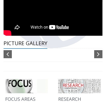
PICTURE GALLERY
FOCUS AREAS
RESEARCH