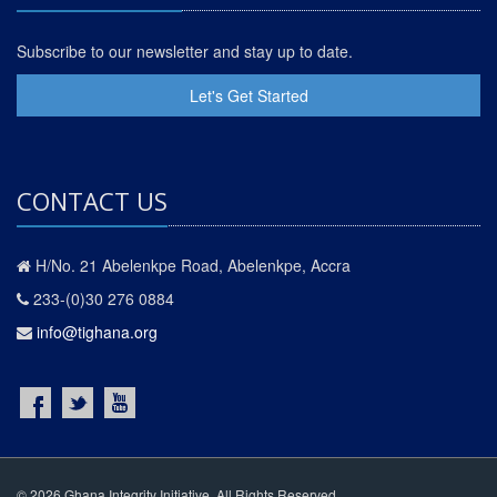
Subscribe to our newsletter and stay up to date.
Let's Get Started
CONTACT US
H/No. 21 Abelenkpe Road, Abelenkpe, Accra
233-(0)30 276 0884
info@tighana.org
© 2026 Ghana Integrity Initiative. All Rights Reserved.