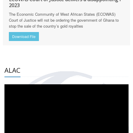
2023
The Economic Community of West African States (ECOWAS)
Court of Justice will not be ordering the government of Ghana to
stop the sale of the country’s gold royalties
Download File
ALAC