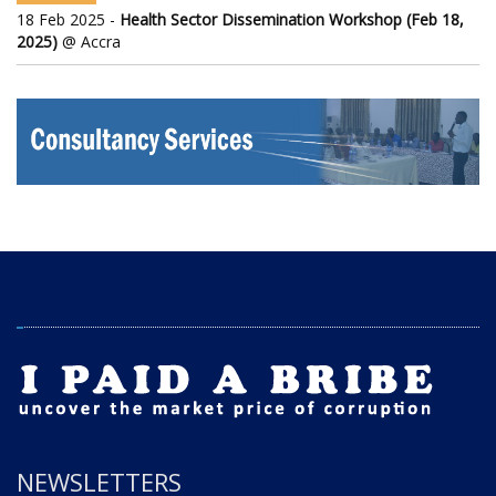
18 Feb 2025 -
Health Sector Dissemination Workshop (Feb 18,
2025)
@ Accra
NEWSLETTERS