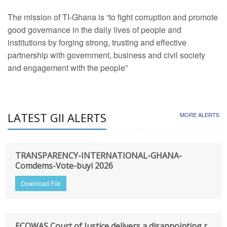
The mission of TI-Ghana is “to fight corruption and promote
good governance in the daily lives of people and
institutions by forging strong, trusting and effective
partnership with government, business and civil society
and engagement with the people”
LATEST GII ALERTS
MORE ALERTS
TRANSPARENCY-INTERNATIONAL-GHANA-
Comdems-Vote-buyi 2026
Download File
ECOWAS Court of Justice delivers a disappointing r