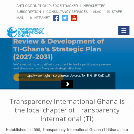
ANTI-CORRUPTION PLEDGE TRACKER
NEWSLETTER
SUBSCRIPTION
CONSULTANCY SERVICES
ALAC
STAFF
MAIL
INTRANET
Toggle
navigat
https://www.tighana.org/assets/Uploads/Tor-TI-G-SP-RnD.pdf
Transparency International Ghana is
the local chapter of Transparency
International (TI)
Established in 1999, Transparency International Ghana (TI-Ghana) is a