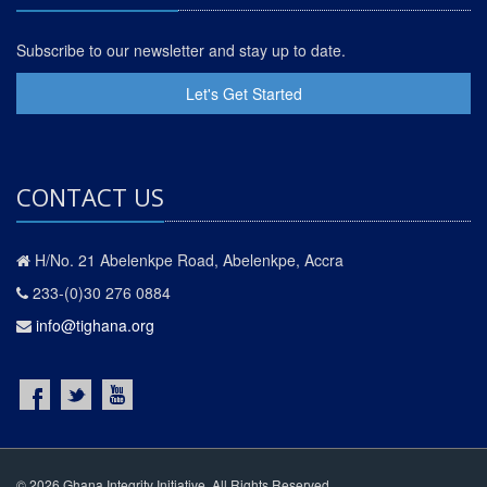
Subscribe to our newsletter and stay up to date.
Let's Get Started
CONTACT US
H/No. 21 Abelenkpe Road, Abelenkpe, Accra
233-(0)30 276 0884
info@tighana.org
© 2026 Ghana Integrity Initiative. All Rights Reserved.