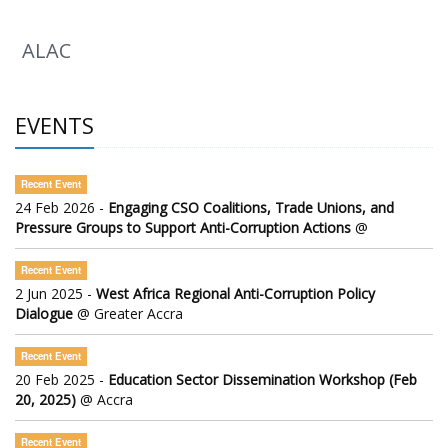
ALAC
EVENTS
Recent Event
24 Feb 2026 -
Engaging CSO Coalitions, Trade Unions, and
Pressure Groups to Support Anti-Corruption Actions
@
Recent Event
2 Jun 2025 -
West Africa Regional Anti-Corruption Policy
Dialogue
@ Greater Accra
Recent Event
20 Feb 2025 -
Education Sector Dissemination Workshop (Feb
20, 2025)
@ Accra
Recent Event