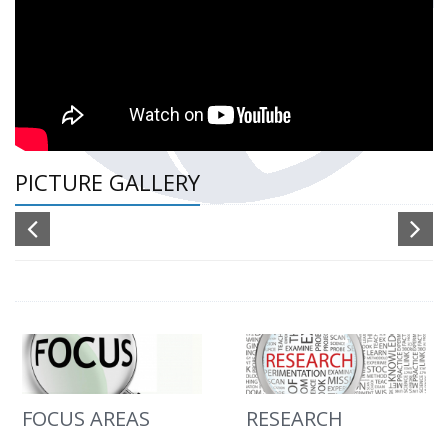
PICTURE GALLERY
FOCUS AREAS
RESEARCH