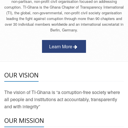
non-partisan, non-profit civil organisation focused on addressing
corruption. TI-Ghana is the Ghana Chapter of Transparency International
(TI), the global, non-governmental, non-profit civil society organisation
leading the fight against corruption through more than 90 chapters and
over 30 individual members worldwide and an international secretariat in
Berlin, Germany.
Learn More
OUR VISION
The vision of TI-Ghana is “a corruption-free society where
all people and institutions act accountably, transparently
and with integrity”
OUR MISSION