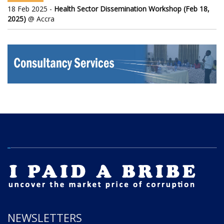
18 Feb 2025 -
Health Sector Dissemination Workshop (Feb 18,
2025)
@ Accra
NEWSLETTERS