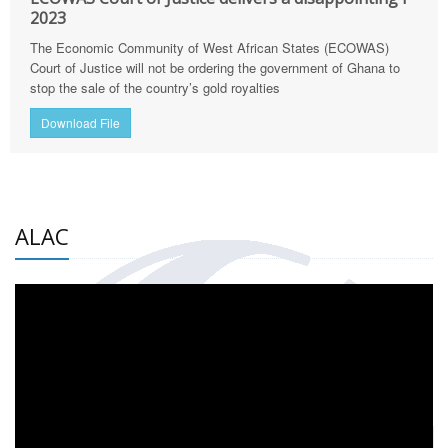
2023
The Economic Community of West African States (ECOWAS)
Court of Justice will not be ordering the government of Ghana to
stop the sale of the country’s gold royalties
Download File
ALAC