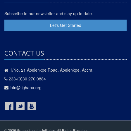
Subscribe to our newsletter and stay up to date.
Let's Get Started
CONTACT US
H/No. 21 Abelenkpe Road, Abelenkpe, Accra
233-(0)30 276 0884
info@tighana.org
© 2026 Ghana Integrity Initiative. All Rights Reserved.