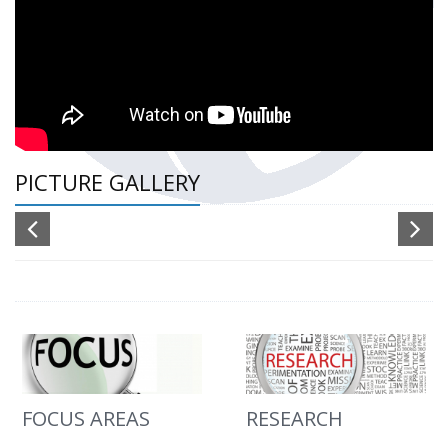
PICTURE GALLERY
FOCUS AREAS
RESEARCH