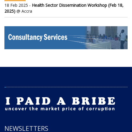
18 Feb 2025 -
Health Sector Dissemination Workshop (Feb 18,
2025)
@ Accra
NEWSLETTERS