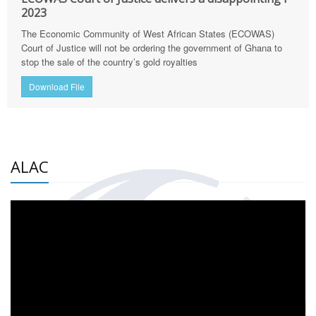
2023
The Economic Community of West African States (ECOWAS)
Court of Justice will not be ordering the government of Ghana to
stop the sale of the country’s gold royalties
Download File
ALAC