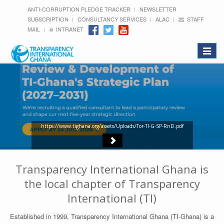
ANTI-CORRUPTION PLEDGE TRACKER
NEWSLETTER
SUBSCRIPTION
CONSULTANCY SERVICES
ALAC
STAFF
MAIL
INTRANET
Toggle
navigat
https://www.tighana.org/assets/Uploads/Tor-TI-G-SP-RnD.pdf
Transparency International Ghana is
the local chapter of Transparency
International (TI)
Established in 1999, Transparency International Ghana (TI-Ghana) is a