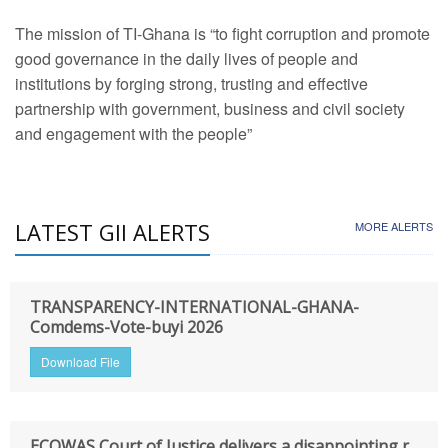
The mission of TI-Ghana is “to fight corruption and promote
good governance in the daily lives of people and
institutions by forging strong, trusting and effective
partnership with government, business and civil society
and engagement with the people”
LATEST GII ALERTS
MORE ALERTS
TRANSPARENCY-INTERNATIONAL-GHANA-
Comdems-Vote-buyi 2026
Download File
ECOWAS Court of Justice delivers a disappointing r