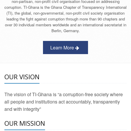
non-partisan, non-profit civil organisation focused on addressing
corruption. TI-Ghana is the Ghana Chapter of Transparency International
(TI), the global, non-governmental, non-profit civil society organisation
leading the fight against corruption through more than 90 chapters and
over 30 individual members worldwide and an international secretariat in
Berlin, Germany.
Learn More
OUR VISION
The vision of TI-Ghana is “a corruption-free society where
all people and institutions act accountably, transparently
and with integrity”
OUR MISSION