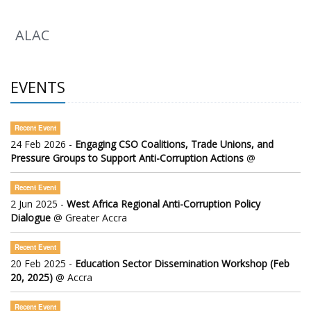
ALAC
EVENTS
Recent Event
24 Feb 2026 -
Engaging CSO Coalitions, Trade Unions, and
Pressure Groups to Support Anti-Corruption Actions
@
Recent Event
2 Jun 2025 -
West Africa Regional Anti-Corruption Policy
Dialogue
@ Greater Accra
Recent Event
20 Feb 2025 -
Education Sector Dissemination Workshop (Feb
20, 2025)
@ Accra
Recent Event