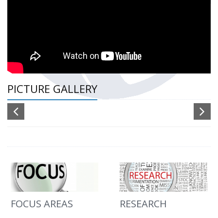
PICTURE GALLERY
FOCUS AREAS
RESEARCH