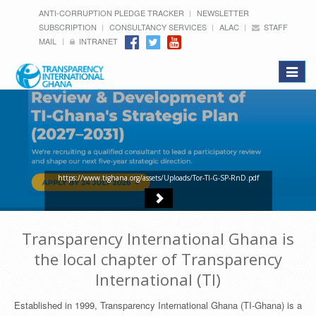
ANTI-CORRUPTION PLEDGE TRACKER
NEWSLETTER
SUBSCRIPTION
CONSULTANCY SERVICES
ALAC
STAFF
MAIL
INTRANET
Toggle
navigat
https://www.tighana.org/assets/Uploads/Tor-TI-G-SP-RnD.pdf
Transparency International Ghana is
the local chapter of Transparency
International (TI)
Established in 1999, Transparency International Ghana (TI-Ghana) is a