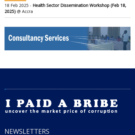
18 Feb 2025 -
Health Sector Dissemination Workshop (Feb 18,
2025)
@ Accra
NEWSLETTERS