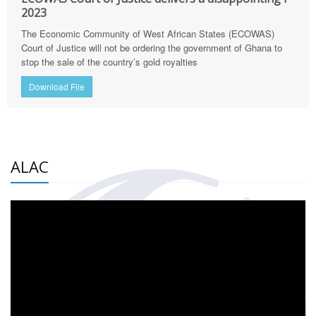
2023
The Economic Community of West African States (ECOWAS)
Court of Justice will not be ordering the government of Ghana to
stop the sale of the country’s gold royalties
Download File
ALAC