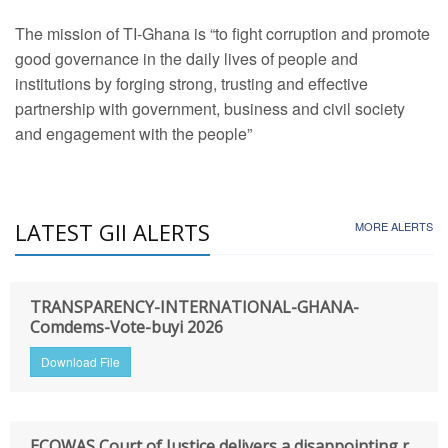
The mission of TI-Ghana is “to fight corruption and promote
good governance in the daily lives of people and
institutions by forging strong, trusting and effective
partnership with government, business and civil society
and engagement with the people”
LATEST GII ALERTS
MORE ALERTS
TRANSPARENCY-INTERNATIONAL-GHANA-
Comdems-Vote-buyi 2026
Download File
ECOWAS Court of Justice delivers a disappointing r