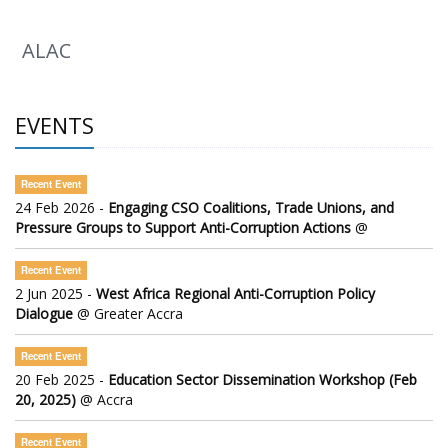
ALAC
EVENTS
Recent Event
24 Feb 2026 -
Engaging CSO Coalitions, Trade Unions, and
Pressure Groups to Support Anti-Corruption Actions
@
Recent Event
2 Jun 2025 -
West Africa Regional Anti-Corruption Policy
Dialogue
@ Greater Accra
Recent Event
20 Feb 2025 -
Education Sector Dissemination Workshop (Feb
20, 2025)
@ Accra
Recent Event