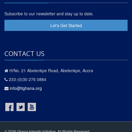
Subscribe to our newsletter and stay up to date.
Let's Get Started
CONTACT US
H/No. 21 Abelenkpe Road, Abelenkpe, Accra
233-(0)30 276 0884
info@tighana.org
© 2026 Ghana Integrity Initiative. All Rights Reserved.