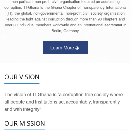
non-partisan, non-profit civil organisation focused on addressing
corruption. TI-Ghana is the Ghana Chapter of Transparency International
(TI), the global, non-governmental, non-profit civil society organisation
leading the fight against corruption through more than 90 chapters and
over 30 individual members worldwide and an international secretariat in
Berlin, Germany.
Learn More
OUR VISION
The vision of TI-Ghana is “a corruption-free society where
all people and institutions act accountably, transparently
and with integrity”
OUR MISSION