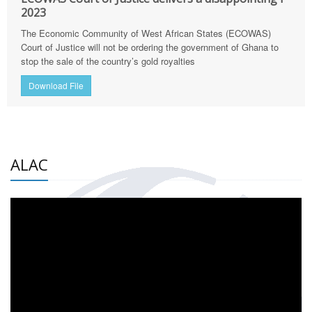
2023
The Economic Community of West African States (ECOWAS)
Court of Justice will not be ordering the government of Ghana to
stop the sale of the country’s gold royalties
Download File
ALAC