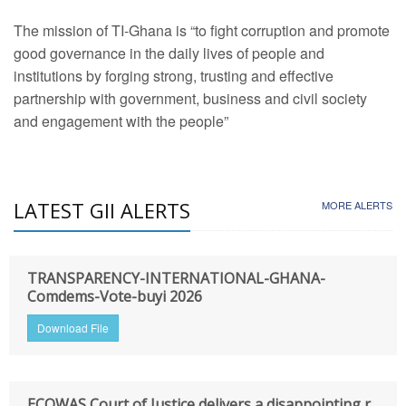
The mission of TI-Ghana is “to fight corruption and promote
good governance in the daily lives of people and
institutions by forging strong, trusting and effective
partnership with government, business and civil society
and engagement with the people”
LATEST GII ALERTS
MORE ALERTS
TRANSPARENCY-INTERNATIONAL-GHANA-
Comdems-Vote-buyi 2026
Download File
ECOWAS Court of Justice delivers a disappointing r