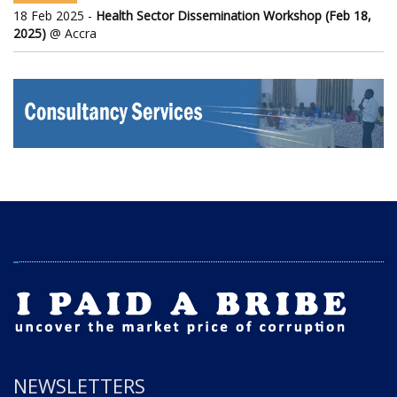
18 Feb 2025 -
Health Sector Dissemination Workshop (Feb 18,
2025)
@ Accra
NEWSLETTERS