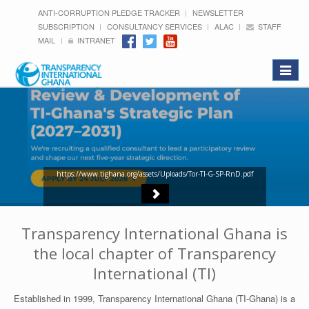
ANTI-CORRUPTION PLEDGE TRACKER
NEWSLETTER
SUBSCRIPTION
CONSULTANCY SERVICES
ALAC
STAFF
MAIL
INTRANET
Toggle
navigat
https://www.tighana.org/assets/Uploads/Tor-TI-G-SP-RnD.pdf
Transparency International Ghana is
the local chapter of Transparency
International (TI)
Established in 1999, Transparency International Ghana (TI-Ghana) is a