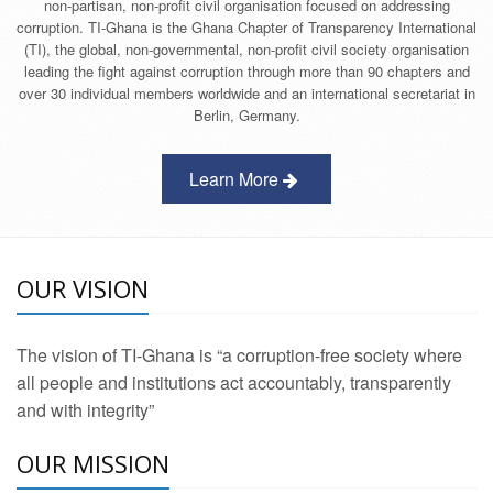
non-partisan, non-profit civil organisation focused on addressing
corruption. TI-Ghana is the Ghana Chapter of Transparency International
(TI), the global, non-governmental, non-profit civil society organisation
leading the fight against corruption through more than 90 chapters and
over 30 individual members worldwide and an international secretariat in
Berlin, Germany.
Learn More
OUR VISION
The vision of TI-Ghana is “a corruption-free society where
all people and institutions act accountably, transparently
and with integrity”
OUR MISSION