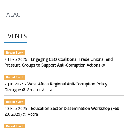
ALAC
EVENTS
Recent Event
24 Feb 2026 -
Engaging CSO Coalitions, Trade Unions, and
Pressure Groups to Support Anti-Corruption Actions
@
Recent Event
2 Jun 2025 -
West Africa Regional Anti-Corruption Policy
Dialogue
@ Greater Accra
Recent Event
20 Feb 2025 -
Education Sector Dissemination Workshop (Feb
20, 2025)
@ Accra
Recent Event