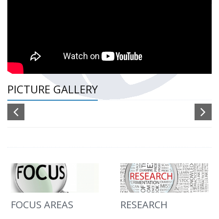
PICTURE GALLERY
FOCUS AREAS
RESEARCH