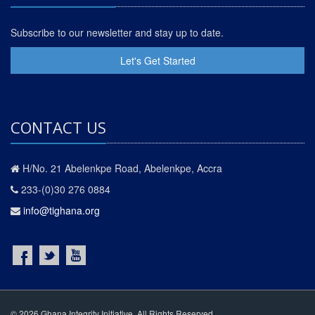
Subscribe to our newsletter and stay up to date.
Let's Get Started
CONTACT US
H/No. 21 Abelenkpe Road, Abelenkpe, Accra
233-(0)30 276 0884
info@tighana.org
© 2026 Ghana Integrity Initiative. All Rights Reserved.