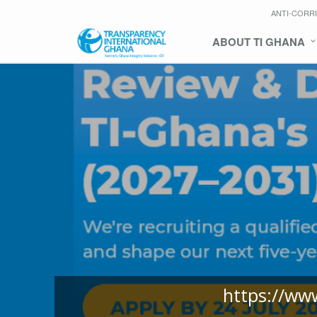
ANTI-CORR
ABOUT TI GHANA
https://ww