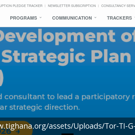
UPTION PLEDGE TRACKER
NEWSLETTER SUBSCRIPTION
CONSULTANCY SER
PROGRAMS
COMMUNICATION
TRACKERS
w.tighana.org/assets/Uploads/Tor-TI-G