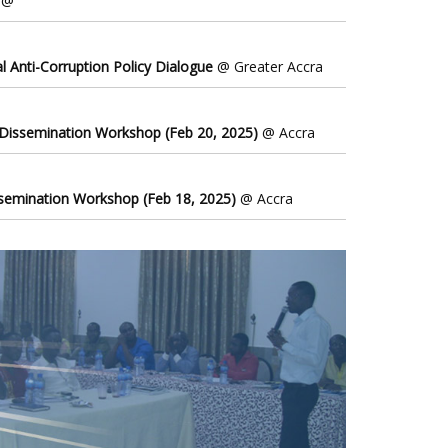
@
l Anti-Corruption Policy Dialogue
@ Greater Accra
 Dissemination Workshop (Feb 20, 2025)
@ Accra
ssemination Workshop (Feb 18, 2025)
@ Accra