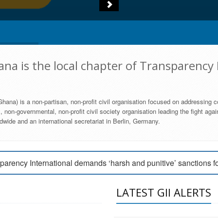
na is the local chapter of Transparency 
hana) is a non-partisan, non-profit civil organisation focused on addressing c
 non-governmental, non-profit civil society organisation leading the fight agai
wide and an international secretariat in Berlin, Germany.
engage Parliament to strengthen anti-corruption efforts
parency International demands ‘harsh and punitive’ sanctions f
arency International Ghana condemns vote buying in Ayawaso
LATEST GII ALERTS
MEMBERSHIP FORM