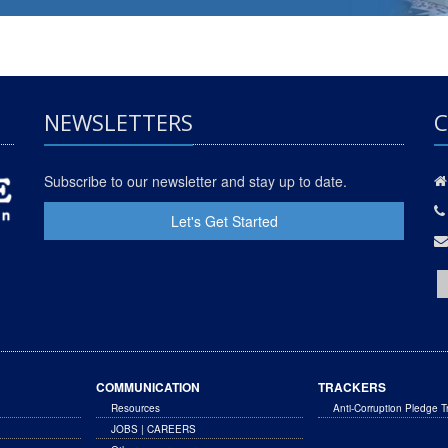
NEWSLETTERS
C
Subscribe to our newsletter and stay up to date.
Let's Get Started
COMMUNICATION
TRACKERS
Resources
Anti-Corruption Pledge T
JOBS | CAREERS