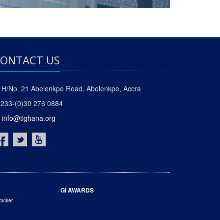
ONTACT US
H/No. 21 Abelenkpe Road, Abelenkpe, Accra
233-(0)30 276 0884
info@tighana.org
GI AWARDS
racker