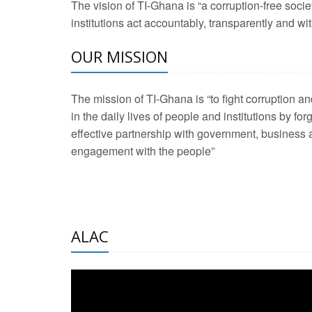
The vision of TI-Ghana is “a corruption-free soci
2 Aug 2026 -
Transp
institutions act accountably, transparently and with
OUR MISSION
3 Aug 2026 -
Transp
2 Aug 2026 -
TI – G
The mission of TI-Ghana is “to fight corruption
development journa
in the daily lives of people and institutions by for
21 Jan 2025 -
Launc
effective partnership with government, business a
engagement with the people”
20 Feb 2025 -
Educa
18 Feb 2025 -
Healt
10 Jul 2024 -
STRE
ALAC
2 Jun 2025 -
West A
24 Feb 2026 -
Engag