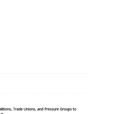
2025 Sub-Saharan Africa Dataset
itions, Trade Unions, and Pressure Groups to