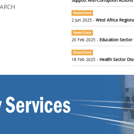
Support Anti-Corruption Actions
EARCH
Recent Event
2 Jun 2025 -
West Africa Regiona
Recent Event
20 Feb 2025 -
Education Sector
Recent Event
18 Feb 2025 -
Health Sector Di