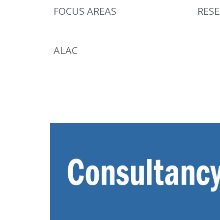
FOCUS AREAS
RES
ALAC