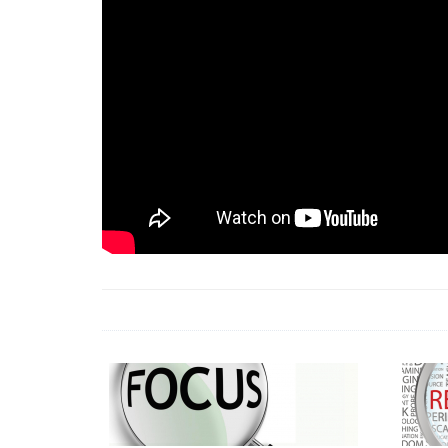
18 Jun 2026 -
LAUN
& Africa Report
7 Jul 2026 -
Communi
1 Jun 2026 -
2026 A