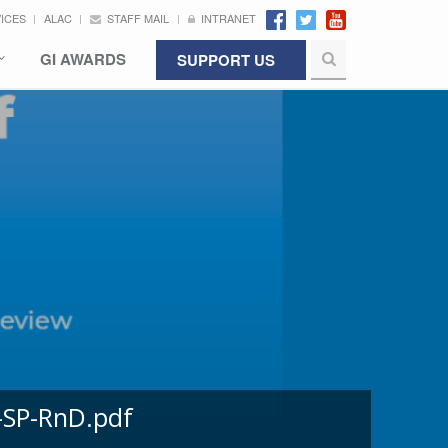
VICES
ALAC
STAFF MAIL
INTRANET
GI AWARDS
SUPPORT US
-SP-RnD.pdf