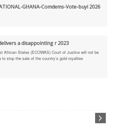
TIONAL-GHANA-Comdems-Vote-buyi 2026
rengthen Defence Integrity Reporting
ty
ls for people-focused approach
elivers a disappointing r 2023
African States (ECOWAS) Court of Justice will not be
 Health Sectors
to stop the sale of the country’s gold royalties
ULTI-STAKEHOLDER DIALOGUES
port Anti-Corruption Actions