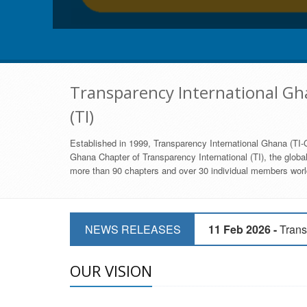
Transparency International Gha
(TI)
Established in 1999, Transparency International Ghana (TI-G
Ghana Chapter of Transparency International (TI), the global,
more than 90 chapters and over 30 individual members world
11 Mar 2026 -
CSOs 
NEWS RELEASES
11 Feb 2026 -
Trans
9 Feb 2026 -
Transp
OUR VISION
17 Jan 2017 -
GII 