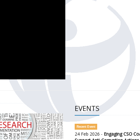
CH OF THE GOVERNMENT DEFENCE INTEGRITY INDEX (GDI) 
ty Awareness and Citizen Engagement on Anti-Corruption
frica Regional Meeting (ARM)
EVENTS
Recent Event
24 Feb 2026 -
Engaging CSO Coal