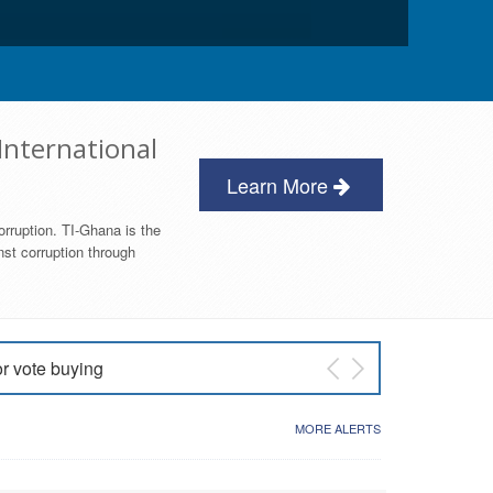
International
Learn More
orruption. TI-Ghana is the
nst corruption through
or vote buying
 East NDC Primary
MORE ALERTS