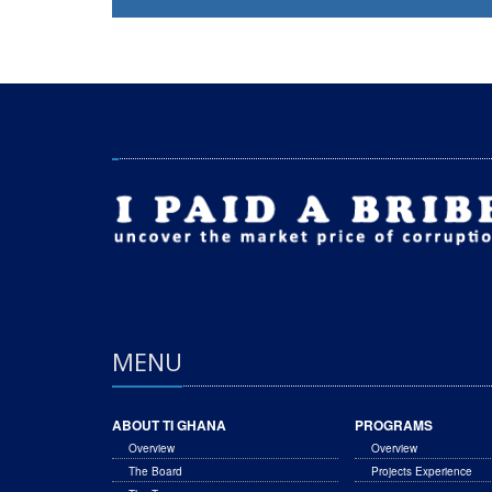
MENU
ABOUT TI GHANA
PROGRAMS
Overview
Overview
The Board
Projects Experience