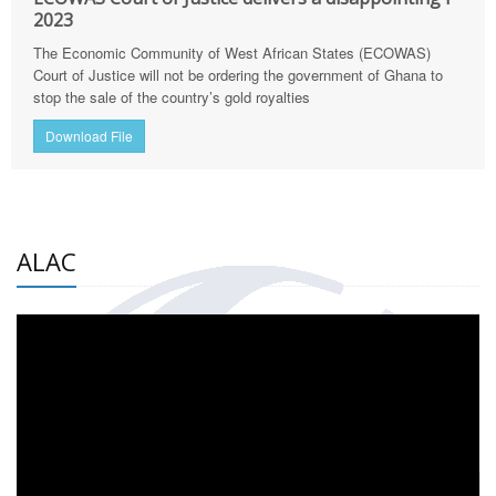
2023
The Economic Community of West African States (ECOWAS)
Court of Justice will not be ordering the government of Ghana to
stop the sale of the country’s gold royalties
Download File
ALAC