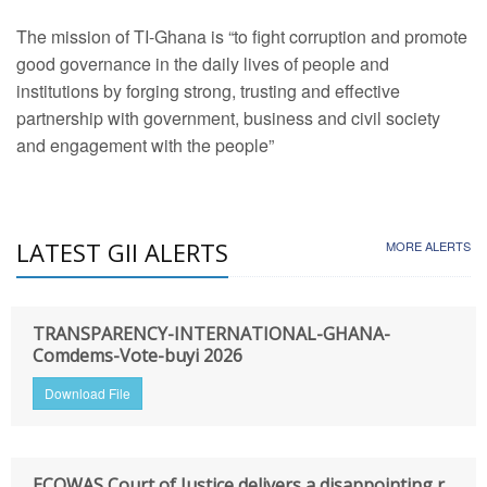
The mission of TI-Ghana is “to fight corruption and promote
good governance in the daily lives of people and
institutions by forging strong, trusting and effective
partnership with government, business and civil society
and engagement with the people”
LATEST GII ALERTS
MORE ALERTS
TRANSPARENCY-INTERNATIONAL-GHANA-
Comdems-Vote-buyi 2026
Download File
ECOWAS Court of Justice delivers a disappointing r