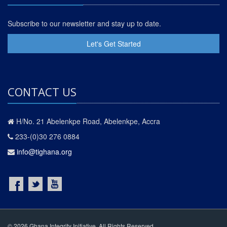
Subscribe to our newsletter and stay up to date.
Let's Get Started
CONTACT US
H/No. 21 Abelenkpe Road, Abelenkpe, Accra
233-(0)30 276 0884
info@tighana.org
© 2026 Ghana Integrity Initiative. All Rights Reserved.