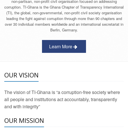
non-partisan, non-profit civil organisation focused on addressing
corruption. TI-Ghana is the Ghana Chapter of Transparency International
(TI), the global, non-governmental, non-profit civil society organisation
leading the fight against corruption through more than 90 chapters and
over 30 individual members worldwide and an international secretariat in
Berlin, Germany.
Learn More
OUR VISION
The vision of TI-Ghana is “a corruption-free society where
all people and institutions act accountably, transparently
and with integrity”
OUR MISSION