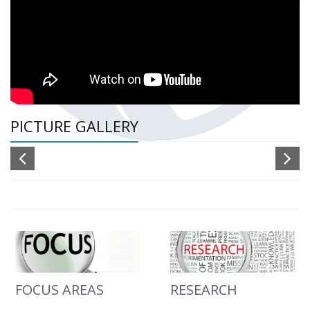
PICTURE GALLERY
FOCUS AREAS
RESEARCH