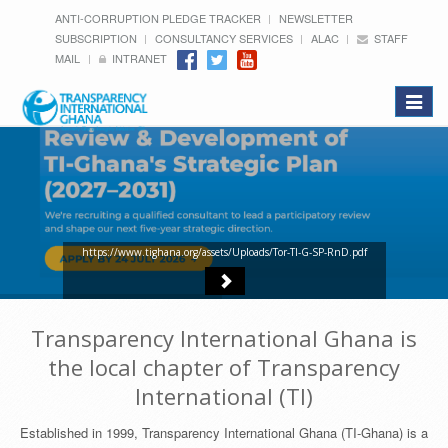
ANTI-CORRUPTION PLEDGE TRACKER
NEWSLETTER
SUBSCRIPTION
CONSULTANCY SERVICES
ALAC
STAFF
MAIL
INTRANET
Toggle
navigat
https://www.tighana.org/assets/Uploads/Tor-TI-G-SP-RnD.pdf
Transparency International Ghana is
the local chapter of Transparency
International (TI)
Established in 1999, Transparency International Ghana (TI-Ghana) is a