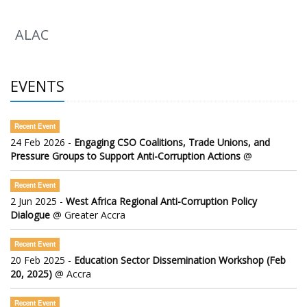
ALAC
EVENTS
Recent Event
24 Feb 2026 -
Engaging CSO Coalitions, Trade Unions, and
Pressure Groups to Support Anti-Corruption Actions
@
Recent Event
2 Jun 2025 -
West Africa Regional Anti-Corruption Policy
Dialogue
@ Greater Accra
Recent Event
20 Feb 2025 -
Education Sector Dissemination Workshop (Feb
20, 2025)
@ Accra
Recent Event