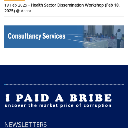
18 Feb 2025 -
Health Sector Dissemination Workshop (Feb 18,
2025)
@ Accra
NEWSLETTERS