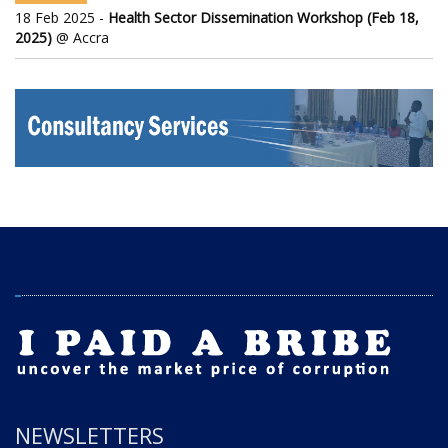
18 Feb 2025 -
Health Sector Dissemination Workshop (Feb 18,
2025)
@ Accra
NEWSLETTERS