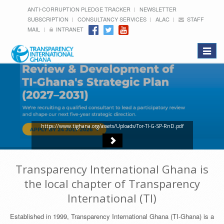
ANTI-CORRUPTION PLEDGE TRACKER
NEWSLETTER
SUBSCRIPTION
CONSULTANCY SERVICES
ALAC
STAFF
MAIL
INTRANET
Toggle
navigat
https://www.tighana.org/assets/Uploads/Tor-TI-G-SP-RnD.pdf
Transparency International Ghana is
the local chapter of Transparency
International (TI)
Established in 1999, Transparency International Ghana (TI-Ghana) is a