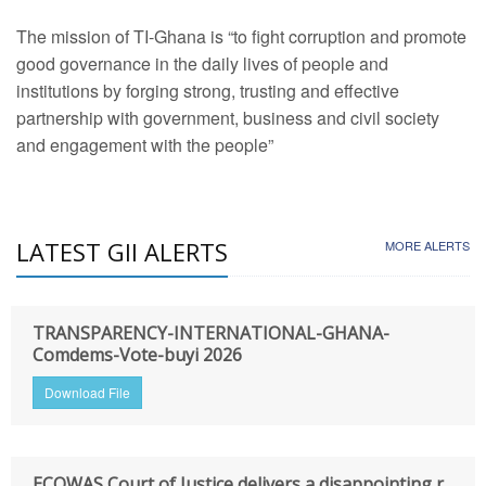
The mission of TI-Ghana is “to fight corruption and promote
good governance in the daily lives of people and
institutions by forging strong, trusting and effective
partnership with government, business and civil society
and engagement with the people”
LATEST GII ALERTS
MORE ALERTS
TRANSPARENCY-INTERNATIONAL-GHANA-
Comdems-Vote-buyi 2026
Download File
ECOWAS Court of Justice delivers a disappointing r