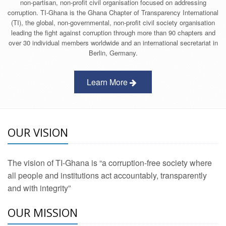
non-partisan, non-profit civil organisation focused on addressing
corruption. TI-Ghana is the Ghana Chapter of Transparency International
(TI), the global, non-governmental, non-profit civil society organisation
leading the fight against corruption through more than 90 chapters and
over 30 individual members worldwide and an international secretariat in
Berlin, Germany.
Learn More
OUR VISION
The vision of TI-Ghana is “a corruption-free society where
all people and institutions act accountably, transparently
and with integrity”
OUR MISSION