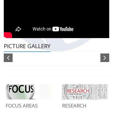
PICTURE GALLERY
FOCUS AREAS
RESEARCH