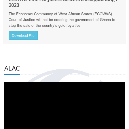
2023
The Economic Community of West African States (ECOWAS)
Court of Justice will not be ordering the government of Ghana to
stop the sale of the country’s gold royalties
Download File
ALAC