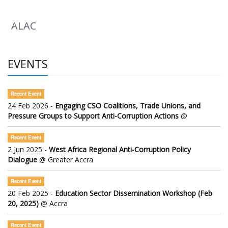
ALAC
EVENTS
Recent Event
24 Feb 2026 -
Engaging CSO Coalitions, Trade Unions, and
Pressure Groups to Support Anti-Corruption Actions
@
Recent Event
2 Jun 2025 -
West Africa Regional Anti-Corruption Policy
Dialogue
@ Greater Accra
Recent Event
20 Feb 2025 -
Education Sector Dissemination Workshop (Feb
20, 2025)
@ Accra
Recent Event