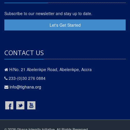
Subscribe to our newsletter and stay up to date.
Let's Get Started
CONTACT US
H/No. 21 Abelenkpe Road, Abelenkpe, Accra
233-(0)30 276 0884
info@tighana.org
© 2026 Ghana Integrity Initiative. All Rights Reserved.