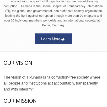
non-partisan, non-profit civil organisation focused on addressing
corruption. TI-Ghana is the Ghana Chapter of Transparency International
(TI), the global, non-governmental, non-profit civil society organisation
leading the fight against corruption through more than 90 chapters and
over 30 individual members worldwide and an international secretariat in
Berlin, Germany.
Learn More
OUR VISION
The vision of TI-Ghana is “a corruption-free society where
all people and institutions act accountably, transparently
and with integrity”
OUR MISSION