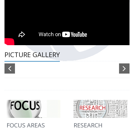
PICTURE GALLERY
FOCUS AREAS
RESEARCH