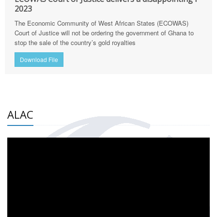
2023
The Economic Community of West African States (ECOWAS)
Court of Justice will not be ordering the government of Ghana to
stop the sale of the country’s gold royalties
Download File
ALAC