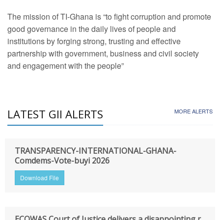
The mission of TI-Ghana is “to fight corruption and promote
good governance in the daily lives of people and
institutions by forging strong, trusting and effective
partnership with government, business and civil society
and engagement with the people”
LATEST GII ALERTS
MORE ALERTS
TRANSPARENCY-INTERNATIONAL-GHANA-
Comdems-Vote-buyi 2026
Download File
ECOWAS Court of Justice delivers a disappointing r