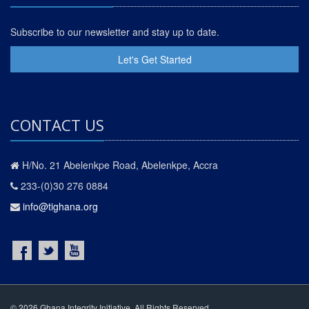
Subscribe to our newsletter and stay up to date.
Let's Get Started
CONTACT US
H/No. 21 Abelenkpe Road, Abelenkpe, Accra
233-(0)30 276 0884
info@tighana.org
© 2026 Ghana Integrity Initiative. All Rights Reserved.