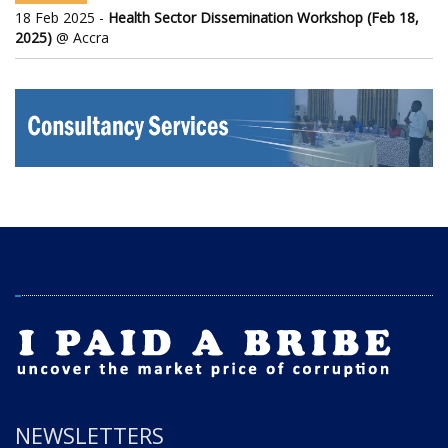
18 Feb 2025 -
Health Sector Dissemination Workshop (Feb 18,
2025)
@ Accra
NEWSLETTERS