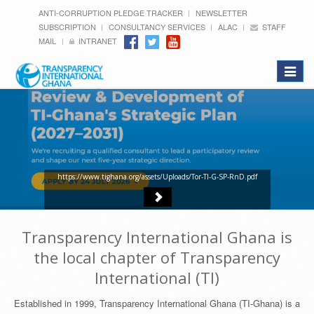
ANTI-CORRUPTION PLEDGE TRACKER
NEWSLETTER
SUBSCRIPTION
CONSULTANCY SERVICES
ALAC
STAFF
MAIL
INTRANET
Toggle
navigat
https://www.tighana.org/assets/Uploads/Tor-TI-G-SP-RnD.pdf
Transparency International Ghana is
the local chapter of Transparency
International (TI)
Established in 1999, Transparency International Ghana (TI-Ghana) is a