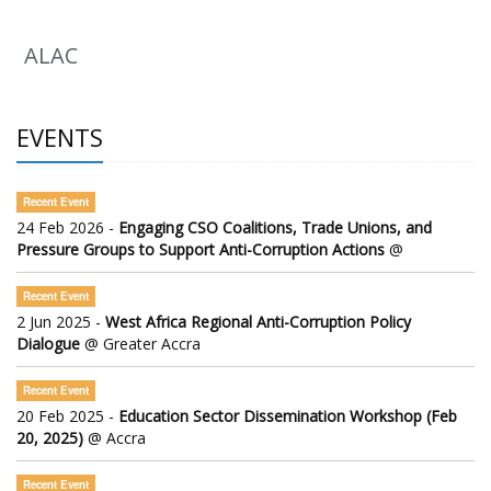
ALAC
EVENTS
Recent Event
24 Feb 2026 -
Engaging CSO Coalitions, Trade Unions, and
Pressure Groups to Support Anti-Corruption Actions
@
Recent Event
2 Jun 2025 -
West Africa Regional Anti-Corruption Policy
Dialogue
@ Greater Accra
Recent Event
20 Feb 2025 -
Education Sector Dissemination Workshop (Feb
20, 2025)
@ Accra
Recent Event