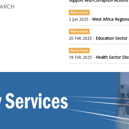
Support Anti-Corruption Actions
EARCH
Recent Event
2 Jun 2025 -
West Africa Regiona
Recent Event
20 Feb 2025 -
Education Sector
Recent Event
18 Feb 2025 -
Health Sector Di