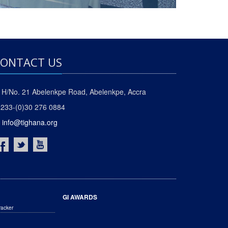
ONTACT US
H/No. 21 Abelenkpe Road, Abelenkpe, Accra
233-(0)30 276 0884
info@tighana.org
GI AWARDS
racker