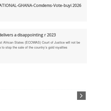
rengthen Defence Integrity Reporting
TIONAL-GHANA-Comdems-Vote-buyi 2026
ty
ls for people-focused approach
elivers a disappointing r 2023
 Health Sectors
African States (ECOWAS) Court of Justice will not be
to stop the sale of the country’s gold royalties
ULTI-STAKEHOLDER DIALOGUES
port Anti-Corruption Actions