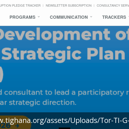
UPTION PLEDGE TRACKER
NEWSLETTER SUBSCRIPTION
CONSULTANCY SER
PROGRAMS
COMMUNICATION
TRACKERS
w.tighana.org/assets/Uploads/Tor-TI-G