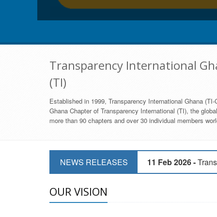
Transparency International Gha
(TI)
Established in 1999, Transparency International Ghana (TI-G
Ghana Chapter of Transparency International (TI), the global,
more than 90 chapters and over 30 individual members world
11 Mar 2026 -
CSOs 
11 Feb 2026 -
Trans
NEWS RELEASES
9 Feb 2026 -
Transp
OUR VISION
17 Jan 2017 -
GII 