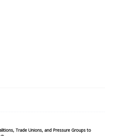
2025 Sub-Saharan Africa Dataset
itions, Trade Unions, and Pressure Groups to