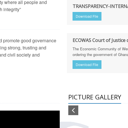
ety where all people and
arency International Ghana Equips Journalists with Skills to St
TRANSPARENCY-INTERNA
 integrity”
Download File
arency International Ghanatrains Journalists on Defence Integri
hana trains 30 journalists in defence & security reporting & cal
 and promote good governance
ECOWAS Court of Justice d
lism
h of Corruption Risk Assessment Reports for the Education and
ging strong, trusting and
The Economic Community of West 
nd civil society and
ordering the government of Ghana 
tion Sector Dissemination Workshop (Feb 20, 2025)
Download File
h Sector Dissemination Workshop (Feb 18, 2025)
NGTHENING LAND GOVERNANCE IN GHANA THROUGH M
PICTURE GALLERY
frica Regional Anti-Corruption Policy Dialogue
ing CSO Coalitions, Trade Unions, and Pressure Groups to Sup