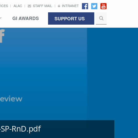
VICES
ALAC
STAFF MAIL
INTRANET
GI AWARDS
SUPPORT US
-SP-RnD.pdf