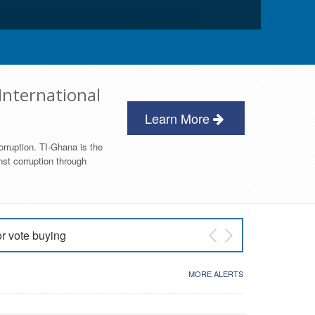
International
Learn More
orruption. TI-Ghana is the
nst corruption through
or vote buying
 East NDC Primary
MORE ALERTS