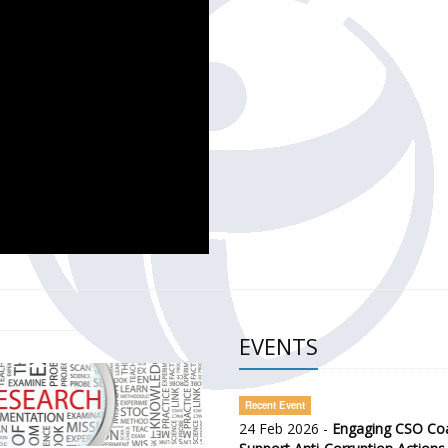
CH OF THE GOVERNMENT DEFENCE INTEGRITY INDEX (GDI) 
ty Awareness and Citizen Engagement on Anti-Corruption
frica Regional Meeting (ARM)
EVENTS
Recent Event
24 Feb 2026 -
Engaging CSO Coal