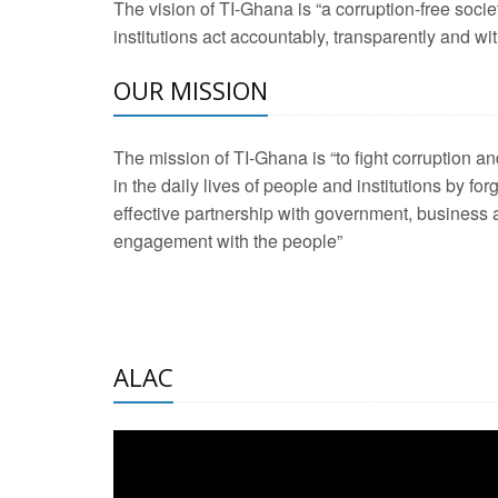
The vision of TI-Ghana is “a corruption-free soci
2 Aug 2026 -
Transp
institutions act accountably, transparently and with
3 Aug 2026 -
Transp
OUR MISSION
2 Aug 2026 -
TI – G
The mission of TI-Ghana is “to fight corruption
development journa
21 Jan 2025 -
Launc
in the daily lives of people and institutions by for
effective partnership with government, business a
20 Feb 2025 -
Educa
engagement with the people”
18 Feb 2025 -
Healt
10 Jul 2024 -
STRE
ALAC
2 Jun 2025 -
West A
24 Feb 2026 -
Engag