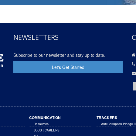
NEWSLETTERS
C
Subscribe to our newsletter and stay up to date.
Let's Get Started
COMMUNICATION
TRACKERS
Resources
Anti-Corruption Pledge T
JOBS | CAREERS