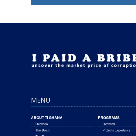
MENU
ABOUT TI GHANA
PROGRAMS
Overview
Overview
The Board
Projects Experience