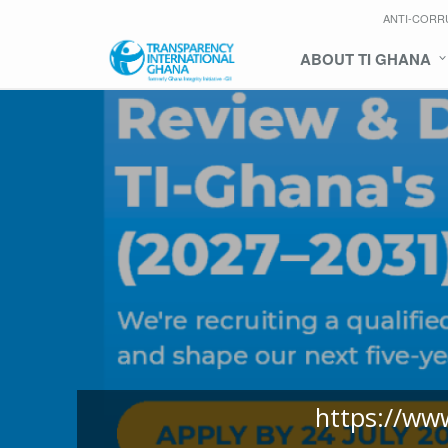
ANTI-CORR
ABOUT TI GHANA
https://ww