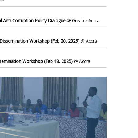
@
l Anti-Corruption Policy Dialogue
@ Greater Accra
 Dissemination Workshop (Feb 20, 2025)
@ Accra
ssemination Workshop (Feb 18, 2025)
@ Accra