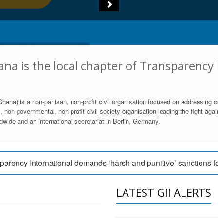
na is the local chapter of Transparency 
hana) is a non-partisan, non-profit civil organisation focused on addressing c
 non-governmental, non-profit civil society organisation leading the fight agai
wide and an international secretariat in Berlin, Germany.
engage Parliament to strengthen anti-corruption efforts
parency International demands ‘harsh and punitive’ sanctions f
arency International Ghana condemns vote buying in Ayawaso
LATEST GII ALERTS
MEMBERSHIP FORM