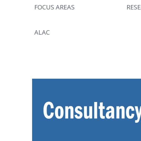
FOCUS AREAS
RES
ALAC