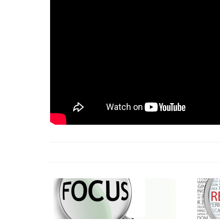
18 Jun 2026 -
LAUN
& Africa Report
7 Jul 2026 -
Communi
1 Jun 2026 -
2026 A