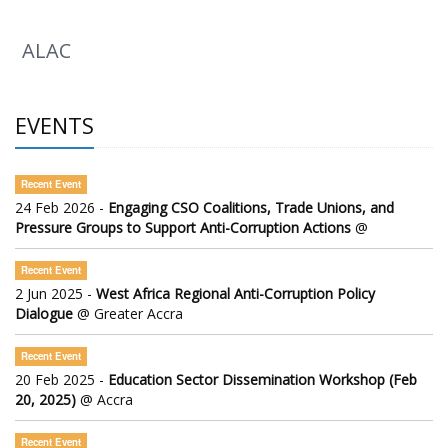
ALAC
EVENTS
Recent Event
24 Feb 2026 -
Engaging CSO Coalitions, Trade Unions, and
Pressure Groups to Support Anti-Corruption Actions
@
Recent Event
2 Jun 2025 -
West Africa Regional Anti-Corruption Policy
Dialogue
@ Greater Accra
Recent Event
20 Feb 2025 -
Education Sector Dissemination Workshop (Feb
20, 2025)
@ Accra
Recent Event