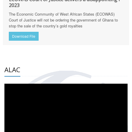
2023
The Economic Community of West African States (ECOWAS)
Court of Justice will not be ordering the government of Ghana to
stop the sale of the country’s gold royalties
Download File
ALAC