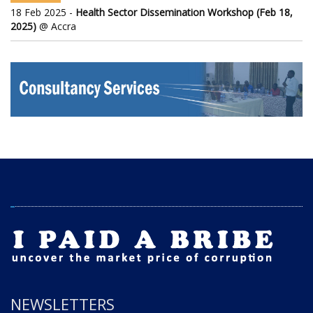
18 Feb 2025 -
Health Sector Dissemination Workshop (Feb 18,
2025)
@ Accra
NEWSLETTERS