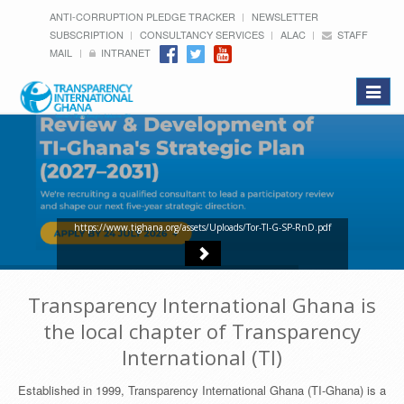
ANTI-CORRUPTION PLEDGE TRACKER
NEWSLETTER
SUBSCRIPTION
CONSULTANCY SERVICES
ALAC
STAFF
MAIL
INTRANET
Toggle
navigat
https://www.tighana.org/assets/Uploads/Tor-TI-G-SP-RnD.pdf
Transparency International Ghana is
the local chapter of Transparency
International (TI)
Established in 1999, Transparency International Ghana (TI-Ghana) is a