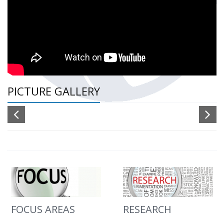
PICTURE GALLERY
FOCUS AREAS
RESEARCH