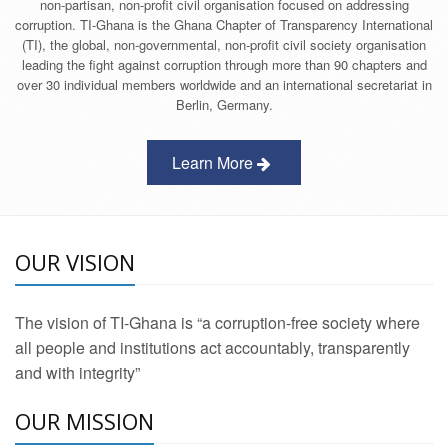
non-partisan, non-profit civil organisation focused on addressing
corruption. TI-Ghana is the Ghana Chapter of Transparency International
(TI), the global, non-governmental, non-profit civil society organisation
leading the fight against corruption through more than 90 chapters and
over 30 individual members worldwide and an international secretariat in
Berlin, Germany.
Learn More
OUR VISION
The vision of TI-Ghana is “a corruption-free society where
all people and institutions act accountably, transparently
and with integrity”
OUR MISSION