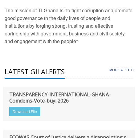
The mission of TI-Ghana is “to fight corruption and promote
good governance in the daily lives of people and
institutions by forging strong, trusting and effective
partnership with government, business and civil society
and engagement with the people”
LATEST GII ALERTS
MORE ALERTS
TRANSPARENCY-INTERNATIONAL-GHANA-
Comdems-Vote-buyi 2026
Download File
ECOWAS Court of Justice delivers a disappointing r