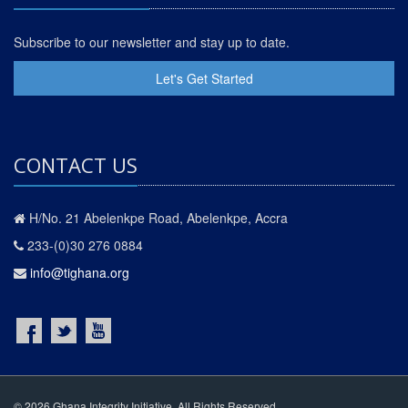
Subscribe to our newsletter and stay up to date.
Let's Get Started
CONTACT US
H/No. 21 Abelenkpe Road, Abelenkpe, Accra
233-(0)30 276 0884
info@tighana.org
© 2026 Ghana Integrity Initiative. All Rights Reserved.