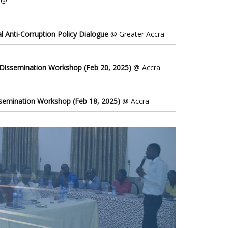
@
l Anti-Corruption Policy Dialogue
@ Greater Accra
 Dissemination Workshop (Feb 20, 2025)
@ Accra
ssemination Workshop (Feb 18, 2025)
@ Accra