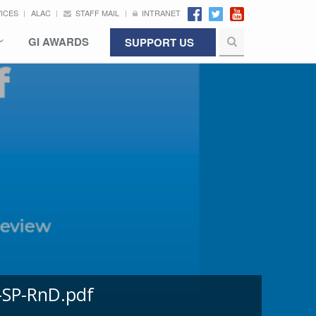
VICES
ALAC
STAFF MAIL
INTRANET
GI AWARDS
SUPPORT US
-SP-RnD.pdf