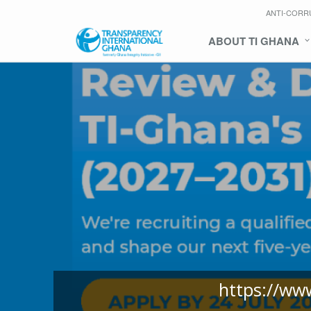
ANTI-CORR
ABOUT TI GHANA
https://ww