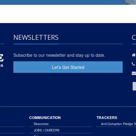
NEWSLETTERS
C
Subscribe to our newsletter and stay up to date.
Let's Get Started
COMMUNICATION
TRACKERS
Resources
Anti-Corruption Pledge T
JOBS | CAREERS