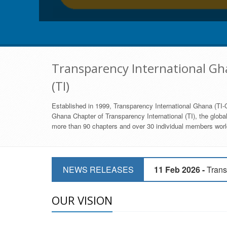
Transparency International Gha
(TI)
Established in 1999, Transparency International Ghana (TI-G
Ghana Chapter of Transparency International (TI), the global,
more than 90 chapters and over 30 individual members world
11 Mar 2026 -
CSOs 
NEWS RELEASES
11 Feb 2026 -
Trans
9 Feb 2026 -
Transp
OUR VISION
17 Jan 2017 -
GII 