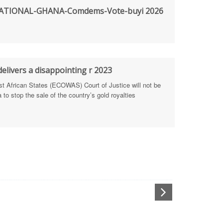
TIONAL-GHANA-Comdems-Vote-buyi 2026
rengthen Defence Integrity Reporting
ty
ls for people-focused approach
elivers a disappointing r 2023
African States (ECOWAS) Court of Justice will not be
 Health Sectors
to stop the sale of the country’s gold royalties
ULTI-STAKEHOLDER DIALOGUES
port Anti-Corruption Actions