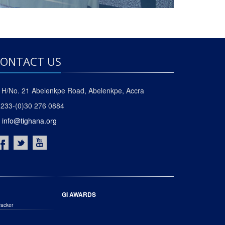
ONTACT US
H/No. 21 Abelenkpe Road, Abelenkpe, Accra
233-(0)30 276 0884
info@tighana.org
GI AWARDS
racker