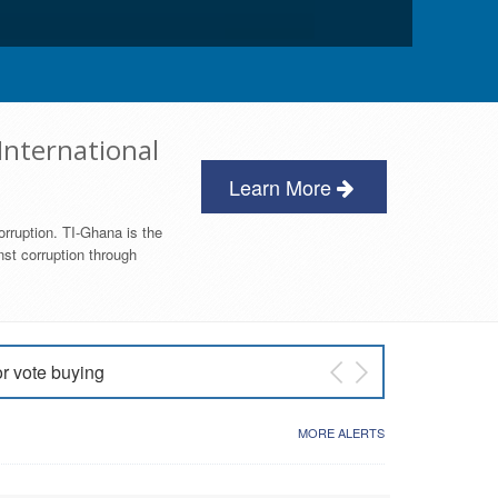
International
Learn More
orruption. TI-Ghana is the
nst corruption through
or vote buying
 East NDC Primary
MORE ALERTS