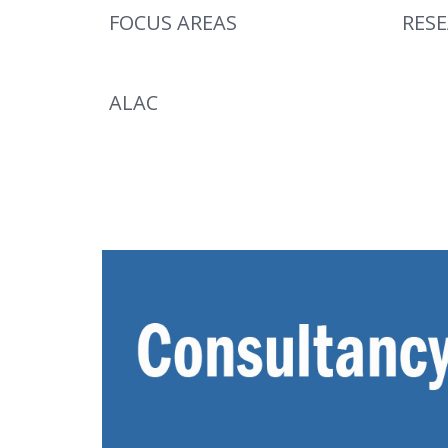
FOCUS AREAS
RES
ALAC