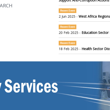
Support Anti-Corruption Actions
EARCH
Recent Event
2 Jun 2025 -
West Africa Regiona
Recent Event
20 Feb 2025 -
Education Sector
Recent Event
18 Feb 2025 -
Health Sector Di