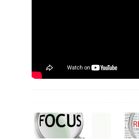
18 Jun 2026 -
LAUN
& Africa Report
7 Jul 2026 -
Communi
1 Jun 2026 -
2026 A