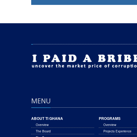
MENU
ABOUT TI GHANA
PROGRAMS
Overview
Overview
The Board
Projects Experience