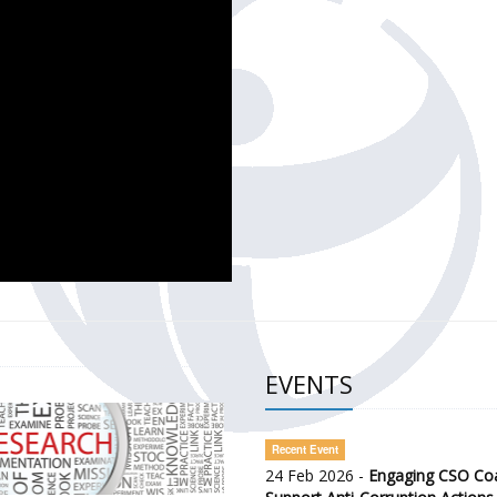
CH OF THE GOVERNMENT DEFENCE INTEGRITY INDEX (GDI) 
ty Awareness and Citizen Engagement on Anti-Corruption
frica Regional Meeting (ARM)
EVENTS
Recent Event
24 Feb 2026 -
Engaging CSO Coal