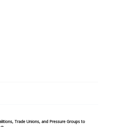
2025 Sub-Saharan Africa Dataset
itions, Trade Unions, and Pressure Groups to