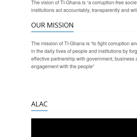
The vision of TI-Ghana is “a corruption-free soci
2 Aug 2026 -
Transp
institutions act accountably, transparently and with
OUR MISSION
3 Aug 2026 -
Transp
2 Aug 2026 -
TI – G
The mission of TI-Ghana is “to fight corruption
development journa
in the daily lives of people and institutions by for
21 Jan 2025 -
Launc
effective partnership with government, business a
engagement with the people”
20 Feb 2025 -
Educa
18 Feb 2025 -
Healt
10 Jul 2024 -
STRE
ALAC
2 Jun 2025 -
West A
24 Feb 2026 -
Engag