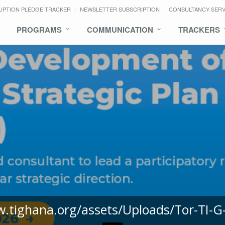
UPTION PLEDGE TRACKER
NEWSLETTER SUBSCRIPTION
CONSULTANCY SER
PROGRAMS
COMMUNICATION
TRACKERS
w.tighana.org/assets/Uploads/Tor-TI-G