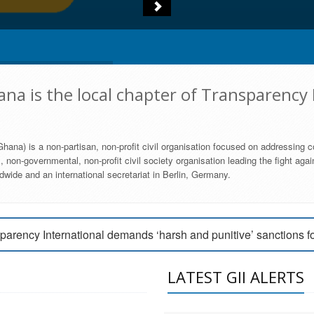
na is the local chapter of Transparency 
hana) is a non-partisan, non-profit civil organisation focused on addressing c
 non-governmental, non-profit civil society organisation leading the fight agai
wide and an international secretariat in Berlin, Germany.
engage Parliament to strengthen anti-corruption efforts
parency International demands ‘harsh and punitive’ sanctions f
arency International Ghana condemns vote buying in Ayawaso
LATEST GII ALERTS
MEMBERSHIP FORM