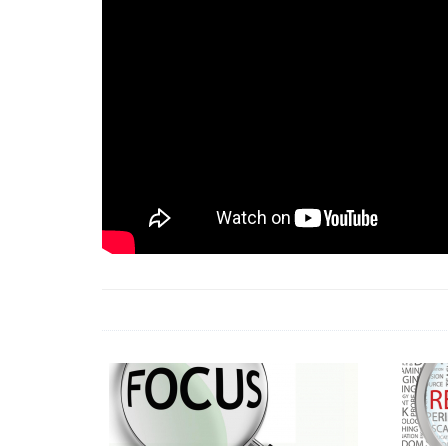
18 Jun 2026 -
LAUN
& Africa Report
7 Jul 2026 -
Communi
1 Jun 2026 -
2026 A