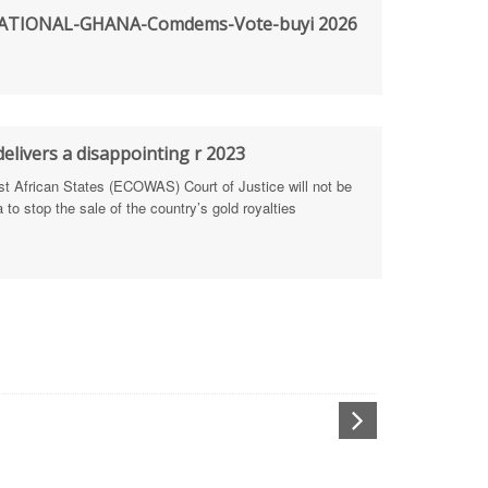
TIONAL-GHANA-Comdems-Vote-buyi 2026
rengthen Defence Integrity Reporting
ty
ls for people-focused approach
elivers a disappointing r 2023
African States (ECOWAS) Court of Justice will not be
 Health Sectors
to stop the sale of the country’s gold royalties
ULTI-STAKEHOLDER DIALOGUES
port Anti-Corruption Actions