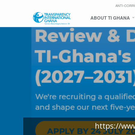
ANTI-CORR
ABOUT TI GHANA
https://ww