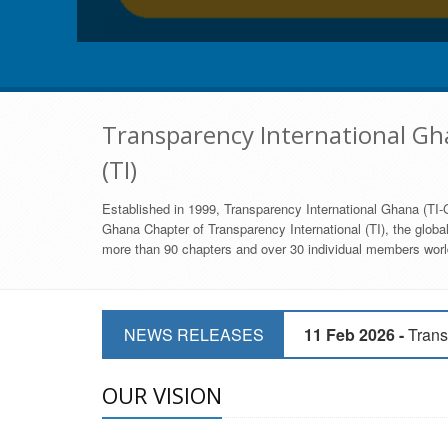
Transparency International Gha
(TI)
Established in 1999, Transparency International Ghana (TI-G
Ghana Chapter of Transparency International (TI), the global,
more than 90 chapters and over 30 individual members world
11 Mar 2026 -
CSOs 
11 Feb 2026 -
Trans
NEWS RELEASES
9 Feb 2026 -
Transp
OUR VISION
17 Jan 2017 -
GII 