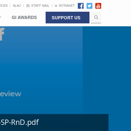
VICES
ALAC
STAFF MAIL
INTRANET
GI AWARDS
SUPPORT US
-SP-RnD.pdf