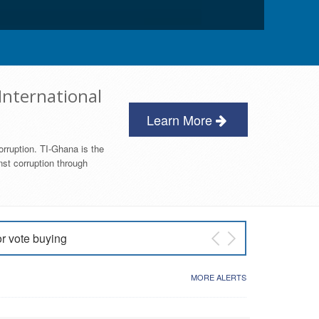
International
Learn More
orruption. TI-Ghana is the
nst corruption through
or vote buying
 East NDC Primary
MORE ALERTS