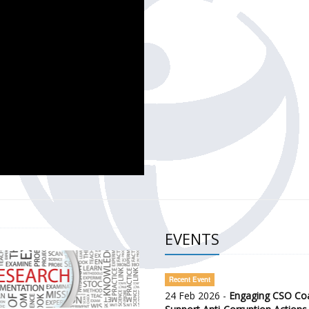
CH OF THE GOVERNMENT DEFENCE INTEGRITY INDEX (GDI) 
ty Awareness and Citizen Engagement on Anti-Corruption
frica Regional Meeting (ARM)
EVENTS
Recent Event
24 Feb 2026 -
Engaging CSO Coal