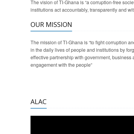
The vision of TI-Ghana is “a corruption-free soci
2 Aug 2026 -
Transp
institutions act accountably, transparently and with
OUR MISSION
3 Aug 2026 -
Transp
2 Aug 2026 -
TI – G
The mission of TI-Ghana is “to fight corruption
development journa
in the daily lives of people and institutions by for
21 Jan 2025 -
Launc
effective partnership with government, business a
engagement with the people”
20 Feb 2025 -
Educa
18 Feb 2025 -
Healt
10 Jul 2024 -
STRE
ALAC
2 Jun 2025 -
West A
24 Feb 2026 -
Engag