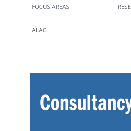
FOCUS AREAS
RES
ALAC