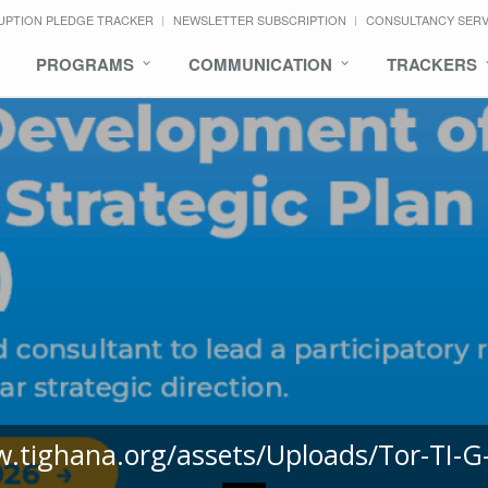
UPTION PLEDGE TRACKER
NEWSLETTER SUBSCRIPTION
CONSULTANCY SER
PROGRAMS
COMMUNICATION
TRACKERS
w.tighana.org/assets/Uploads/Tor-TI-G