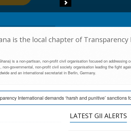
na is the local chapter of Transparency 
hana) is a non-partisan, non-profit civil organisation focused on addressing c
 non-governmental, non-profit civil society organisation leading the fight agai
wide and an international secretariat in Berlin, Germany.
engage Parliament to strengthen anti-corruption efforts
parency International demands ‘harsh and punitive’ sanctions f
arency International Ghana condemns vote buying in Ayawaso
LATEST GII ALERTS
MEMBERSHIP FORM