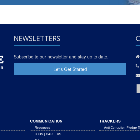
NEWSLETTERS
C
Subscribe to our newsletter and stay up to date.
Let's Get Started
COMMUNICATION
TRACKERS
Resources
Anti-Corruption Pledge T
JOBS | CAREERS