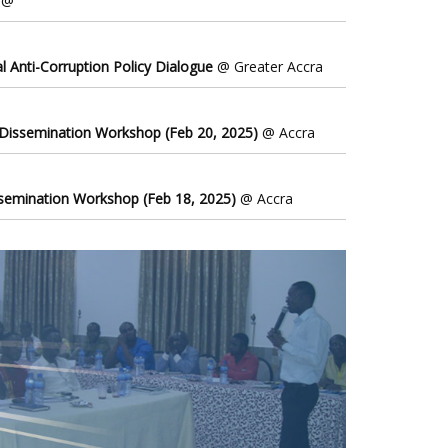
@
l Anti-Corruption Policy Dialogue
@ Greater Accra
 Dissemination Workshop (Feb 20, 2025)
@ Accra
ssemination Workshop (Feb 18, 2025)
@ Accra