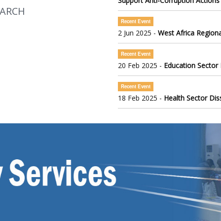
Support Anti-Corruption Actions
EARCH
Recent Event
2 Jun 2025 -
West Africa Regiona
Recent Event
20 Feb 2025 -
Education Sector
Recent Event
18 Feb 2025 -
Health Sector Di