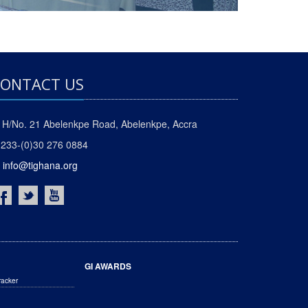
ONTACT US
H/No. 21 Abelenkpe Road, Abelenkpe, Accra
233-(0)30 276 0884
info@tighana.org
GI AWARDS
racker