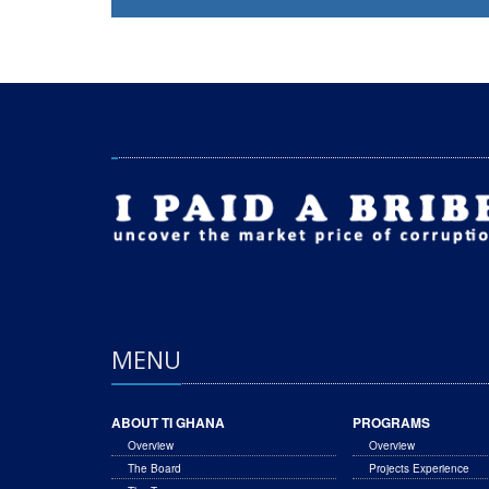
MENU
ABOUT TI GHANA
PROGRAMS
Overview
Overview
The Board
Projects Experience