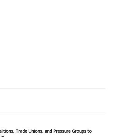
2025 Sub-Saharan Africa Dataset
itions, Trade Unions, and Pressure Groups to