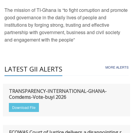
The mission of TI-Ghana is “to fight corruption and promote
good governance in the daily lives of people and
institutions by forging strong, trusting and effective
partnership with government, business and civil society
and engagement with the people”
LATEST GII ALERTS
MORE ALERTS
TRANSPARENCY-INTERNATIONAL-GHANA-
Comdems-Vote-buyi 2026
Download File
ECOWAS Court of Justice delivers a disappointing r