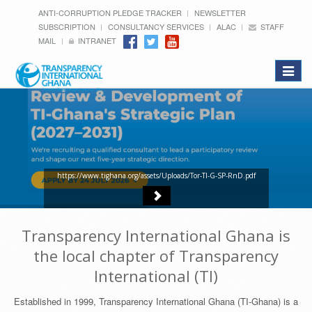
ANTI-CORRUPTION PLEDGE TRACKER
NEWSLETTER
SUBSCRIPTION
CONSULTANCY SERVICES
ALAC
STAFF
MAIL
INTRANET
Toggle
navigat
https://www.tighana.org/assets/Uploads/Tor-TI-G-SP-RnD.pdf
Transparency International Ghana is
the local chapter of Transparency
International (TI)
Established in 1999, Transparency International Ghana (TI-Ghana) is a