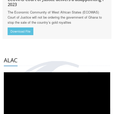
2023
The Economic Community of West African States (ECOWAS)
Court of Justice will not be ordering the government of Ghana to
stop the sale of the country’s gold royalties
Download File
ALAC