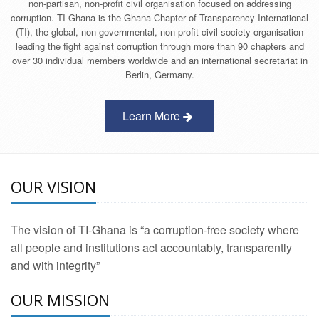
non-partisan, non-profit civil organisation focused on addressing
corruption. TI-Ghana is the Ghana Chapter of Transparency International
(TI), the global, non-governmental, non-profit civil society organisation
leading the fight against corruption through more than 90 chapters and
over 30 individual members worldwide and an international secretariat in
Berlin, Germany.
Learn More
OUR VISION
The vision of TI-Ghana is “a corruption-free society where
all people and institutions act accountably, transparently
and with integrity”
OUR MISSION