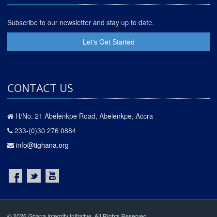
Subscribe to our newsletter and stay up to date.
Let's Get Started
CONTACT US
H/No. 21 Abelenkpe Road, Abelenkpe, Accra
233-(0)30 276 0884
info@tighana.org
© 2026 Ghana Integrity Initiative. All Rights Reserved.