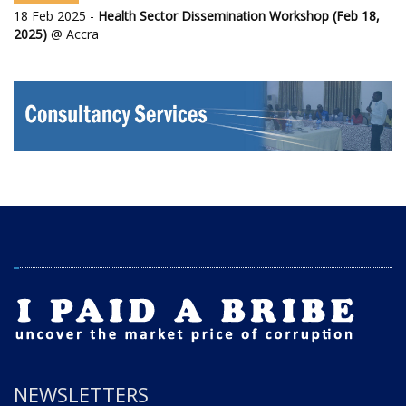
18 Feb 2025 -
Health Sector Dissemination Workshop (Feb 18,
2025)
@ Accra
NEWSLETTERS