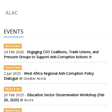
ALAC
EVENTS
Recent Event
24 Feb 2026 -
Engaging CSO Coalitions, Trade Unions, and
Pressure Groups to Support Anti-Corruption Actions
@
Recent Event
2 Jun 2025 -
West Africa Regional Anti-Corruption Policy
Dialogue
@ Greater Accra
Recent Event
20 Feb 2025 -
Education Sector Dissemination Workshop (Feb
20, 2025)
@ Accra
Recent Event