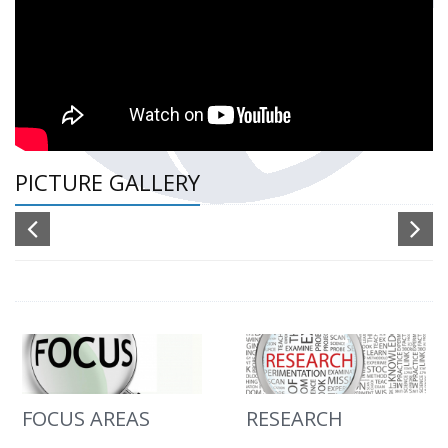
PICTURE GALLERY
FOCUS AREAS
RESEARCH