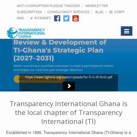
ANTI-CORRUPTION PLEDGE TRACKER
NEWSLETTER
SUBSCRIPTION
CONSULTANCY SERVICES
ALAC
STAFF
MAIL
INTRANET
Toggle
navigat
https://www.tighana.org/assets/Uploads/Tor-TI-G-SP-RnD.pdf
Transparency International Ghana is
the local chapter of Transparency
International (TI)
Established in 1999, Transparency International Ghana (TI-Ghana) is a