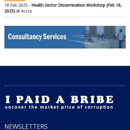
18 Feb 2025 -
Health Sector Dissemination Workshop (Feb 18,
2025)
@ Accra
NEWSLETTERS