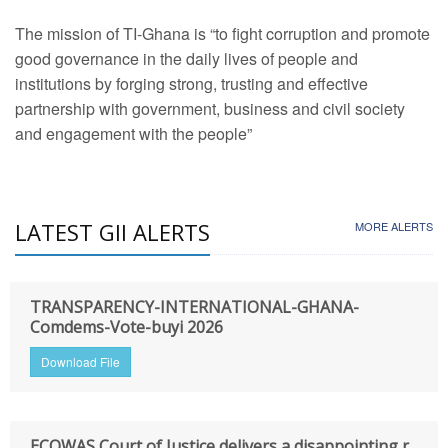
The mission of TI-Ghana is “to fight corruption and promote
good governance in the daily lives of people and
institutions by forging strong, trusting and effective
partnership with government, business and civil society
and engagement with the people”
LATEST GII ALERTS
MORE ALERTS
TRANSPARENCY-INTERNATIONAL-GHANA-
Comdems-Vote-buyi 2026
Download File
ECOWAS Court of Justice delivers a disappointing r