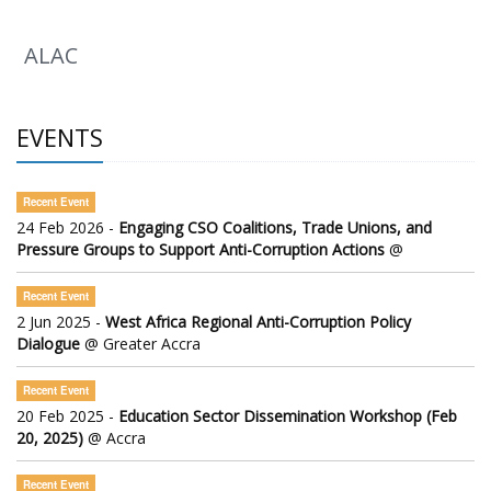
ALAC
EVENTS
Recent Event
24 Feb 2026 -
Engaging CSO Coalitions, Trade Unions, and
Pressure Groups to Support Anti-Corruption Actions
@
Recent Event
2 Jun 2025 -
West Africa Regional Anti-Corruption Policy
Dialogue
@ Greater Accra
Recent Event
20 Feb 2025 -
Education Sector Dissemination Workshop (Feb
20, 2025)
@ Accra
Recent Event