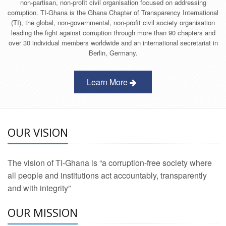
non-partisan, non-profit civil organisation focused on addressing
corruption. TI-Ghana is the Ghana Chapter of Transparency International
(TI), the global, non-governmental, non-profit civil society organisation
leading the fight against corruption through more than 90 chapters and
over 30 individual members worldwide and an international secretariat in
Berlin, Germany.
Learn More
OUR VISION
The vision of TI-Ghana is “a corruption-free society where
all people and institutions act accountably, transparently
and with integrity”
OUR MISSION