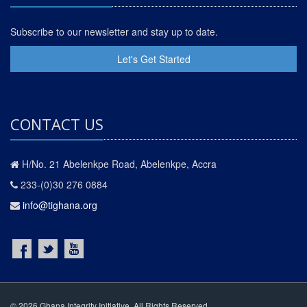
Subscribe to our newsletter and stay up to date.
Let's Get Started
CONTACT US
H/No. 21 Abelenkpe Road, Abelenkpe, Accra
233-(0)30 276 0884
info@tighana.org
© 2026 Ghana Integrity Initiative. All Rights Reserved.