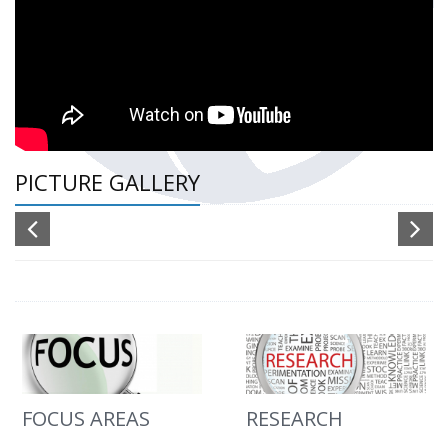
PICTURE GALLERY
FOCUS AREAS
RESEARCH