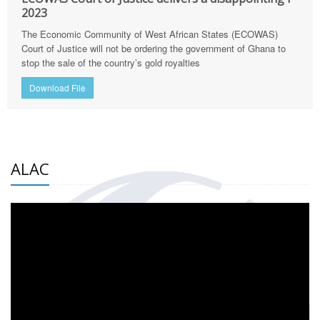
2023
The Economic Community of West African States (ECOWAS)
Court of Justice will not be ordering the government of Ghana to
stop the sale of the country’s gold royalties
Download File
ALAC