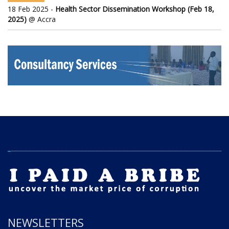
18 Feb 2025 -
Health Sector Dissemination Workshop (Feb 18,
2025)
@ Accra
NEWSLETTERS