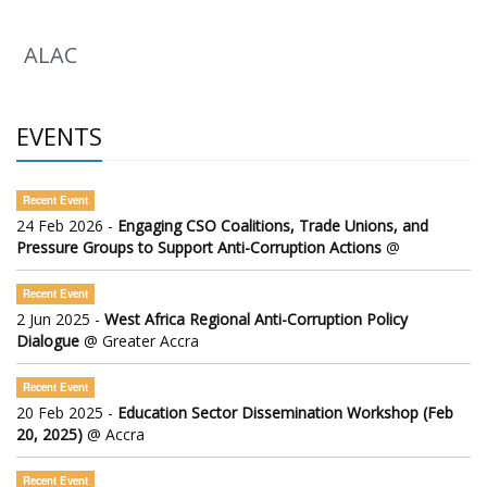
ALAC
EVENTS
Recent Event
24 Feb 2026 -
Engaging CSO Coalitions, Trade Unions, and
Pressure Groups to Support Anti-Corruption Actions
@
Recent Event
2 Jun 2025 -
West Africa Regional Anti-Corruption Policy
Dialogue
@ Greater Accra
Recent Event
20 Feb 2025 -
Education Sector Dissemination Workshop (Feb
20, 2025)
@ Accra
Recent Event