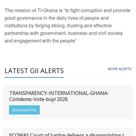
The mission of TI-Ghana is “to fight corruption and promote
good governance in the daily lives of people and
institutions by forging strong, trusting and effective
partnership with government, business and civil society
and engagement with the people”
LATEST GII ALERTS
MORE ALERTS
TRANSPARENCY-INTERNATIONAL-GHANA-
Comdems-Vote-buyi 2026
Download File
ECOWAS Court of Justice delivers a disappointing r