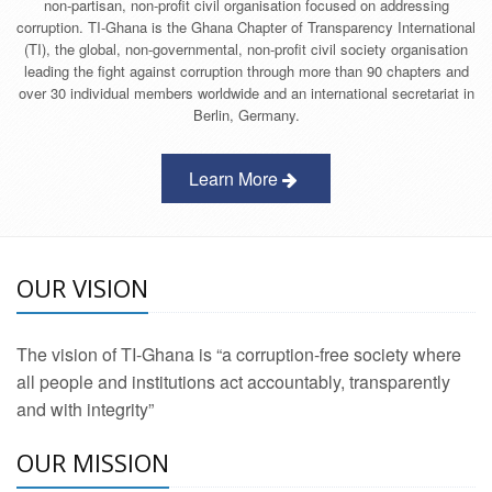
non-partisan, non-profit civil organisation focused on addressing
corruption. TI-Ghana is the Ghana Chapter of Transparency International
(TI), the global, non-governmental, non-profit civil society organisation
leading the fight against corruption through more than 90 chapters and
over 30 individual members worldwide and an international secretariat in
Berlin, Germany.
Learn More
OUR VISION
The vision of TI-Ghana is “a corruption-free society where
all people and institutions act accountably, transparently
and with integrity”
OUR MISSION