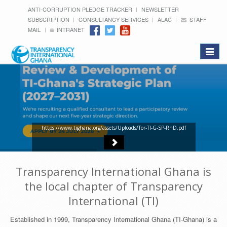
ANTI-CORRUPTION PLEDGE TRACKER
NEWSLETTER
SUBSCRIPTION
CONSULTANCY SERVICES
ALAC
STAFF
MAIL
INTRANET
Toggle
navigat
https://www.tighana.org/assets/Uploads/Tor-TI-G-SP-RnD.pdf
Transparency International Ghana is
the local chapter of Transparency
International (TI)
Established in 1999, Transparency International Ghana (TI-Ghana) is a