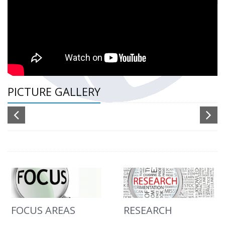
PICTURE GALLERY
FOCUS AREAS
RESEARCH