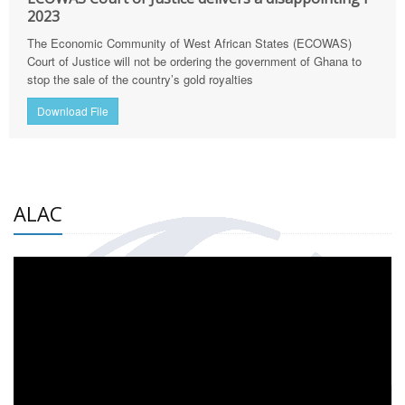
2023
The Economic Community of West African States (ECOWAS)
Court of Justice will not be ordering the government of Ghana to
stop the sale of the country’s gold royalties
Download File
ALAC