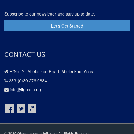
Subscribe to our newsletter and stay up to date.
Let's Get Started
CONTACT US
H/No. 21 Abelenkpe Road, Abelenkpe, Accra
233-(0)30 276 0884
info@tighana.org
© 2026 Ghana Integrity Initiative. All Rights Reserved.