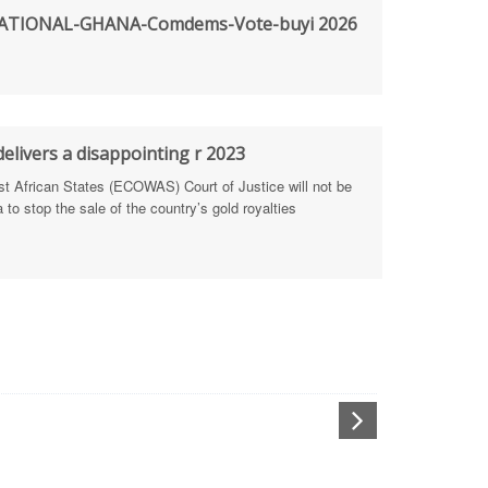
TIONAL-GHANA-Comdems-Vote-buyi 2026
rengthen Defence Integrity Reporting
ty
ls for people-focused approach
elivers a disappointing r 2023
African States (ECOWAS) Court of Justice will not be
 Health Sectors
to stop the sale of the country’s gold royalties
ULTI-STAKEHOLDER DIALOGUES
port Anti-Corruption Actions