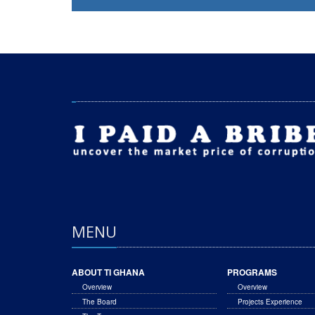
MENU
ABOUT TI GHANA
PROGRAMS
Overview
Overview
The Board
Projects Experience