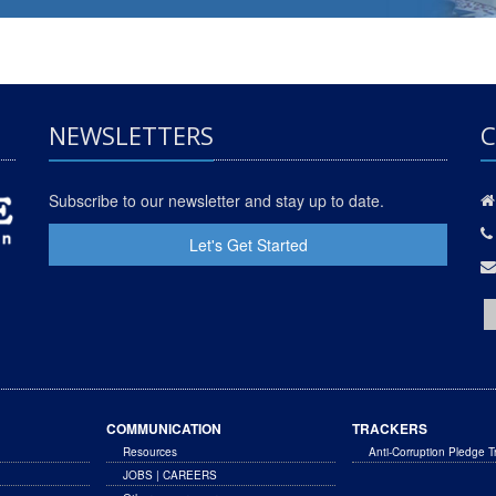
NEWSLETTERS
C
Subscribe to our newsletter and stay up to date.
Let's Get Started
COMMUNICATION
TRACKERS
Resources
Anti-Corruption Pledge T
JOBS | CAREERS