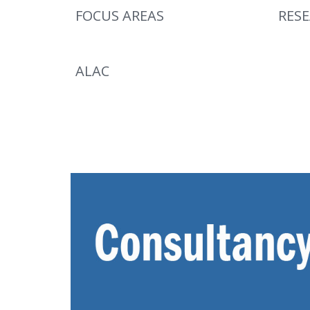
FOCUS AREAS
RES
ALAC