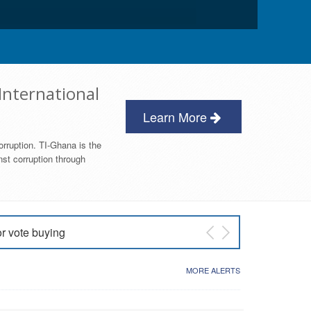
International
Learn More
orruption. TI-Ghana is the
nst corruption through
or vote buying
 East NDC Primary
MORE ALERTS