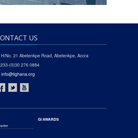
ONTACT US
H/No. 21 Abelenkpe Road, Abelenkpe, Accra
233-(0)30 276 0884
info@tighana.org
GI AWARDS
racker