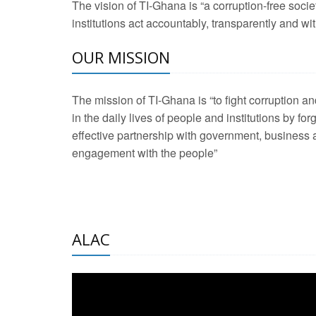
The vision of TI-Ghana is “a corruption-free soci
2 Aug 2026 -
Transp
institutions act accountably, transparently and with
OUR MISSION
3 Aug 2026 -
Transp
2 Aug 2026 -
TI – G
The mission of TI-Ghana is “to fight corruption
development journa
in the daily lives of people and institutions by for
21 Jan 2025 -
Launc
effective partnership with government, business a
engagement with the people”
20 Feb 2025 -
Educa
18 Feb 2025 -
Healt
10 Jul 2024 -
STRE
ALAC
2 Jun 2025 -
West A
24 Feb 2026 -
Engag