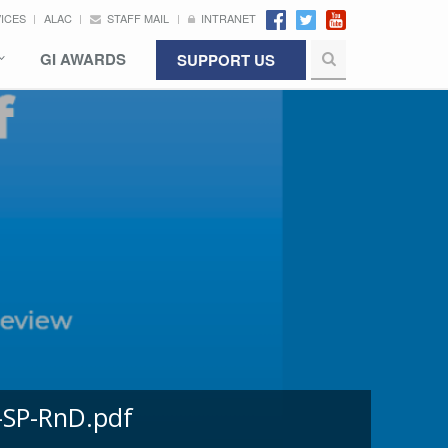
VICES
ALAC
STAFF MAIL
INTRANET
GI AWARDS
SUPPORT US
-SP-RnD.pdf