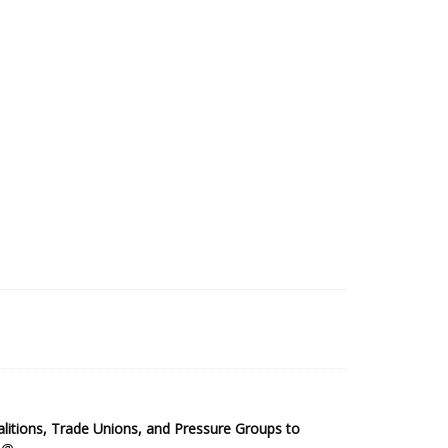
2025 Sub-Saharan Africa Dataset
itions, Trade Unions, and Pressure Groups to