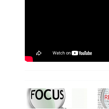
18 Jun 2026 -
LAUN
& Africa Report
7 Jul 2026 -
Communi
1 Jun 2026 -
2026 A