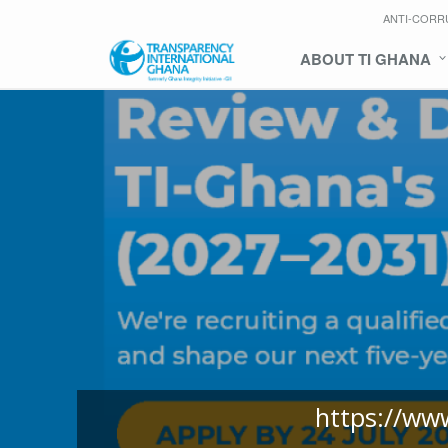
ANTI-CORR
ABOUT TI GHANA
https://ww