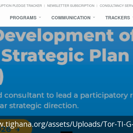
UPTION PLEDGE TRACKER
NEWSLETTER SUBSCRIPTION
CONSULTANCY SER
PROGRAMS
COMMUNICATION
TRACKERS
w.tighana.org/assets/Uploads/Tor-TI-G