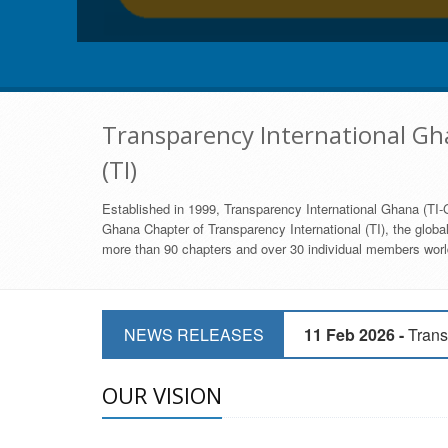
Transparency International Gha
(TI)
Established in 1999, Transparency International Ghana (TI-G
Ghana Chapter of Transparency International (TI), the global,
more than 90 chapters and over 30 individual members world
11 Mar 2026 -
CSOs 
NEWS RELEASES
11 Feb 2026 -
Trans
9 Feb 2026 -
Transp
OUR VISION
17 Jan 2017 -
GII 