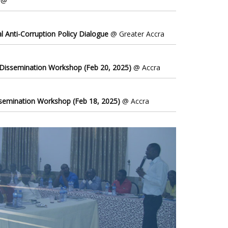
@
l Anti-Corruption Policy Dialogue
@ Greater Accra
 Dissemination Workshop (Feb 20, 2025)
@ Accra
ssemination Workshop (Feb 18, 2025)
@ Accra