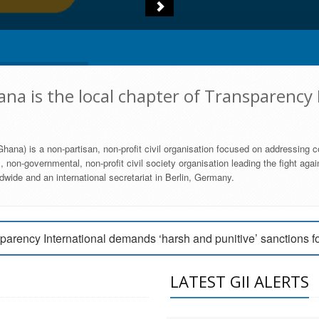
na is the local chapter of Transparency 
hana) is a non-partisan, non-profit civil organisation focused on addressing c
 non-governmental, non-profit civil society organisation leading the fight agai
wide and an international secretariat in Berlin, Germany.
engage Parliament to strengthen anti-corruption efforts
parency International demands ‘harsh and punitive’ sanctions f
arency International Ghana condemns vote buying in Ayawaso
LATEST GII ALERTS
MEMBERSHIP FORM