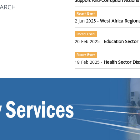
Support Anti-Corruption Actions
EARCH
Recent Event
2 Jun 2025 -
West Africa Regiona
Recent Event
20 Feb 2025 -
Education Sector
Recent Event
18 Feb 2025 -
Health Sector Di