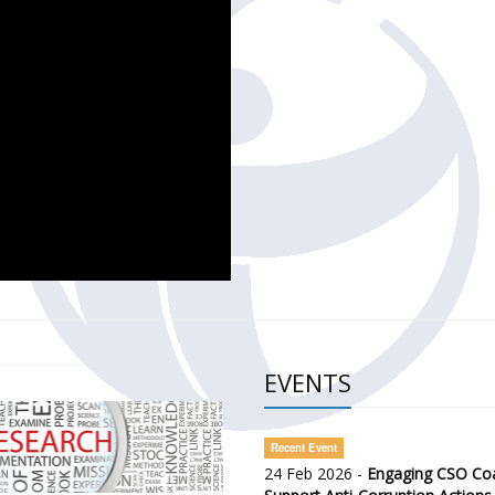
CH OF THE GOVERNMENT DEFENCE INTEGRITY INDEX (GDI) 
ty Awareness and Citizen Engagement on Anti-Corruption
frica Regional Meeting (ARM)
EVENTS
Recent Event
24 Feb 2026 -
Engaging CSO Coal