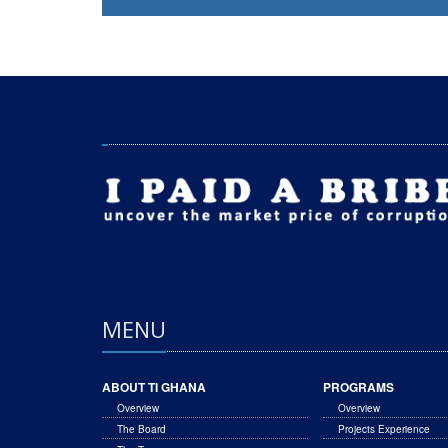
MENU
ABOUT TI GHANA
PROGRAMS
Overview
Overview
The Board
Projects Experience