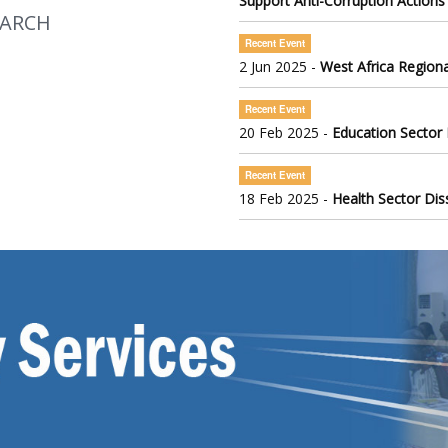
Support Anti-Corruption Actions
EARCH
Recent Event
2 Jun 2025 -
West Africa Regiona
Recent Event
20 Feb 2025 -
Education Sector
Recent Event
18 Feb 2025 -
Health Sector Di