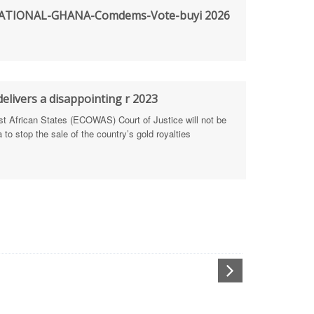
TIONAL-GHANA-Comdems-Vote-buyi 2026
rengthen Defence Integrity Reporting
ty
ls for people-focused approach
elivers a disappointing r 2023
African States (ECOWAS) Court of Justice will not be
 Health Sectors
to stop the sale of the country’s gold royalties
ULTI-STAKEHOLDER DIALOGUES
port Anti-Corruption Actions