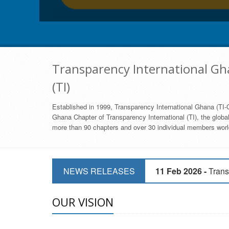
Transparency International Gha
(TI)
Established in 1999, Transparency International Ghana (TI-G
Ghana Chapter of Transparency International (TI), the global,
more than 90 chapters and over 30 individual members world
11 Mar 2026 -
CSOs 
NEWS RELEASES
11 Feb 2026 -
Trans
9 Feb 2026 -
Transp
OUR VISION
17 Jan 2017 -
GII 