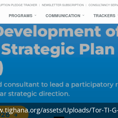
UPTION PLEDGE TRACKER
NEWSLETTER SUBSCRIPTION
CONSULTANCY SER
PROGRAMS
COMMUNICATION
TRACKERS
w.tighana.org/assets/Uploads/Tor-TI-G