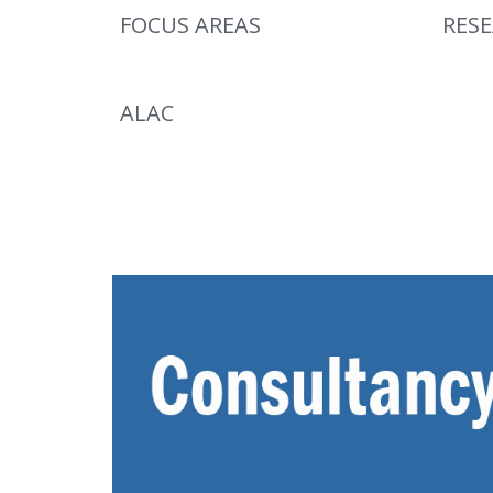
FOCUS AREAS
RES
ALAC