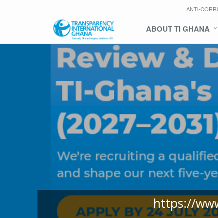
ANTI-CORR
ABOUT TI GHANA
https://ww