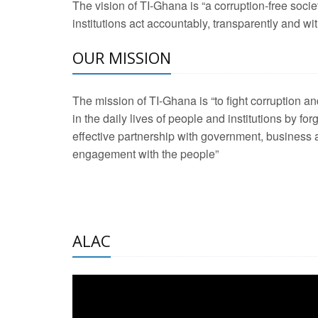
The vision of TI-Ghana is “a corruption-free soci
2 Aug 2026 -
Transp
institutions act accountably, transparently and with
OUR MISSION
3 Aug 2026 -
Transp
2 Aug 2026 -
TI – G
The mission of TI-Ghana is “to fight corruption
development journa
in the daily lives of people and institutions by for
21 Jan 2025 -
Launc
effective partnership with government, business a
engagement with the people”
20 Feb 2025 -
Educa
18 Feb 2025 -
Healt
10 Jul 2024 -
STRE
ALAC
2 Jun 2025 -
West A
24 Feb 2026 -
Engag