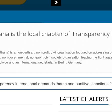
na is the local chapter of Transparency 
hana) is a non-partisan, non-profit civil organisation focused on addressing c
 non-governmental, non-profit civil society organisation leading the fight agai
wide and an international secretariat in Berlin, Germany.
engage Parliament to strengthen anti-corruption efforts
parency International demands ‘harsh and punitive’ sanctions f
arency International Ghana condemns vote buying in Ayawaso
LATEST GII ALERTS
MEMBERSHIP FORM