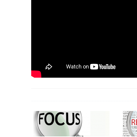
18 Jun 2026 -
LAUN
& Africa Report
7 Jul 2026 -
Communi
1 Jun 2026 -
2026 A