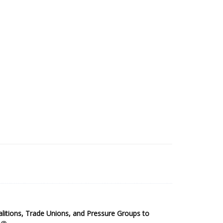
2025 Sub-Saharan Africa Dataset
itions, Trade Unions, and Pressure Groups to