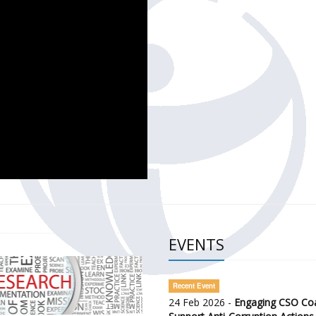
CH OF THE GOVERNMENT DEFENCE INTEGRITY INDEX (GDI) 
ty Awareness and Citizen Engagement on Anti-Corruption
frica Regional Meeting (ARM)
EVENTS
Recent Event
24 Feb 2026 -
Engaging CSO Coal