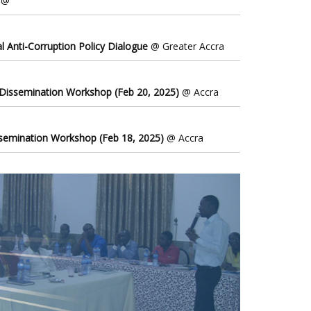
@
l Anti-Corruption Policy Dialogue
@ Greater Accra
 Dissemination Workshop (Feb 20, 2025)
@ Accra
ssemination Workshop (Feb 18, 2025)
@ Accra