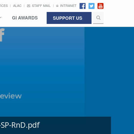
VICES
ALAC
STAFF MAIL
INTRANET
GI AWARDS
SUPPORT US
-SP-RnD.pdf