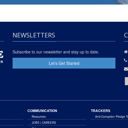
NEWSLETTERS
C
Subscribe to our newsletter and stay up to date.
Let's Get Started
COMMUNICATION
TRACKERS
Resources
Anti-Corruption Pledge T
JOBS | CAREERS