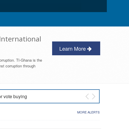
International
Learn More
orruption. TI-Ghana is the
nst corruption through
or vote buying
 East NDC Primary
MORE ALERTS