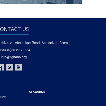
ONTACT US
H/No. 21 Abelenkpe Road, Abelenkpe, Accra
233-(0)30 276 0884
info@tighana.org
GI AWARDS
racker