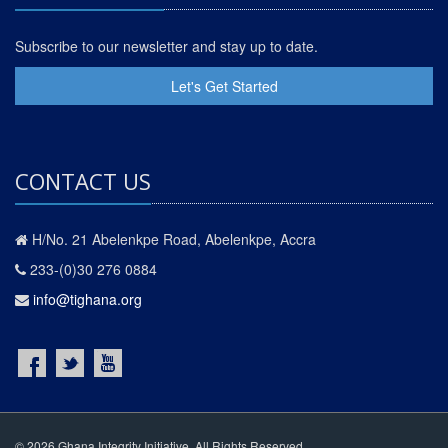
Subscribe to our newsletter and stay up to date.
Let's Get Started
CONTACT US
H/No. 21 Abelenkpe Road, Abelenkpe, Accra
233-(0)30 276 0884
info@tighana.org
© 2026 Ghana Integrity Initiative. All Rights Reserved.