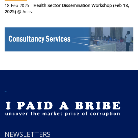
18 Feb 2025 -
Health Sector Dissemination Workshop (Feb 18,
2025)
@ Accra
NEWSLETTERS