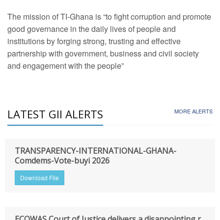
The mission of TI-Ghana is “to fight corruption and promote
good governance in the daily lives of people and
institutions by forging strong, trusting and effective
partnership with government, business and civil society
and engagement with the people”
LATEST GII ALERTS
MORE ALERTS
TRANSPARENCY-INTERNATIONAL-GHANA-
Comdems-Vote-buyi 2026
Download File
ECOWAS Court of Justice delivers a disappointing r