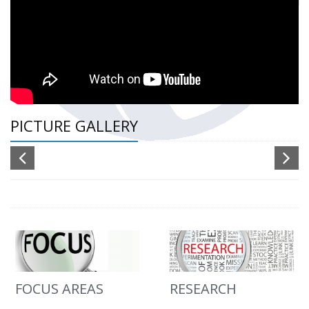
PICTURE GALLERY
FOCUS AREAS
RESEARCH