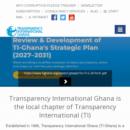
ANTI-CORRUPTION PLEDGE TRACKER
NEWSLETTER
SUBSCRIPTION
CONSULTANCY SERVICES
ALAC
STAFF
MAIL
INTRANET
Toggle
navigat
https://www.tighana.org/assets/Uploads/Tor-TI-G-SP-RnD.pdf
Transparency International Ghana is
the local chapter of Transparency
International (TI)
Established in 1999, Transparency International Ghana (TI-Ghana) is a