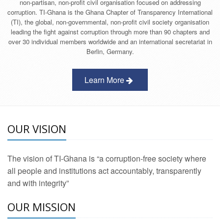
non-partisan, non-profit civil organisation focused on addressing
corruption. TI-Ghana is the Ghana Chapter of Transparency International
(TI), the global, non-governmental, non-profit civil society organisation
leading the fight against corruption through more than 90 chapters and
over 30 individual members worldwide and an international secretariat in
Berlin, Germany.
Learn More
OUR VISION
The vision of TI-Ghana is “a corruption-free society where
all people and institutions act accountably, transparently
and with integrity”
OUR MISSION