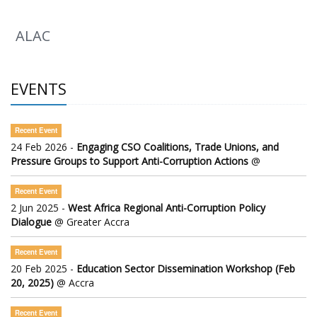
ALAC
EVENTS
Recent Event
24 Feb 2026 -
Engaging CSO Coalitions, Trade Unions, and
Pressure Groups to Support Anti-Corruption Actions
@
Recent Event
2 Jun 2025 -
West Africa Regional Anti-Corruption Policy
Dialogue
@ Greater Accra
Recent Event
20 Feb 2025 -
Education Sector Dissemination Workshop (Feb
20, 2025)
@ Accra
Recent Event