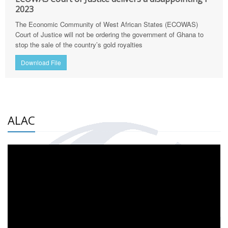
2023
The Economic Community of West African States (ECOWAS)
Court of Justice will not be ordering the government of Ghana to
stop the sale of the country’s gold royalties
Download File
ALAC