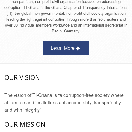
non-partisan, non-profit civil organisation focused on addressing
corruption. TI-Ghana is the Ghana Chapter of Transparency International
(TI), the global, non-governmental, non-profit civil society organisation
leading the fight against corruption through more than 90 chapters and
over 30 individual members worldwide and an international secretariat in
Berlin, Germany.
Learn More
OUR VISION
The vision of TI-Ghana is “a corruption-free society where
all people and institutions act accountably, transparently
and with integrity”
OUR MISSION