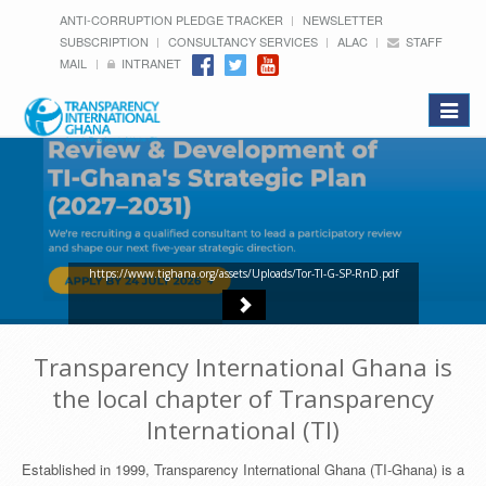
ANTI-CORRUPTION PLEDGE TRACKER
NEWSLETTER
SUBSCRIPTION
CONSULTANCY SERVICES
ALAC
STAFF
MAIL
INTRANET
Toggle
navigat
https://www.tighana.org/assets/Uploads/Tor-TI-G-SP-RnD.pdf
Transparency International Ghana is
the local chapter of Transparency
International (TI)
Established in 1999, Transparency International Ghana (TI-Ghana) is a