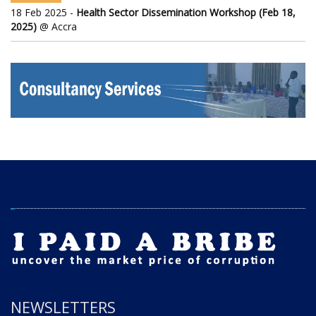
18 Feb 2025 -
Health Sector Dissemination Workshop (Feb 18,
2025)
@ Accra
NEWSLETTERS