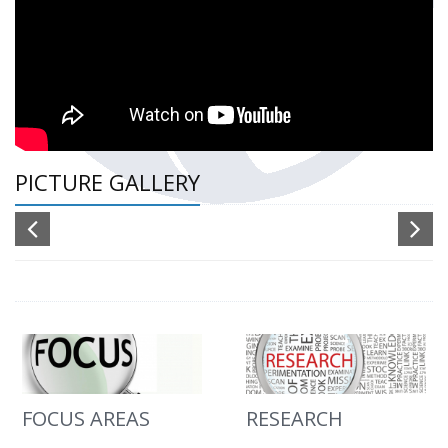
PICTURE GALLERY
FOCUS AREAS
RESEARCH