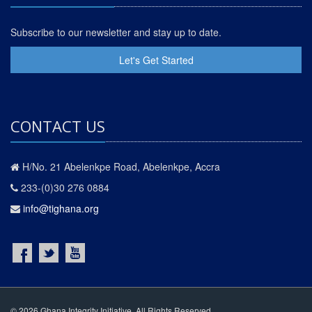
Subscribe to our newsletter and stay up to date.
Let's Get Started
CONTACT US
H/No. 21 Abelenkpe Road, Abelenkpe, Accra
233-(0)30 276 0884
info@tighana.org
© 2026 Ghana Integrity Initiative. All Rights Reserved.