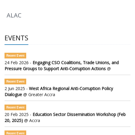
ALAC
EVENTS
Recent Event
24 Feb 2026 -
Engaging CSO Coalitions, Trade Unions, and
Pressure Groups to Support Anti-Corruption Actions
@
Recent Event
2 Jun 2025 -
West Africa Regional Anti-Corruption Policy
Dialogue
@ Greater Accra
Recent Event
20 Feb 2025 -
Education Sector Dissemination Workshop (Feb
20, 2025)
@ Accra
Recent Event