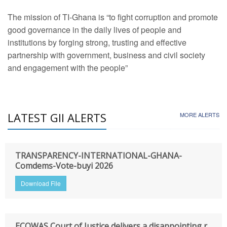
The mission of TI-Ghana is “to fight corruption and promote
good governance in the daily lives of people and
institutions by forging strong, trusting and effective
partnership with government, business and civil society
and engagement with the people”
LATEST GII ALERTS
MORE ALERTS
TRANSPARENCY-INTERNATIONAL-GHANA-
Comdems-Vote-buyi 2026
Download File
ECOWAS Court of Justice delivers a disappointing r