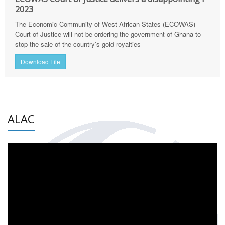
2023
The Economic Community of West African States (ECOWAS)
Court of Justice will not be ordering the government of Ghana to
stop the sale of the country’s gold royalties
Download File
ALAC