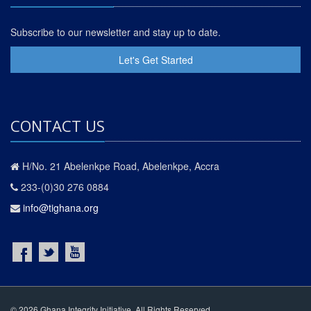
Subscribe to our newsletter and stay up to date.
Let's Get Started
CONTACT US
H/No. 21 Abelenkpe Road, Abelenkpe, Accra
233-(0)30 276 0884
info@tighana.org
© 2026 Ghana Integrity Initiative. All Rights Reserved.