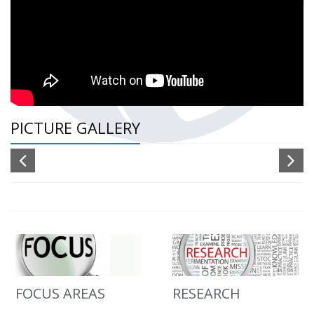
PICTURE GALLERY
FOCUS AREAS
RESEARCH