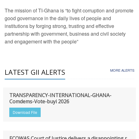
The mission of TI-Ghana is “to fight corruption and promote
good governance in the daily lives of people and
institutions by forging strong, trusting and effective
partnership with government, business and civil society
and engagement with the people”
LATEST GII ALERTS
MORE ALERTS
TRANSPARENCY-INTERNATIONAL-GHANA-
Comdems-Vote-buyi 2026
Download File
ECOWAS Court of Justice delivers a disappointing r