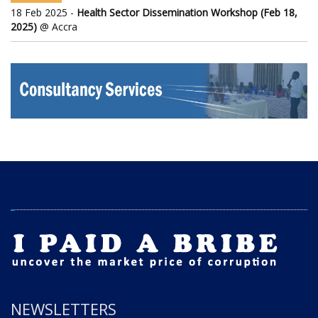
18 Feb 2025 -
Health Sector Dissemination Workshop (Feb 18,
2025)
@ Accra
NEWSLETTERS