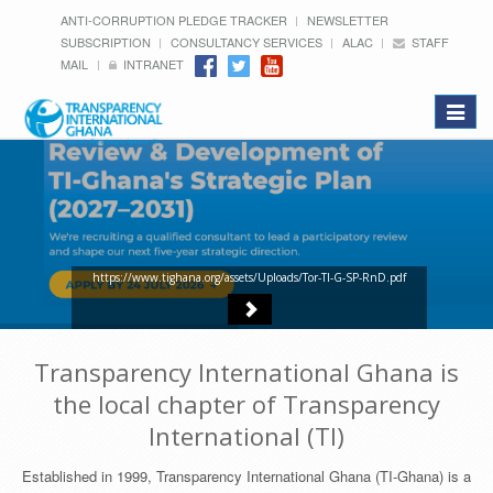
ANTI-CORRUPTION PLEDGE TRACKER
NEWSLETTER
SUBSCRIPTION
CONSULTANCY SERVICES
ALAC
STAFF
MAIL
INTRANET
Toggle
navigat
https://www.tighana.org/assets/Uploads/Tor-TI-G-SP-RnD.pdf
Transparency International Ghana is
the local chapter of Transparency
International (TI)
Established in 1999, Transparency International Ghana (TI-Ghana) is a