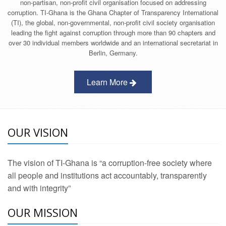
non-partisan, non-profit civil organisation focused on addressing
corruption. TI-Ghana is the Ghana Chapter of Transparency International
(TI), the global, non-governmental, non-profit civil society organisation
leading the fight against corruption through more than 90 chapters and
over 30 individual members worldwide and an international secretariat in
Berlin, Germany.
Learn More
OUR VISION
The vision of TI-Ghana is “a corruption-free society where
all people and institutions act accountably, transparently
and with integrity”
OUR MISSION