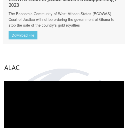
2023
The Economic Community of West African States (ECOWAS)
Court of Justice will not be ordering the government of Ghana to
stop the sale of the country’s gold royalties
Download File
ALAC