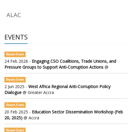
ALAC
EVENTS
Recent Event
24 Feb 2026 -
Engaging CSO Coalitions, Trade Unions, and
Pressure Groups to Support Anti-Corruption Actions
@
Recent Event
2 Jun 2025 -
West Africa Regional Anti-Corruption Policy
Dialogue
@ Greater Accra
Recent Event
20 Feb 2025 -
Education Sector Dissemination Workshop (Feb
20, 2025)
@ Accra
Recent Event