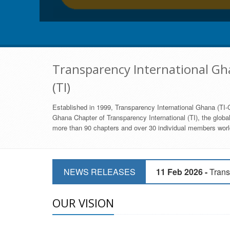
Transparency International Gha
(TI)
Established in 1999, Transparency International Ghana (TI-G
Ghana Chapter of Transparency International (TI), the global,
more than 90 chapters and over 30 individual members world
11 Mar 2026 -
CSOs 
11 Feb 2026 -
Trans
NEWS RELEASES
9 Feb 2026 -
Transp
OUR VISION
17 Jan 2017 -
GII 