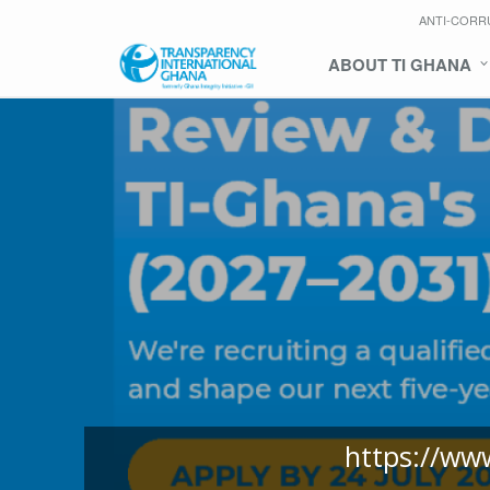
ANTI-CORR
ABOUT TI GHANA
https://ww