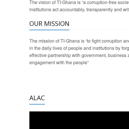
The vision of TI-Ghana is “a corruption-free soci
2 Aug 2026 -
Transp
institutions act accountably, transparently and with
OUR MISSION
3 Aug 2026 -
Transp
2 Aug 2026 -
TI – G
The mission of TI-Ghana is “to fight corruption
development journa
in the daily lives of people and institutions by for
21 Jan 2025 -
Launc
effective partnership with government, business a
engagement with the people”
20 Feb 2025 -
Educa
18 Feb 2025 -
Healt
10 Jul 2024 -
STRE
ALAC
2 Jun 2025 -
West A
24 Feb 2026 -
Engag