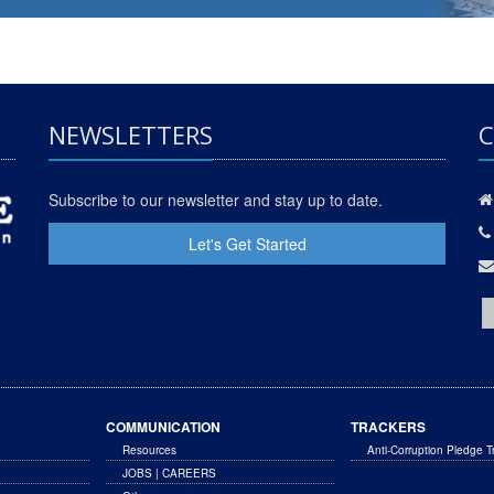
NEWSLETTERS
C
Subscribe to our newsletter and stay up to date.
Let's Get Started
COMMUNICATION
TRACKERS
Resources
Anti-Corruption Pledge T
JOBS | CAREERS