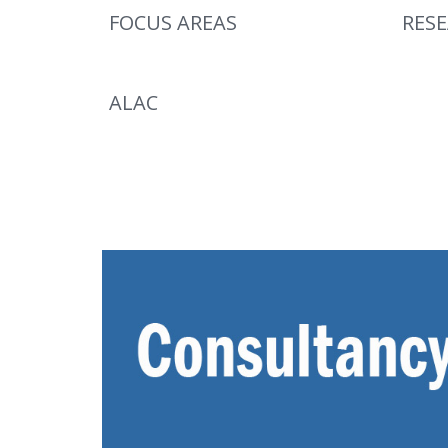
FOCUS AREAS
RES
ALAC