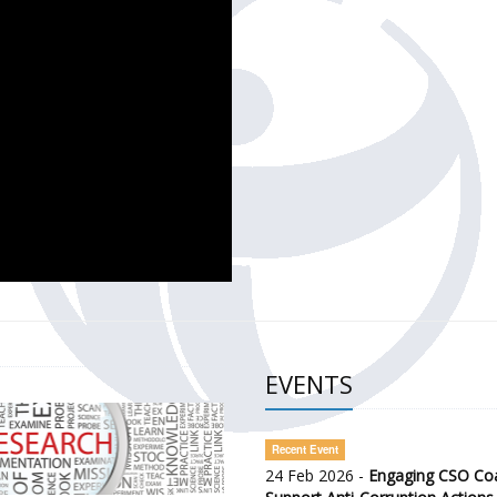
CH OF THE GOVERNMENT DEFENCE INTEGRITY INDEX (GDI) 
ty Awareness and Citizen Engagement on Anti-Corruption
frica Regional Meeting (ARM)
EVENTS
Recent Event
24 Feb 2026 -
Engaging CSO Coal