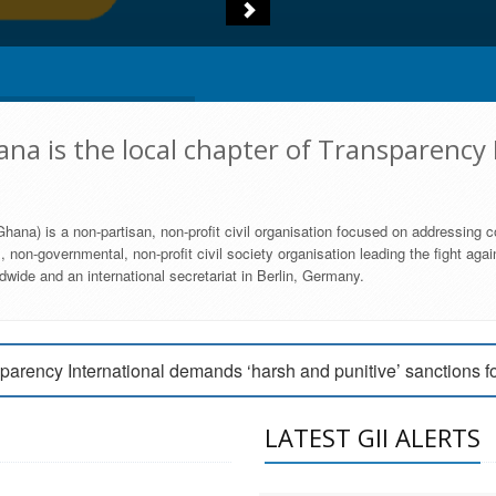
na is the local chapter of Transparency 
hana) is a non-partisan, non-profit civil organisation focused on addressing c
 non-governmental, non-profit civil society organisation leading the fight agai
wide and an international secretariat in Berlin, Germany.
engage Parliament to strengthen anti-corruption efforts
parency International demands ‘harsh and punitive’ sanctions f
arency International Ghana condemns vote buying in Ayawaso
LATEST GII ALERTS
MEMBERSHIP FORM