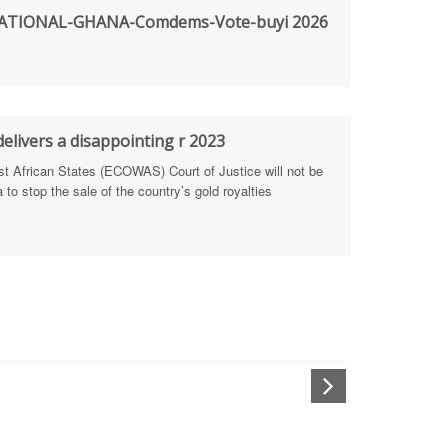
TIONAL-GHANA-Comdems-Vote-buyi 2026
rengthen Defence Integrity Reporting
ty
ls for people-focused approach
elivers a disappointing r 2023
African States (ECOWAS) Court of Justice will not be
 Health Sectors
to stop the sale of the country’s gold royalties
ULTI-STAKEHOLDER DIALOGUES
port Anti-Corruption Actions