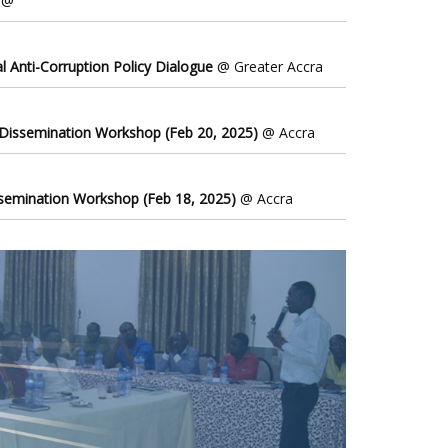
@
l Anti-Corruption Policy Dialogue
@ Greater Accra
 Dissemination Workshop (Feb 20, 2025)
@ Accra
ssemination Workshop (Feb 18, 2025)
@ Accra