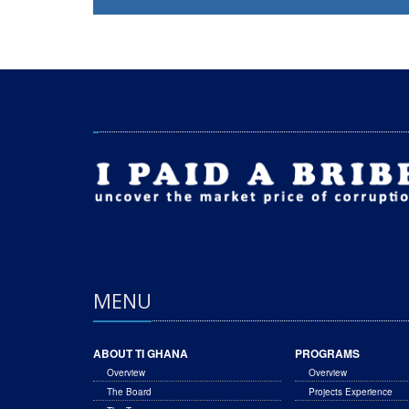
MENU
ABOUT TI GHANA
PROGRAMS
Overview
Overview
The Board
Projects Experience