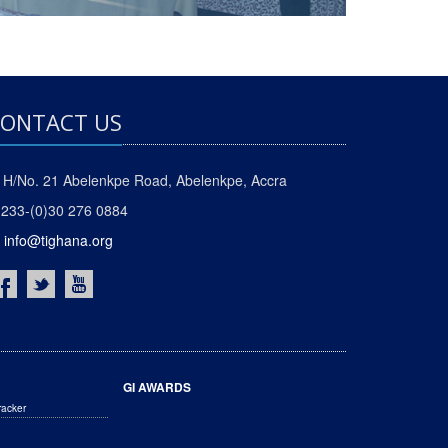
ONTACT US
H/No. 21 Abelenkpe Road, Abelenkpe, Accra
233-(0)30 276 0884
info@tighana.org
GI AWARDS
racker