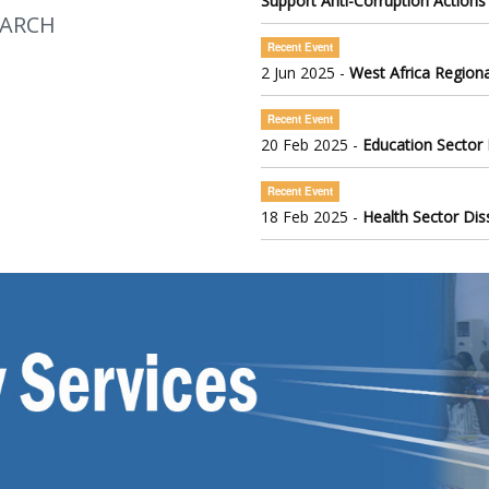
Support Anti-Corruption Actions
EARCH
Recent Event
2 Jun 2025 -
West Africa Regiona
Recent Event
20 Feb 2025 -
Education Sector
Recent Event
18 Feb 2025 -
Health Sector Di