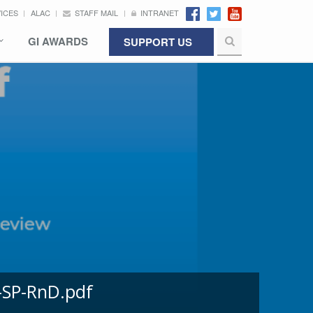
VICES
ALAC
STAFF MAIL
INTRANET
GI AWARDS
SUPPORT US
-SP-RnD.pdf