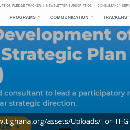
UPTION PLEDGE TRACKER
NEWSLETTER SUBSCRIPTION
CONSULTANCY SER
PROGRAMS
COMMUNICATION
TRACKERS
w.tighana.org/assets/Uploads/Tor-TI-G