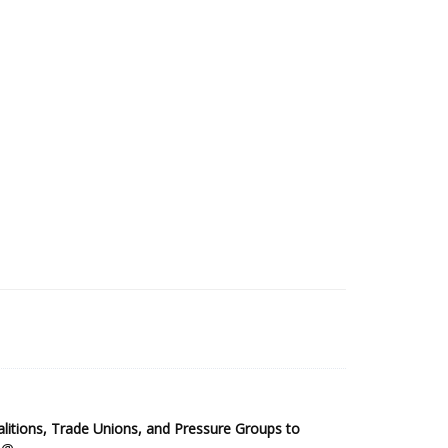
2025 Sub-Saharan Africa Dataset
itions, Trade Unions, and Pressure Groups to