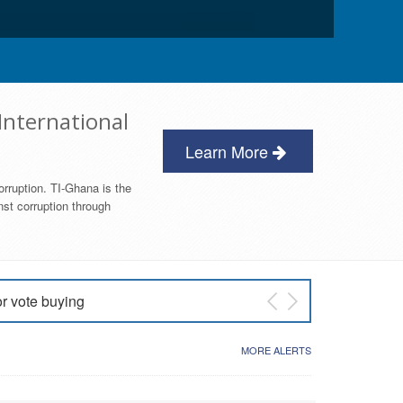
International
Learn More
orruption. TI-Ghana is the
nst corruption through
or vote buying
 East NDC Primary
MORE ALERTS