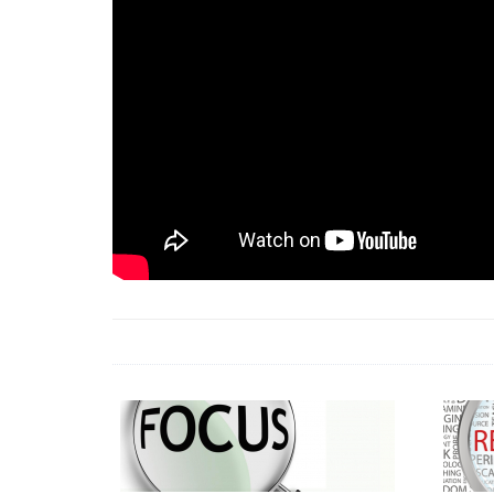
18 Jun 2026 -
LAUN
& Africa Report
7 Jul 2026 -
Communi
1 Jun 2026 -
2026 A