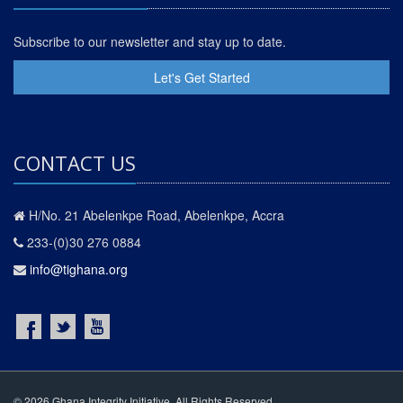
Subscribe to our newsletter and stay up to date.
Let's Get Started
CONTACT US
H/No. 21 Abelenkpe Road, Abelenkpe, Accra
233-(0)30 276 0884
info@tighana.org
© 2026 Ghana Integrity Initiative. All Rights Reserved.