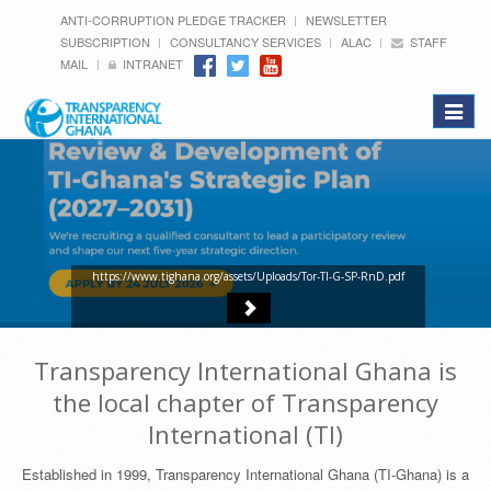
ANTI-CORRUPTION PLEDGE TRACKER
NEWSLETTER
SUBSCRIPTION
CONSULTANCY SERVICES
ALAC
STAFF
MAIL
INTRANET
Toggle
navigat
https://www.tighana.org/assets/Uploads/Tor-TI-G-SP-RnD.pdf
Transparency International Ghana is
the local chapter of Transparency
International (TI)
Established in 1999, Transparency International Ghana (TI-Ghana) is a