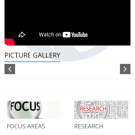
PICTURE GALLERY
FOCUS AREAS
RESEARCH