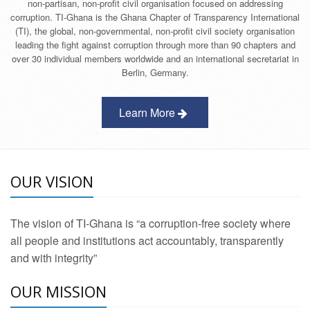
non-partisan, non-profit civil organisation focused on addressing
corruption. TI-Ghana is the Ghana Chapter of Transparency International
(TI), the global, non-governmental, non-profit civil society organisation
leading the fight against corruption through more than 90 chapters and
over 30 individual members worldwide and an international secretariat in
Berlin, Germany.
Learn More
OUR VISION
The vision of TI-Ghana is “a corruption-free society where
all people and institutions act accountably, transparently
and with integrity”
OUR MISSION