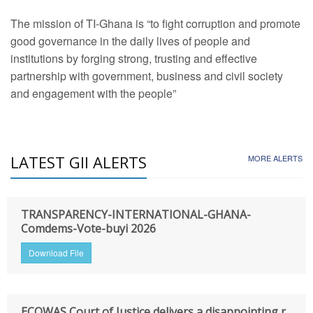
The mission of TI-Ghana is “to fight corruption and promote
good governance in the daily lives of people and
institutions by forging strong, trusting and effective
partnership with government, business and civil society
and engagement with the people”
LATEST GII ALERTS
MORE ALERTS
TRANSPARENCY-INTERNATIONAL-GHANA-
Comdems-Vote-buyi 2026
Download File
ECOWAS Court of Justice delivers a disappointing r