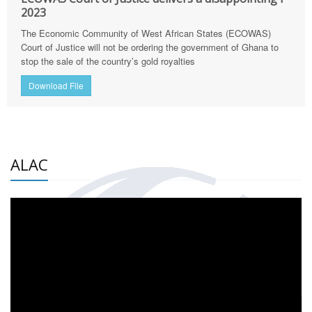
2023
The Economic Community of West African States (ECOWAS)
Court of Justice will not be ordering the government of Ghana to
stop the sale of the country’s gold royalties
Download File
ALAC