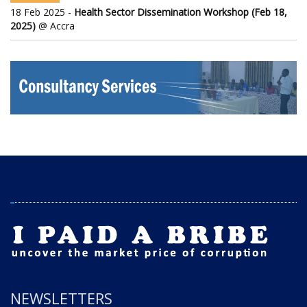
18 Feb 2025 -
Health Sector Dissemination Workshop (Feb 18,
2025)
@ Accra
NEWSLETTERS