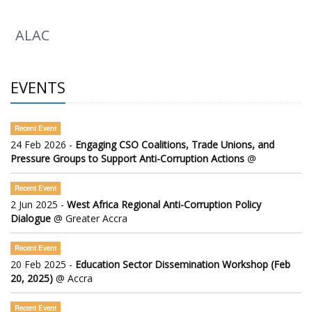
ALAC
EVENTS
Recent Event
24 Feb 2026 -
Engaging CSO Coalitions, Trade Unions, and
Pressure Groups to Support Anti-Corruption Actions
@
Recent Event
2 Jun 2025 -
West Africa Regional Anti-Corruption Policy
Dialogue
@ Greater Accra
Recent Event
20 Feb 2025 -
Education Sector Dissemination Workshop (Feb
20, 2025)
@ Accra
Recent Event