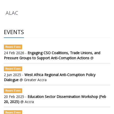
ALAC
EVENTS
Recent Event
24 Feb 2026 -
Engaging CSO Coalitions, Trade Unions, and
Pressure Groups to Support Anti-Corruption Actions
@
Recent Event
2 Jun 2025 -
West Africa Regional Anti-Corruption Policy
Dialogue
@ Greater Accra
Recent Event
20 Feb 2025 -
Education Sector Dissemination Workshop (Feb
20, 2025)
@ Accra
Recent Event