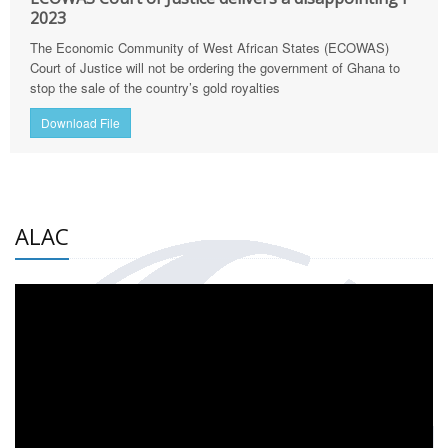
2023
The Economic Community of West African States (ECOWAS)
Court of Justice will not be ordering the government of Ghana to
stop the sale of the country’s gold royalties
Download File
ALAC