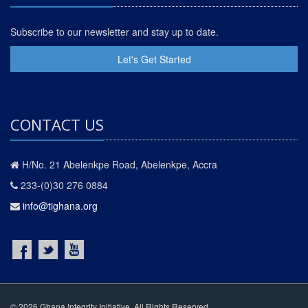
Subscribe to our newsletter and stay up to date.
Let's Get Started
CONTACT US
H/No. 21 Abelenkpe Road, Abelenkpe, Accra
233-(0)30 276 0884
info@tighana.org
© 2026 Ghana Integrity Initiative. All Rights Reserved.