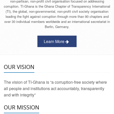
non-partisan, non-profit civil organisation focused on addressing
corruption. TI-Ghana is the Ghana Chapter of Transparency International
(TI), the global, non-governmental, non-profit civil society organisation
leading the fight against corruption through more than 90 chapters and
over 30 individual members worldwide and an international secretariat in
Berlin, Germany.
Learn More
OUR VISION
The vision of TI-Ghana is “a corruption-free society where
all people and institutions act accountably, transparently
and with integrity”
OUR MISSION