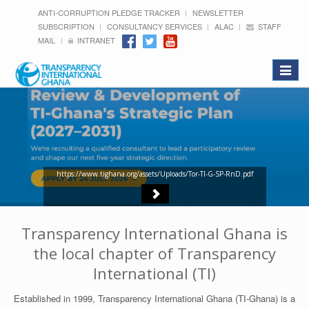
ANTI-CORRUPTION PLEDGE TRACKER
NEWSLETTER
SUBSCRIPTION
CONSULTANCY SERVICES
ALAC
STAFF
MAIL
INTRANET
Toggle
navigat
https://www.tighana.org/assets/Uploads/Tor-TI-G-SP-RnD.pdf
Transparency International Ghana is
the local chapter of Transparency
International (TI)
Established in 1999, Transparency International Ghana (TI-Ghana) is a