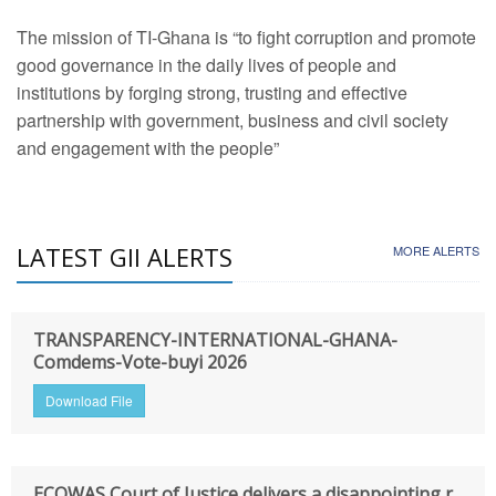
The mission of TI-Ghana is “to fight corruption and promote
good governance in the daily lives of people and
institutions by forging strong, trusting and effective
partnership with government, business and civil society
and engagement with the people”
LATEST GII ALERTS
MORE ALERTS
TRANSPARENCY-INTERNATIONAL-GHANA-
Comdems-Vote-buyi 2026
Download File
ECOWAS Court of Justice delivers a disappointing r