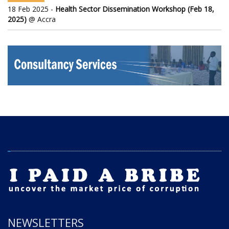
18 Feb 2025 -
Health Sector Dissemination Workshop (Feb 18,
2025)
@ Accra
NEWSLETTERS