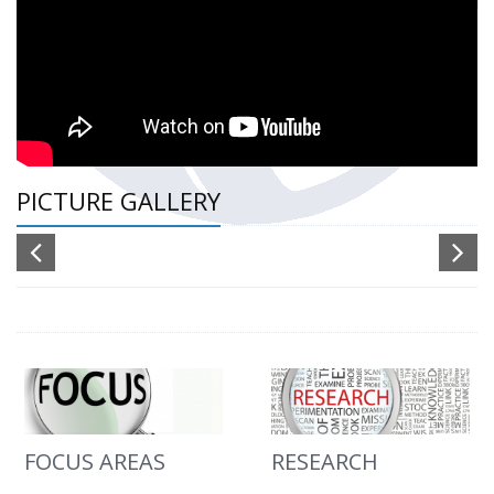
PICTURE GALLERY
FOCUS AREAS
RESEARCH