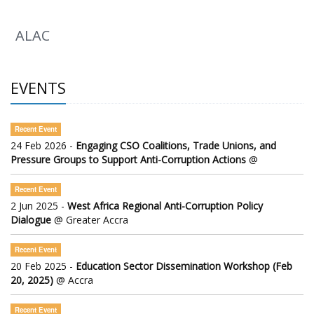
ALAC
EVENTS
Recent Event
24 Feb 2026 -
Engaging CSO Coalitions, Trade Unions, and
Pressure Groups to Support Anti-Corruption Actions
@
Recent Event
2 Jun 2025 -
West Africa Regional Anti-Corruption Policy
Dialogue
@ Greater Accra
Recent Event
20 Feb 2025 -
Education Sector Dissemination Workshop (Feb
20, 2025)
@ Accra
Recent Event