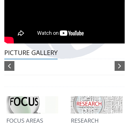
PICTURE GALLERY
FOCUS AREAS
RESEARCH