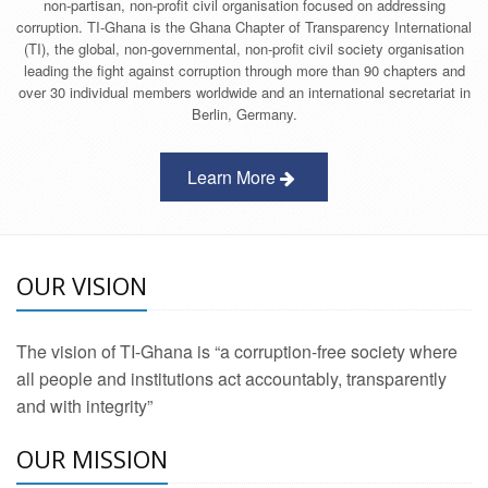
non-partisan, non-profit civil organisation focused on addressing
corruption. TI-Ghana is the Ghana Chapter of Transparency International
(TI), the global, non-governmental, non-profit civil society organisation
leading the fight against corruption through more than 90 chapters and
over 30 individual members worldwide and an international secretariat in
Berlin, Germany.
Learn More
OUR VISION
The vision of TI-Ghana is “a corruption-free society where
all people and institutions act accountably, transparently
and with integrity”
OUR MISSION