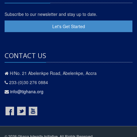
Subscribe to our newsletter and stay up to date.
Let's Get Started
CONTACT US
H/No. 21 Abelenkpe Road, Abelenkpe, Accra
233-(0)30 276 0884
info@tighana.org
© 2026 Ghana Integrity Initiative. All Rights Reserved.