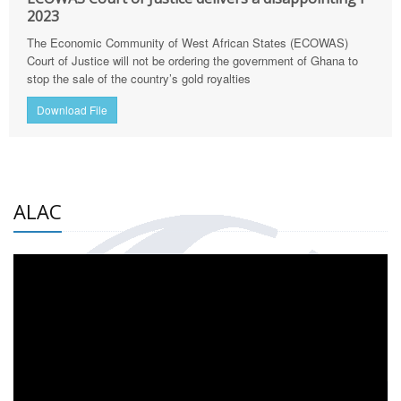
2023
The Economic Community of West African States (ECOWAS)
Court of Justice will not be ordering the government of Ghana to
stop the sale of the country’s gold royalties
Download File
ALAC