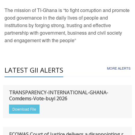
The mission of TI-Ghana is “to fight corruption and promote
good governance in the daily lives of people and
institutions by forging strong, trusting and effective
partnership with government, business and civil society
and engagement with the people”
LATEST GII ALERTS
MORE ALERTS
TRANSPARENCY-INTERNATIONAL-GHANA-
Comdems-Vote-buyi 2026
Download File
ECOWAS Court of Justice delivers a disappointing r