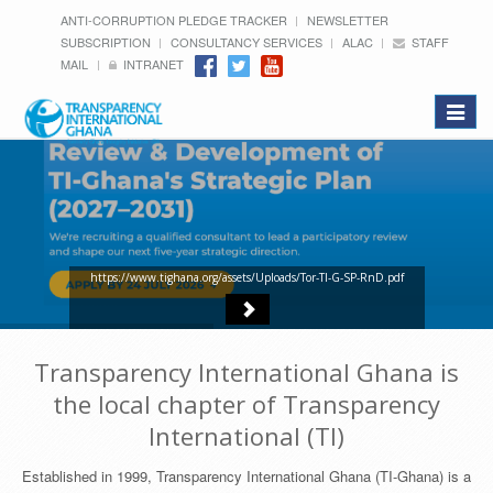
ANTI-CORRUPTION PLEDGE TRACKER
NEWSLETTER
SUBSCRIPTION
CONSULTANCY SERVICES
ALAC
STAFF
MAIL
INTRANET
Toggle
navigat
https://www.tighana.org/assets/Uploads/Tor-TI-G-SP-RnD.pdf
Transparency International Ghana is
the local chapter of Transparency
International (TI)
Established in 1999, Transparency International Ghana (TI-Ghana) is a