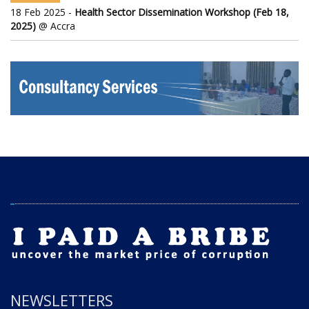
18 Feb 2025 -
Health Sector Dissemination Workshop (Feb 18,
2025)
@ Accra
NEWSLETTERS