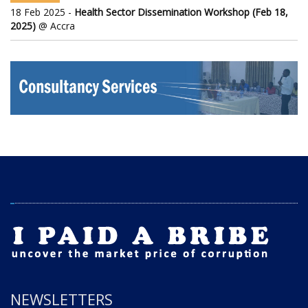
18 Feb 2025 -
Health Sector Dissemination Workshop (Feb 18,
2025)
@ Accra
NEWSLETTERS