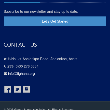
Subscribe to our newsletter and stay up to date.
Let's Get Started
CONTACT US
H/No. 21 Abelenkpe Road, Abelenkpe, Accra
233-(0)30 276 0884
info@tighana.org
© 2026 Ghana Integrity Initiative. All Rights Reserved.