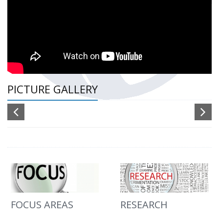
PICTURE GALLERY
FOCUS AREAS
RESEARCH