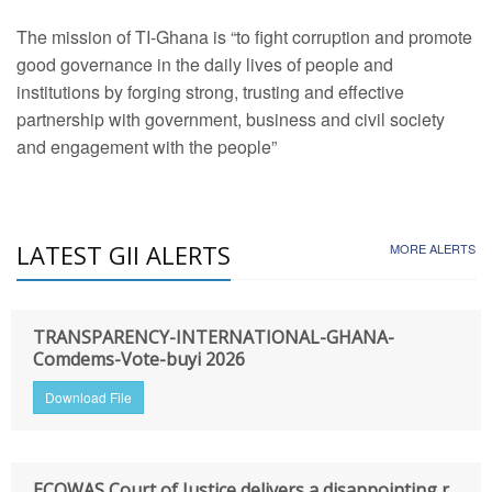
The mission of TI-Ghana is “to fight corruption and promote
good governance in the daily lives of people and
institutions by forging strong, trusting and effective
partnership with government, business and civil society
and engagement with the people”
LATEST GII ALERTS
MORE ALERTS
TRANSPARENCY-INTERNATIONAL-GHANA-
Comdems-Vote-buyi 2026
Download File
ECOWAS Court of Justice delivers a disappointing r