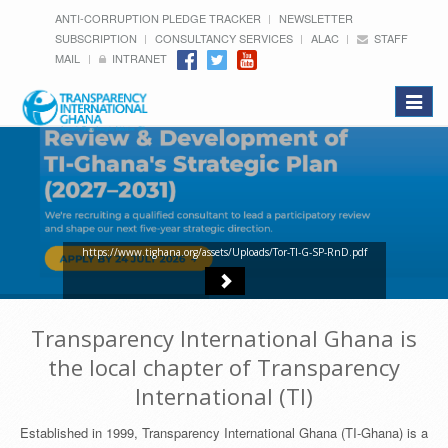
ANTI-CORRUPTION PLEDGE TRACKER
NEWSLETTER
SUBSCRIPTION
CONSULTANCY SERVICES
ALAC
STAFF
MAIL
INTRANET
Toggle
navigat
https://www.tighana.org/assets/Uploads/Tor-TI-G-SP-RnD.pdf
Transparency International Ghana is
the local chapter of Transparency
International (TI)
Established in 1999, Transparency International Ghana (TI-Ghana) is a