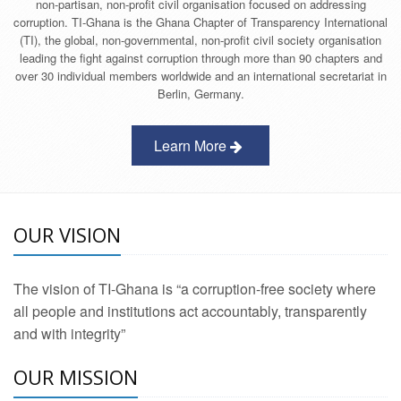
non-partisan, non-profit civil organisation focused on addressing
corruption. TI-Ghana is the Ghana Chapter of Transparency International
(TI), the global, non-governmental, non-profit civil society organisation
leading the fight against corruption through more than 90 chapters and
over 30 individual members worldwide and an international secretariat in
Berlin, Germany.
Learn More
OUR VISION
The vision of TI-Ghana is “a corruption-free society where
all people and institutions act accountably, transparently
and with integrity”
OUR MISSION