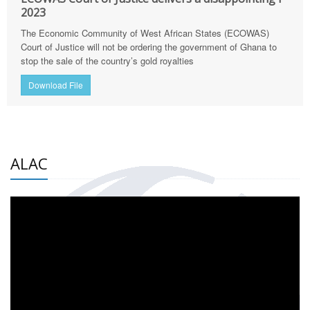
2023
The Economic Community of West African States (ECOWAS)
Court of Justice will not be ordering the government of Ghana to
stop the sale of the country’s gold royalties
Download File
ALAC