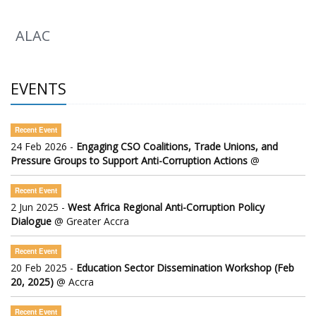
ALAC
EVENTS
Recent Event
24 Feb 2026 -
Engaging CSO Coalitions, Trade Unions, and
Pressure Groups to Support Anti-Corruption Actions
@
Recent Event
2 Jun 2025 -
West Africa Regional Anti-Corruption Policy
Dialogue
@ Greater Accra
Recent Event
20 Feb 2025 -
Education Sector Dissemination Workshop (Feb
20, 2025)
@ Accra
Recent Event