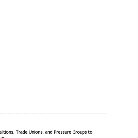
2025 Sub-Saharan Africa Dataset
itions, Trade Unions, and Pressure Groups to