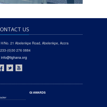
ONTACT US
H/No. 21 Abelenkpe Road, Abelenkpe, Accra
233-(0)30 276 0884
info@tighana.org
GI AWARDS
racker