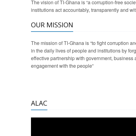
The vision of TI-Ghana is “a corruption-free soci
2 Aug 2026 -
Transp
institutions act accountably, transparently and with
OUR MISSION
3 Aug 2026 -
Transp
2 Aug 2026 -
TI – G
The mission of TI-Ghana is “to fight corruption
development journa
in the daily lives of people and institutions by for
21 Jan 2025 -
Launc
effective partnership with government, business a
engagement with the people”
20 Feb 2025 -
Educa
18 Feb 2025 -
Healt
10 Jul 2024 -
STRE
ALAC
2 Jun 2025 -
West A
24 Feb 2026 -
Engag