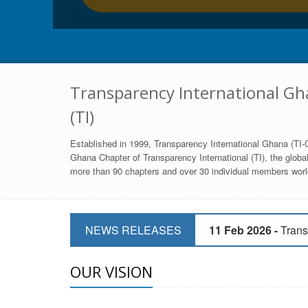
Transparency International Gha
(TI)
Established in 1999, Transparency International Ghana (TI-G
Ghana Chapter of Transparency International (TI), the global,
more than 90 chapters and over 30 individual members world
11 Mar 2026 -
CSOs 
NEWS RELEASES
11 Feb 2026 -
Trans
9 Feb 2026 -
Transp
OUR VISION
17 Jan 2017 -
GII 