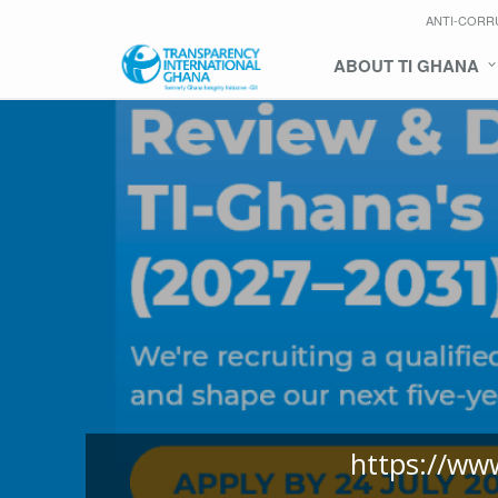
ANTI-CORR
ABOUT TI GHANA
https://ww