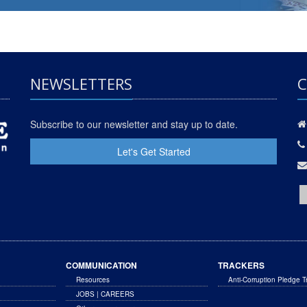
NEWSLETTERS
C
Subscribe to our newsletter and stay up to date.
Let's Get Started
COMMUNICATION
TRACKERS
Resources
Anti-Corruption Pledge T
JOBS | CAREERS