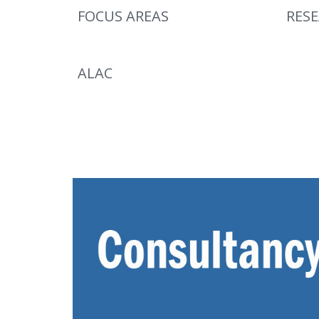
FOCUS AREAS
RES
ALAC