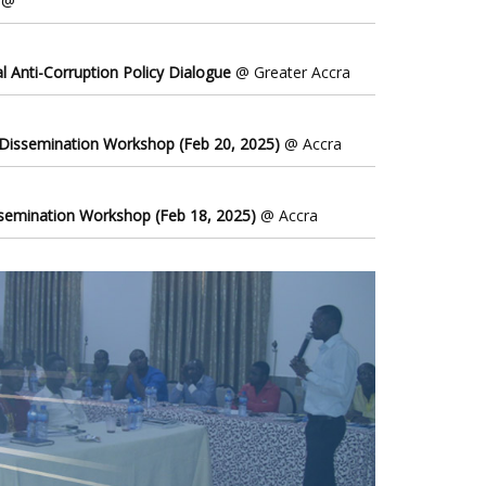
@
l Anti-Corruption Policy Dialogue
@ Greater Accra
 Dissemination Workshop (Feb 20, 2025)
@ Accra
ssemination Workshop (Feb 18, 2025)
@ Accra