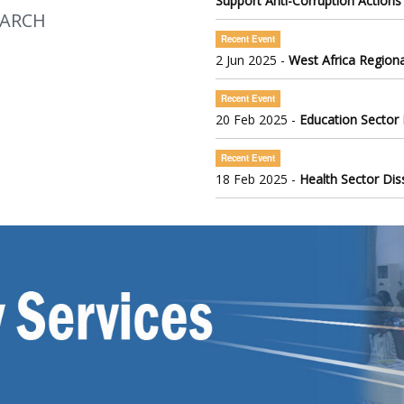
Support Anti-Corruption Actions
EARCH
Recent Event
2 Jun 2025 -
West Africa Regiona
Recent Event
20 Feb 2025 -
Education Sector
Recent Event
18 Feb 2025 -
Health Sector Di