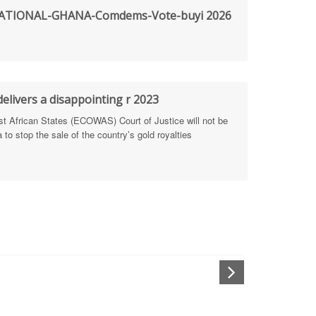
TIONAL-GHANA-Comdems-Vote-buyi 2026
rengthen Defence Integrity Reporting
ty
ls for people-focused approach
elivers a disappointing r 2023
African States (ECOWAS) Court of Justice will not be
 Health Sectors
to stop the sale of the country’s gold royalties
ULTI-STAKEHOLDER DIALOGUES
port Anti-Corruption Actions