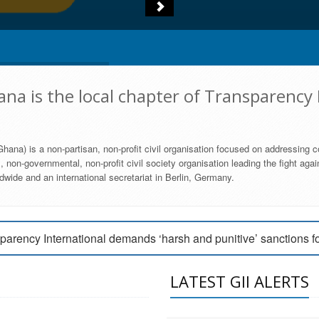
na is the local chapter of Transparency 
hana) is a non-partisan, non-profit civil organisation focused on addressing c
 non-governmental, non-profit civil society organisation leading the fight agai
wide and an international secretariat in Berlin, Germany.
engage Parliament to strengthen anti-corruption efforts
parency International demands ‘harsh and punitive’ sanctions f
arency International Ghana condemns vote buying in Ayawaso
LATEST GII ALERTS
MEMBERSHIP FORM