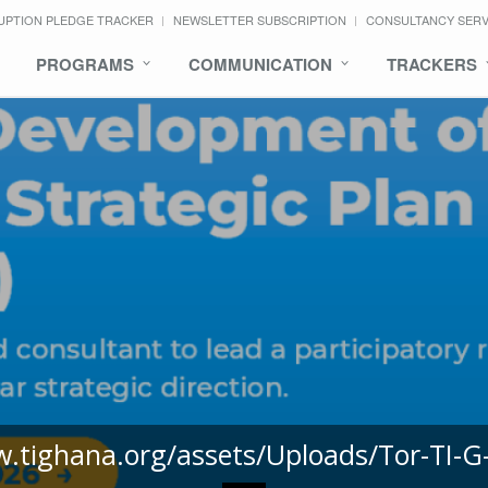
UPTION PLEDGE TRACKER
NEWSLETTER SUBSCRIPTION
CONSULTANCY SER
PROGRAMS
COMMUNICATION
TRACKERS
w.tighana.org/assets/Uploads/Tor-TI-G