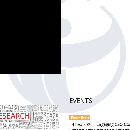
CH OF THE GOVERNMENT DEFENCE INTEGRITY INDEX (GDI) 
ty Awareness and Citizen Engagement on Anti-Corruption
frica Regional Meeting (ARM)
EVENTS
Recent Event
24 Feb 2026 -
Engaging CSO Coal