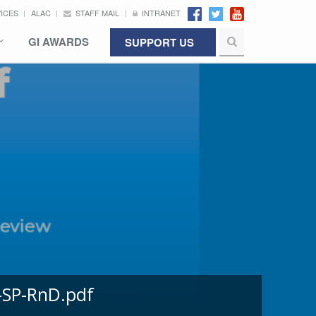
VICES
ALAC
STAFF MAIL
INTRANET
GI AWARDS
SUPPORT US
-SP-RnD.pdf