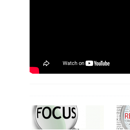
18 Jun 2026 -
LAUN
& Africa Report
7 Jul 2026 -
Communi
1 Jun 2026 -
2026 A