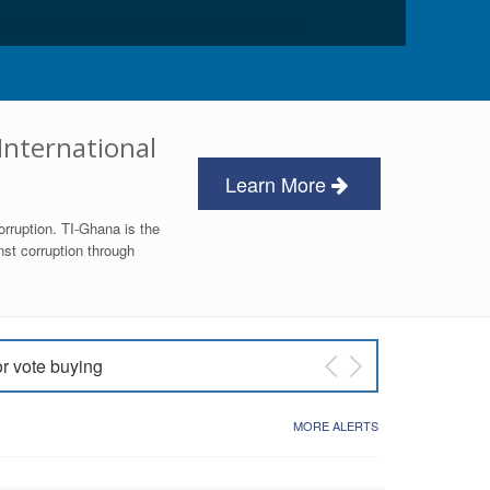
International
Learn More
orruption. TI-Ghana is the
nst corruption through
or vote buying
 East NDC Primary
MORE ALERTS