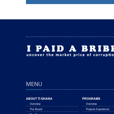
MENU
ABOUT TI GHANA
PROGRAMS
Overview
Overview
The Board
Projects Experience