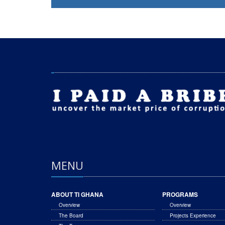
MENU
ABOUT TI GHANA
PROGRAMS
Overview
Overview
The Board
Projects Experience