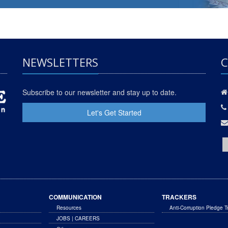
NEWSLETTERS
C
Subscribe to our newsletter and stay up to date.
Let's Get Started
COMMUNICATION
TRACKERS
Resources
Anti-Corruption Pledge T
JOBS | CAREERS