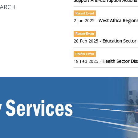
Support Anti-Corruption Actions
EARCH
Recent Event
2 Jun 2025 -
West Africa Regiona
Recent Event
20 Feb 2025 -
Education Sector
Recent Event
18 Feb 2025 -
Health Sector Di