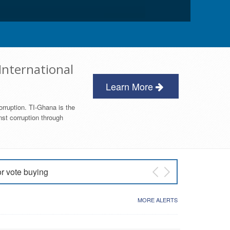
International
Learn More
orruption. TI-Ghana is the
nst corruption through
or vote buying
 East NDC Primary
MORE ALERTS