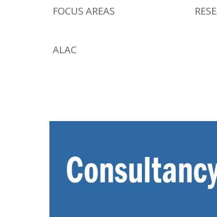
FOCUS AREAS
RES
ALAC