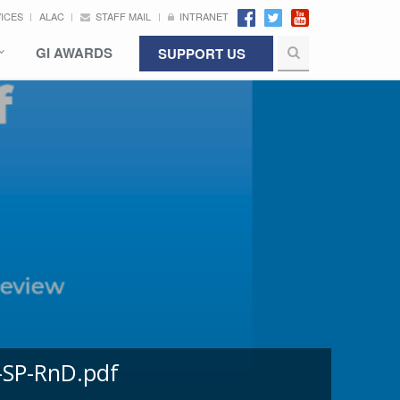
VICES
ALAC
STAFF MAIL
INTRANET
GI AWARDS
SUPPORT US
-SP-RnD.pdf