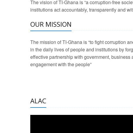
The vision of TI-Ghana is “a corruption-free soci
2 Aug 2026 -
Transp
institutions act accountably, transparently and with
OUR MISSION
3 Aug 2026 -
Transp
2 Aug 2026 -
TI – G
The mission of TI-Ghana is “to fight corruption
development journa
in the daily lives of people and institutions by for
21 Jan 2025 -
Launc
effective partnership with government, business a
engagement with the people”
20 Feb 2025 -
Educa
18 Feb 2025 -
Healt
10 Jul 2024 -
STRE
ALAC
2 Jun 2025 -
West A
24 Feb 2026 -
Engag