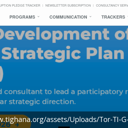
UPTION PLEDGE TRACKER
NEWSLETTER SUBSCRIPTION
CONSULTANCY SER
PROGRAMS
COMMUNICATION
TRACKERS
w.tighana.org/assets/Uploads/Tor-TI-G