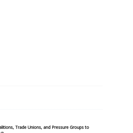
2025 Sub-Saharan Africa Dataset
itions, Trade Unions, and Pressure Groups to