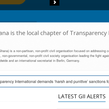
na is the local chapter of Transparency 
hana) is a non-partisan, non-profit civil organisation focused on addressing c
 non-governmental, non-profit civil society organisation leading the fight agai
wide and an international secretariat in Berlin, Germany.
engage Parliament to strengthen anti-corruption efforts
parency International demands ‘harsh and punitive’ sanctions f
arency International Ghana condemns vote buying in Ayawaso
LATEST GII ALERTS
MEMBERSHIP FORM