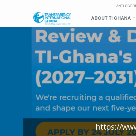
ANTI-CORR
ABOUT TI GHANA
https://ww