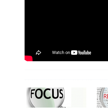
18 Jun 2026 -
LAUN
& Africa Report
7 Jul 2026 -
Communi
1 Jun 2026 -
2026 A