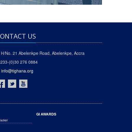
ONTACT US
H/No. 21 Abelenkpe Road, Abelenkpe, Accra
233-(0)30 276 0884
info@tighana.org
GI AWARDS
racker