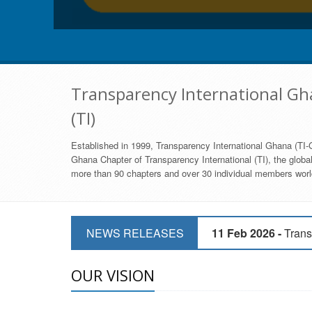
Transparency International Gha
(TI)
Established in 1999, Transparency International Ghana (TI-G
Ghana Chapter of Transparency International (TI), the global,
more than 90 chapters and over 30 individual members world
11 Mar 2026 -
CSOs 
NEWS RELEASES
11 Feb 2026 -
Trans
9 Feb 2026 -
Transp
OUR VISION
17 Jan 2017 -
GII 