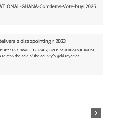
TIONAL-GHANA-Comdems-Vote-buyi 2026
rengthen Defence Integrity Reporting
ty
ls for people-focused approach
elivers a disappointing r 2023
African States (ECOWAS) Court of Justice will not be
 Health Sectors
to stop the sale of the country’s gold royalties
ULTI-STAKEHOLDER DIALOGUES
port Anti-Corruption Actions