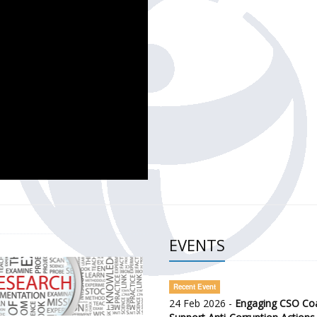
CH OF THE GOVERNMENT DEFENCE INTEGRITY INDEX (GDI) 
ty Awareness and Citizen Engagement on Anti-Corruption
frica Regional Meeting (ARM)
EVENTS
Recent Event
24 Feb 2026 -
Engaging CSO Coal