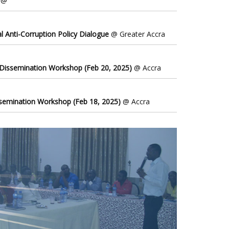
@
l Anti-Corruption Policy Dialogue
@ Greater Accra
 Dissemination Workshop (Feb 20, 2025)
@ Accra
ssemination Workshop (Feb 18, 2025)
@ Accra